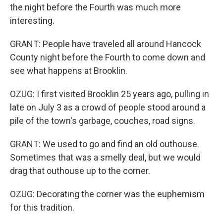
the night before the Fourth was much more
interesting.
GRANT: People have traveled all around Hancock
County night before the Fourth to come down and
see what happens at Brooklin.
OZUG: I first visited Brooklin 25 years ago, pulling in
late on July 3 as a crowd of people stood around a
pile of the town's garbage, couches, road signs.
GRANT: We used to go and find an old outhouse.
Sometimes that was a smelly deal, but we would
drag that outhouse up to the corner.
OZUG: Decorating the corner was the euphemism
for this tradition.