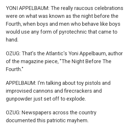
YONI APPELBAUM: The really raucous celebrations
were on what was known as the night before the
Fourth, when boys and men who behave like boys
would use any form of pyrotechnic that came to
hand.
OZUG: That's the Atlantic's Yoni Appelbaum, author
of the magazine piece, "The Night Before The
Fourth."
APPELBAUM: I'm talking about toy pistols and
improvised cannons and firecrackers and
gunpowder just set off to explode.
OZUG: Newspapers across the country
documented this patriotic mayhem.