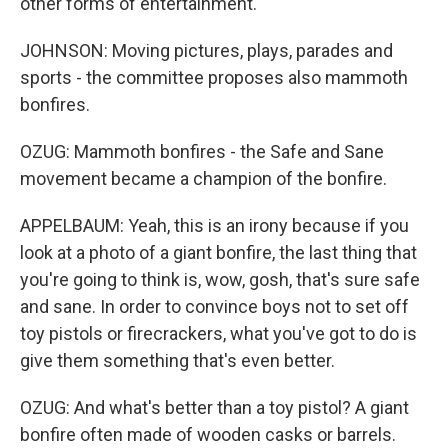
other forms of entertainment.
JOHNSON: Moving pictures, plays, parades and
sports - the committee proposes also mammoth
bonfires.
OZUG: Mammoth bonfires - the Safe and Sane
movement became a champion of the bonfire.
APPELBAUM: Yeah, this is an irony because if you
look at a photo of a giant bonfire, the last thing that
you're going to think is, wow, gosh, that's sure safe
and sane. In order to convince boys not to set off
toy pistols or firecrackers, what you've got to do is
give them something that's even better.
OZUG: And what's better than a toy pistol? A giant
bonfire often made of wooden casks or barrels.