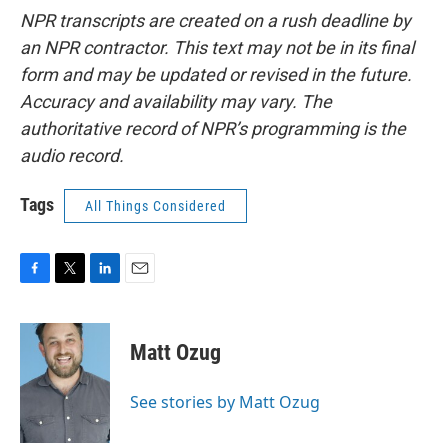
NPR transcripts are created on a rush deadline by
an NPR contractor. This text may not be in its final
form and may be updated or revised in the future.
Accuracy and availability may vary. The
authoritative record of NPR’s programming is the
audio record.
Tags
All Things Considered
F
T
L
E
a
w
i
m
c
i
n
a
e
t
k
i
Matt Ozug
b
t
e
l
o
e
d
o
r
I
See stories by Matt Ozug
k
n