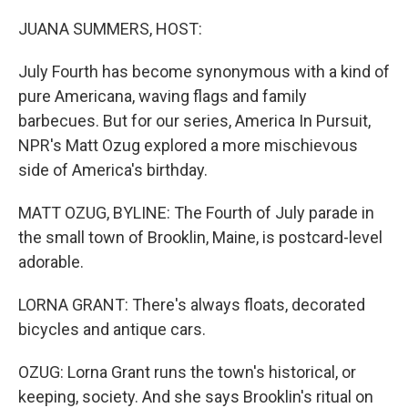
o
r
I
k
n
JUANA SUMMERS, HOST:
July Fourth has become synonymous with a kind of
pure Americana, waving flags and family
barbecues. But for our series, America In Pursuit,
NPR's Matt Ozug explored a more mischievous
side of America's birthday.
MATT OZUG, BYLINE: The Fourth of July parade in
the small town of Brooklin, Maine, is postcard-level
adorable.
LORNA GRANT: There's always floats, decorated
bicycles and antique cars.
OZUG: Lorna Grant runs the town's historical, or
keeping, society. And she says Brooklin's ritual on