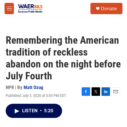
Skip to main content
instagram
facebook
youtube
linkedin
twitter
S
Donate
e
M
a
e
r
n
c
u
h
Remembering the American
u
e
tradition of reckless
r
y
abandon on the night before
July Fourth
NPR | By
Matt Ozug
Published July 3, 2026 at 5:09 PM EDT
F
T
L
E
a
w
i
m
c
i
n
a
LISTEN
•
5:20
e
t
k
i
b
t
e
l
o
e
d