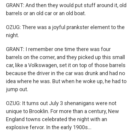
GRANT: And then they would put stuff around it, old
barrels or an old car or an old boat.
OZUG: There was a joyful prankster element to the
night.
GRANT: I remember one time there was four
barrels on the corner, and they picked up this small
car, like a Volkswagen, set it on top of those barrels
because the driver in the car was drunk and had no
idea where he was. But when he woke up, he had to
jump out.
OZUG: It turns out July 3 shenanigans were not
unique to Brooklin. For more than a century, New
England towns celebrated the night with an
explosive fervor. In the early 1900s...