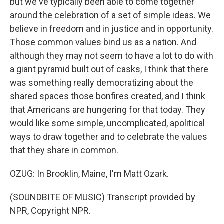
but we've typically been able to come together
around the celebration of a set of simple ideas. We
believe in freedom and in justice and in opportunity.
Those common values bind us as a nation. And
although they may not seem to have a lot to do with
a giant pyramid built out of casks, I think that there
was something really democratizing about the
shared spaces those bonfires created, and I think
that Americans are hungering for that today. They
would like some simple, uncomplicated, apolitical
ways to draw together and to celebrate the values
that they share in common.
OZUG: In Brooklin, Maine, I'm Matt Ozark.
(SOUNDBITE OF MUSIC) Transcript provided by
NPR, Copyright NPR.