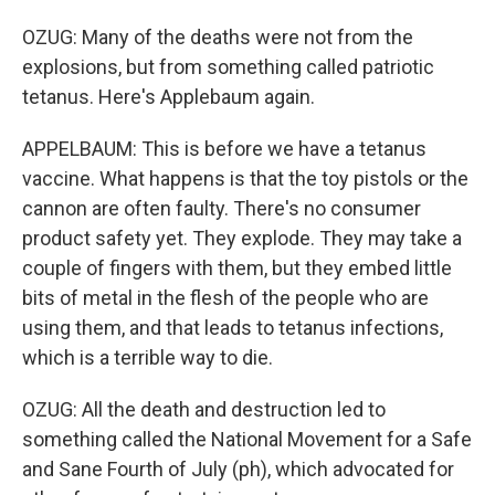
OZUG: Many of the deaths were not from the
explosions, but from something called patriotic
tetanus. Here's Applebaum again.
APPELBAUM: This is before we have a tetanus
vaccine. What happens is that the toy pistols or the
cannon are often faulty. There's no consumer
product safety yet. They explode. They may take a
couple of fingers with them, but they embed little
bits of metal in the flesh of the people who are
using them, and that leads to tetanus infections,
which is a terrible way to die.
OZUG: All the death and destruction led to
something called the National Movement for a Safe
and Sane Fourth of July (ph), which advocated for