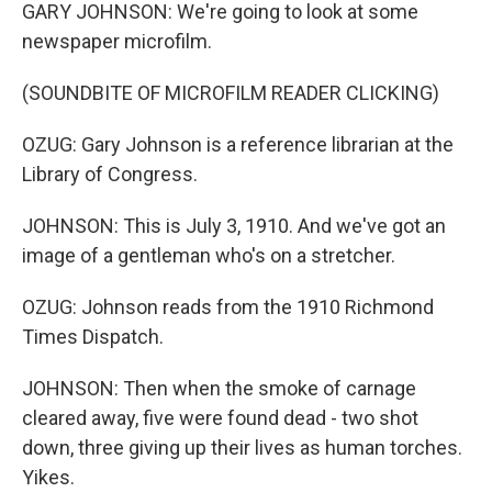
GARY JOHNSON: We're going to look at some
newspaper microfilm.
(SOUNDBITE OF MICROFILM READER CLICKING)
OZUG: Gary Johnson is a reference librarian at the
Library of Congress.
JOHNSON: This is July 3, 1910. And we've got an
image of a gentleman who's on a stretcher.
OZUG: Johnson reads from the 1910 Richmond
Times Dispatch.
JOHNSON: Then when the smoke of carnage
cleared away, five were found dead - two shot
down, three giving up their lives as human torches.
Yikes.