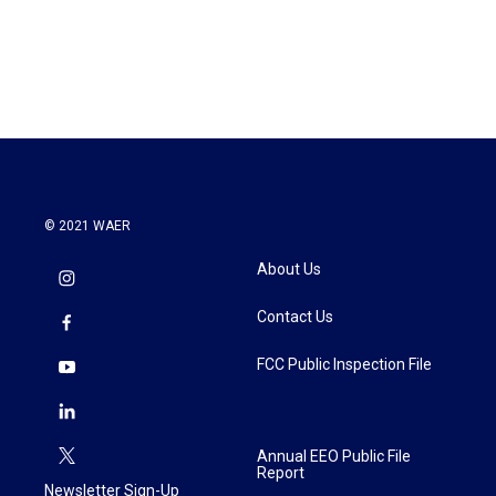
© 2021 WAER
About Us
Contact Us
FCC Public Inspection File
Annual EEO Public File
Report
Newsletter Sign-Up