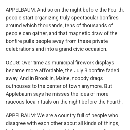
APPELBAUM: And so on the night before the Fourth,
people start organizing truly spectacular bonfires
around which thousands, tens of thousands of
people can gather, and that magnetic draw of the
bonfire pulls people away from these private
celebrations and into a grand civic occasion.
OZUG: Over time as municipal firework displays
became more affordable, the July 3 bonfire faded
away. And in Brooklin, Maine, nobody drags
outhouses to the center of town anymore. But
Applebaum says he misses the idea of more
raucous local rituals on the night before the Fourth.
APPELBAUM: We are a country full of people who
disagree with each other about all kinds of things,