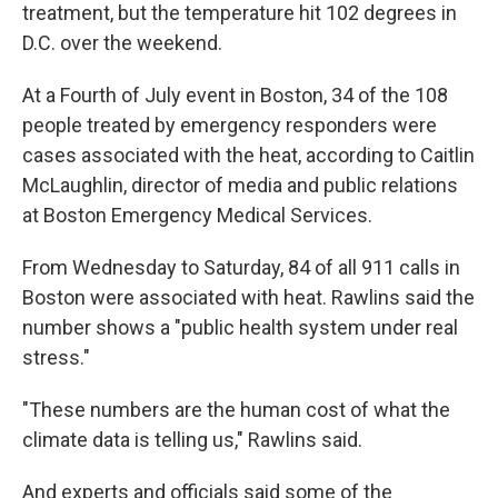
treatment, but the temperature hit 102 degrees in
D.C. over the weekend.
At a Fourth of July event in Boston, 34 of the 108
people treated by emergency responders were
cases associated with the heat, according to Caitlin
McLaughlin, director of media and public relations
at Boston Emergency Medical Services.
From Wednesday to Saturday, 84 of all 911 calls in
Boston were associated with heat. Rawlins said the
number shows a "public health system under real
stress."
"These numbers are the human cost of what the
climate data is telling us," Rawlins said.
And experts and officials said some of the