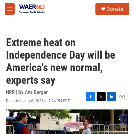
Skip to main content
instagram
facebook
youtube
linkedin
twitter
S
Donate
e
M
a
e
r
n
c
u
h
Extreme heat on
u
e
Independence Day will be
r
y
America's new normal,
experts say
NPR | By
Ava Berger
Published July 6, 2026 at 7:24 PM EDT
F
T
L
E
a
w
i
m
c
i
n
a
e
t
k
i
b
t
e
l
o
e
d