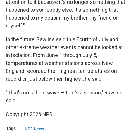
attention to it because it's no longer something that
happened to somebody else. It's something that
happened to my cousin, my brother, my friend or
myself."
In the future, Rawlins said this Fourth of July and
other extreme weather events cannot be looked at
in isolation. From June 1 through July 5,
temperatures at weather stations across New
England recorded their highest temperatures on
record or just below their highest, he said.
"That's not a heat wave — that's a season," Rawlins
said.
Copyright 2026 NPR
Tags
NPR News