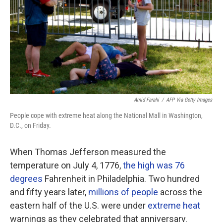
o
r
I
k
n
Amid Farahi
/
AFP Via Getty Images
People cope with extreme heat along the National Mall in Washington,
D.C., on Friday.
When Thomas Jefferson measured the
temperature on July 4, 1776,
the high was 76
degrees
Fahrenheit in Philadelphia. Two hundred
and fifty years later,
millions of people
across the
eastern half of the U.S. were under
extreme heat
warnings as they celebrated that anniversary.