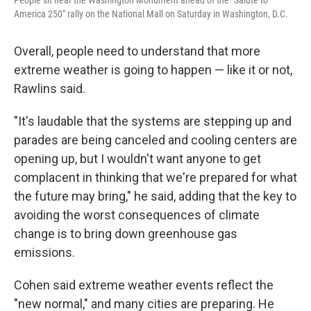
People sit near the Washington Monument ahead of the "Salute to
America 250" rally on the National Mall on Saturday in Washington, D.C.
Overall, people need to understand that more
extreme weather is going to happen — like it or not,
Rawlins said.
"It's laudable that the systems are stepping up and
parades are being canceled and cooling centers are
opening up, but I wouldn't want anyone to get
complacent in thinking that we're prepared for what
the future may bring," he said, adding that the key to
avoiding the worst consequences of climate
change is to bring down greenhouse gas
emissions.
Cohen said extreme weather events reflect the
"new normal," and many cities are preparing. He