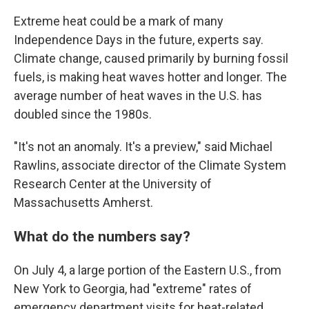
Extreme heat could be a mark of many
Independence Days in the future, experts say.
Climate change, caused primarily by burning fossil
fuels, is making heat waves hotter and longer. The
average number of heat waves in the U.S. has
doubled since the 1980s.
"It's not an anomaly. It's a preview," said Michael
Rawlins, associate director of the Climate System
Research Center at the University of
Massachusetts Amherst.
What do the numbers say?
On July 4, a large portion of the Eastern U.S., from
New York to Georgia, had "extreme" rates of
emergency department visits for heat-related