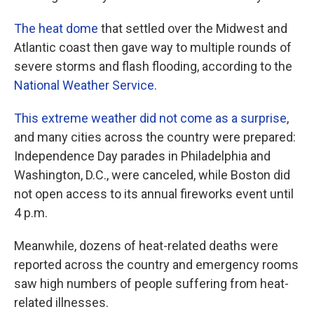
The heat dome
that settled over the Midwest and
Atlantic coast then gave way to multiple rounds of
severe storms and flash flooding, according to the
National Weather Service
.
This extreme weather did not come as a surprise
,
and many cities across the country were prepared:
Independence Day parades in Philadelphia and
Washington, D.C., were canceled, while Boston did
not open access to its annual fireworks event until
4 p.m.
Meanwhile, dozens of heat-related deaths were
reported across the country and emergency rooms
saw high numbers of people suffering from heat-
related illnesses.