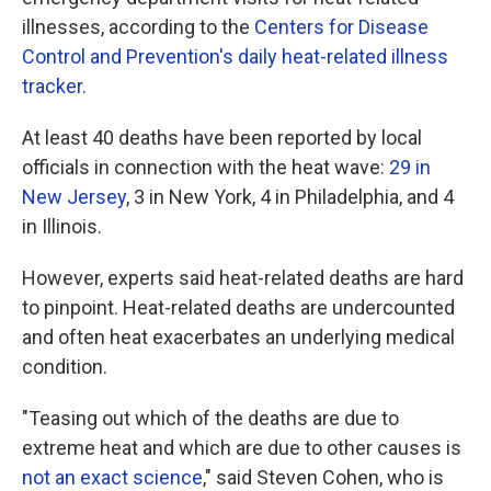
illnesses, according to the
Centers for Disease
Control and Prevention's daily heat-related illness
tracker
.
At least 40 deaths have been reported by local
officials in connection with the heat wave:
29 in
New Jersey
, 3 in New York, 4 in Philadelphia, and 4
in Illinois.
However, experts said heat-related deaths are hard
to pinpoint. Heat-related deaths are undercounted
and often heat exacerbates an underlying medical
condition.
"Teasing out which of the deaths are due to
extreme heat and which are due to other causes is
not an exact science
," said Steven Cohen, who is