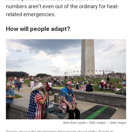
numbers aren't even out of the ordinary for heat-
related emergencies.
How will people adapt?
Anna Rose Layden / Getty Images
/
Getty Images