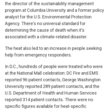
the director of the sustainability management
program at Columbia University and a former policy
analyst for the U.S. Environmental Protection
Agency. There's no universal standard for
determining the cause of death when it's
associated with a climate-related disaster.
The heat also led to an increase in people seeking
help from emergency responders.
In D.C., hundreds of people were treated who were
at the National Mall celebration: DC Fire and EMS
reported 96 patient contacts, George Washington
University reported 289 patient contacts, and the
U.S. Department of Health and Human Services
reported 314 patient contacts. There were no
specific figures available for heat-specific