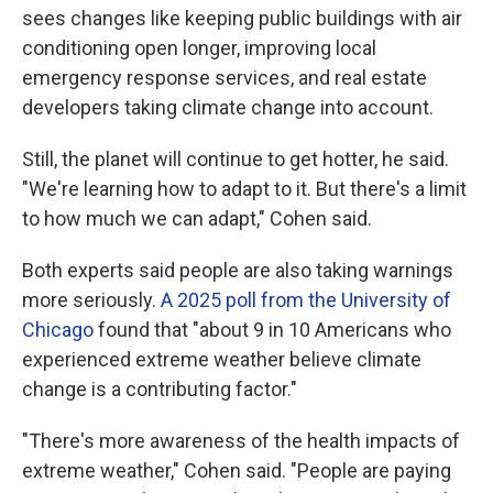
sees changes like keeping public buildings with air
conditioning open longer, improving local
emergency response services, and real estate
developers taking climate change into account.
Still, the planet will continue to get hotter, he said.
"We're learning how to adapt to it. But there's a limit
to how much we can adapt," Cohen said.
Both experts said people are also taking warnings
more seriously.
A 2025 poll from the University of
Chicago
found that "about 9 in 10 Americans who
experienced extreme weather believe climate
change is a contributing factor."
"There's more awareness of the health impacts of
extreme weather," Cohen said. "People are paying