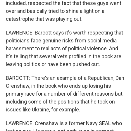
included, respected the fact that these guys went
over and basically tried to shine a light on a
catastrophe that was playing out.
LAWRENCE: Barcott says it's worth respecting that
politicians face genuine risks from social media
harassment to real acts of political violence. And
it's telling that several vets profiled in the book are
leaving politics or have been pushed out.
BARCOTT: There's an example of a Republican, Dan
Crenshaw, in the book who ends up losing his
primary race for a number of different reasons but
including some of the positions that he took on
issues like Ukraine, for example.
LAWRENCE: Crenshaw is a former Navy SEAL who