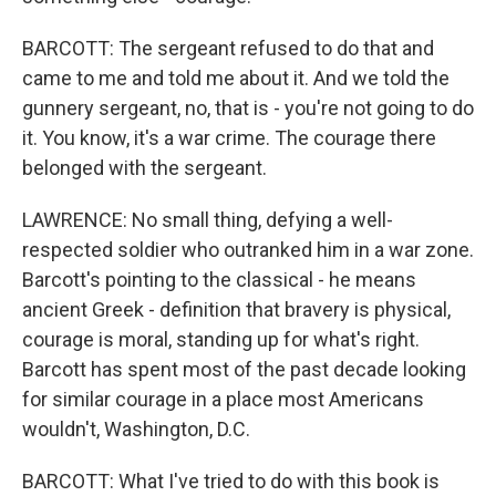
BARCOTT: The sergeant refused to do that and
came to me and told me about it. And we told the
gunnery sergeant, no, that is - you're not going to do
it. You know, it's a war crime. The courage there
belonged with the sergeant.
LAWRENCE: No small thing, defying a well-
respected soldier who outranked him in a war zone.
Barcott's pointing to the classical - he means
ancient Greek - definition that bravery is physical,
courage is moral, standing up for what's right.
Barcott has spent most of the past decade looking
for similar courage in a place most Americans
wouldn't, Washington, D.C.
BARCOTT: What I've tried to do with this book is