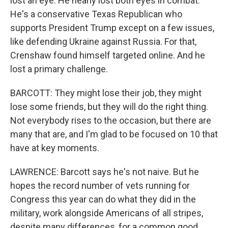
lost an eye. He nearly lost both eyes in combat.
He's a conservative Texas Republican who
supports President Trump except on a few issues,
like defending Ukraine against Russia. For that,
Crenshaw found himself targeted online. And he
lost a primary challenge.
BARCOTT: They might lose their job, they might
lose some friends, but they will do the right thing.
Not everybody rises to the occasion, but there are
many that are, and I'm glad to be focused on 10 that
have at key moments.
LAWRENCE: Barcott says he's not naive. But he
hopes the record number of vets running for
Congress this year can do what they did in the
military, work alongside Americans of all stripes,
despite many differences, for a common good.