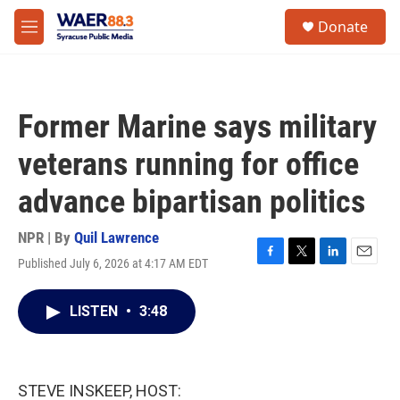
Skip to main content
instagram
facebook
youtube
linkedin
twitter
S
Donate
e
M
a
e
r
n
c
u
h
Former Marine says military
u
e
veterans running for office
r
y
advance bipartisan politics
NPR | By
Quil Lawrence
Published July 6, 2026 at 4:17 AM EDT
F
T
L
E
a
w
i
m
c
i
n
a
LISTEN
•
3:48
e
t
k
i
b
t
e
l
o
e
d
o
r
I
k
n
STEVE INSKEEP, HOST: