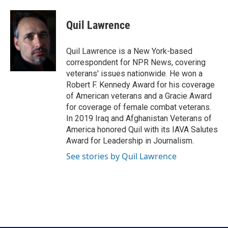
a
w
i
m
c
i
n
a
e
t
k
i
Quil Lawrence
b
t
e
l
o
e
d
o
r
I
Quil Lawrence is a New York-based
k
n
correspondent for NPR News, covering
veterans' issues nationwide. He won a
Robert F. Kennedy Award for his coverage
of American veterans and a Gracie Award
for coverage of female combat veterans.
In 2019 Iraq and Afghanistan Veterans of
America honored Quil with its IAVA Salutes
Award for Leadership in Journalism.
See stories by Quil Lawrence