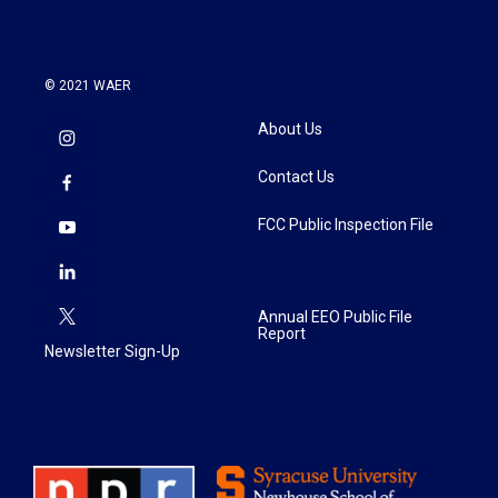
© 2021 WAER
About Us
Contact Us
FCC Public Inspection File
Annual EEO Public File
Report
Newsletter Sign-Up