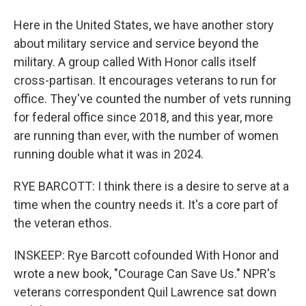
Here in the United States, we have another story
about military service and service beyond the
military. A group called With Honor calls itself
cross-partisan. It encourages veterans to run for
office. They've counted the number of vets running
for federal office since 2018, and this year, more
are running than ever, with the number of women
running double what it was in 2024.
RYE BARCOTT: I think there is a desire to serve at a
time when the country needs it. It's a core part of
the veteran ethos.
INSKEEP: Rye Barcott cofounded With Honor and
wrote a new book, "Courage Can Save Us." NPR's
veterans correspondent Quil Lawrence sat down