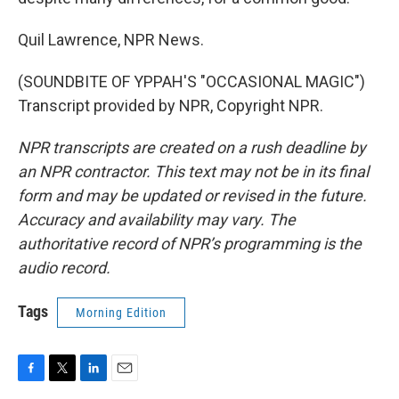
Quil Lawrence, NPR News.
(SOUNDBITE OF YPPAH'S "OCCASIONAL MAGIC")
Transcript provided by NPR, Copyright NPR.
NPR transcripts are created on a rush deadline by
an NPR contractor. This text may not be in its final
form and may be updated or revised in the future.
Accuracy and availability may vary. The
authoritative record of NPR’s programming is the
audio record.
Tags
Morning Edition
F
T
L
E