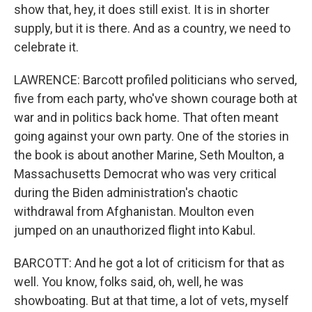
show that, hey, it does still exist. It is in shorter
supply, but it is there. And as a country, we need to
celebrate it.
LAWRENCE: Barcott profiled politicians who served,
five from each party, who've shown courage both at
war and in politics back home. That often meant
going against your own party. One of the stories in
the book is about another Marine, Seth Moulton, a
Massachusetts Democrat who was very critical
during the Biden administration's chaotic
withdrawal from Afghanistan. Moulton even
jumped on an unauthorized flight into Kabul.
BARCOTT: And he got a lot of criticism for that as
well. You know, folks said, oh, well, he was
showboating. But at that time, a lot of vets, myself