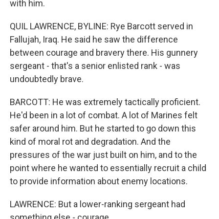
with him.
QUIL LAWRENCE, BYLINE: Rye Barcott served in
Fallujah, Iraq. He said he saw the difference
between courage and bravery there. His gunnery
sergeant - that's a senior enlisted rank - was
undoubtedly brave.
BARCOTT: He was extremely tactically proficient.
He'd been in a lot of combat. A lot of Marines felt
safer around him. But he started to go down this
kind of moral rot and degradation. And the
pressures of the war just built on him, and to the
point where he wanted to essentially recruit a child
to provide information about enemy locations.
LAWRENCE: But a lower-ranking sergeant had
something else - courage.