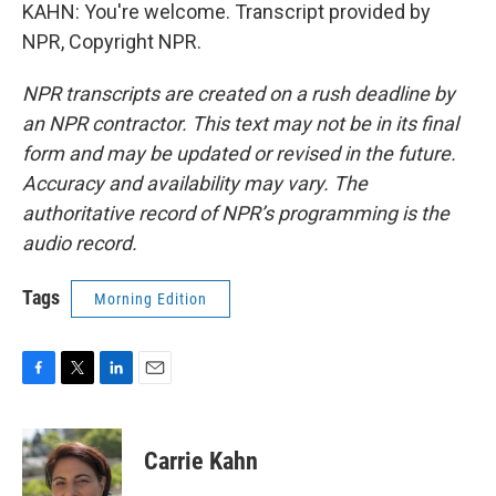
KAHN: You're welcome. Transcript provided by
NPR, Copyright NPR.
NPR transcripts are created on a rush deadline by
an NPR contractor. This text may not be in its final
form and may be updated or revised in the future.
Accuracy and availability may vary. The
authoritative record of NPR’s programming is the
audio record.
Tags
Morning Edition
F
T
L
E
a
w
i
m
c
i
n
a
e
t
k
i
Carrie Kahn
b
t
e
l
o
e
d