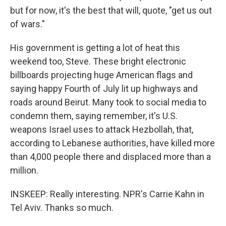
but for now, it's the best that will, quote, "get us out
of wars."
His government is getting a lot of heat this
weekend too, Steve. These bright electronic
billboards projecting huge American flags and
saying happy Fourth of July lit up highways and
roads around Beirut. Many took to social media to
condemn them, saying remember, it's U.S.
weapons Israel uses to attack Hezbollah, that,
according to Lebanese authorities, have killed more
than 4,000 people there and displaced more than a
million.
INSKEEP: Really interesting. NPR's Carrie Kahn in
Tel Aviv. Thanks so much.