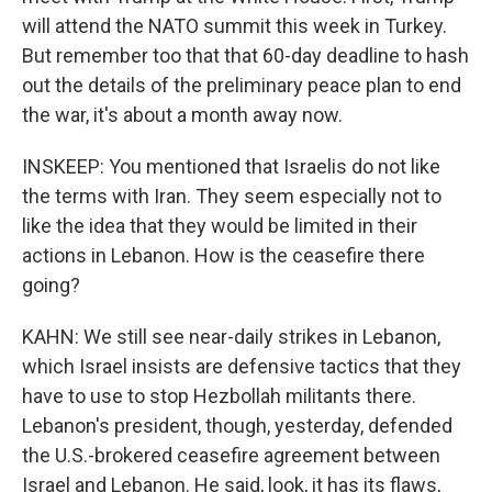
will attend the NATO summit this week in Turkey.
But remember too that that 60-day deadline to hash
out the details of the preliminary peace plan to end
the war, it's about a month away now.
INSKEEP: You mentioned that Israelis do not like
the terms with Iran. They seem especially not to
like the idea that they would be limited in their
actions in Lebanon. How is the ceasefire there
going?
KAHN: We still see near-daily strikes in Lebanon,
which Israel insists are defensive tactics that they
have to use to stop Hezbollah militants there.
Lebanon's president, though, yesterday, defended
the U.S.-brokered ceasefire agreement between
Israel and Lebanon. He said, look, it has its flaws,