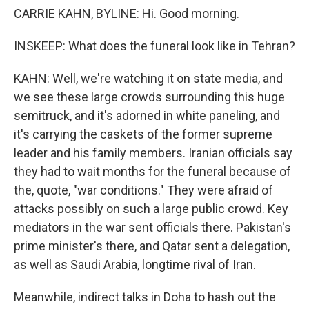
CARRIE KAHN, BYLINE: Hi. Good morning.
INSKEEP: What does the funeral look like in Tehran?
KAHN: Well, we're watching it on state media, and
we see these large crowds surrounding this huge
semitruck, and it's adorned in white paneling, and
it's carrying the caskets of the former supreme
leader and his family members. Iranian officials say
they had to wait months for the funeral because of
the, quote, "war conditions." They were afraid of
attacks possibly on such a large public crowd. Key
mediators in the war sent officials there. Pakistan's
prime minister's there, and Qatar sent a delegation,
as well as Saudi Arabia, longtime rival of Iran.
Meanwhile, indirect talks in Doha to hash out the