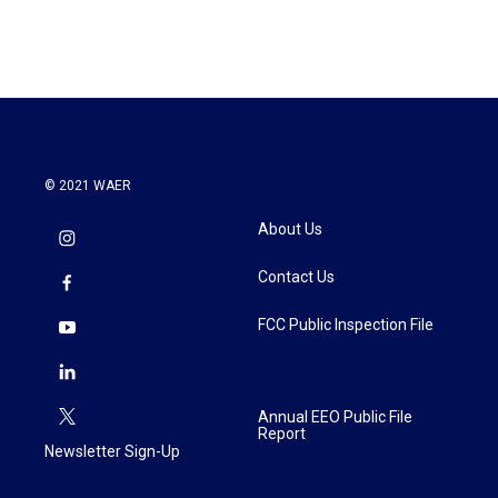
© 2021 WAER
About Us
Contact Us
FCC Public Inspection File
Annual EEO Public File
Report
Newsletter Sign-Up