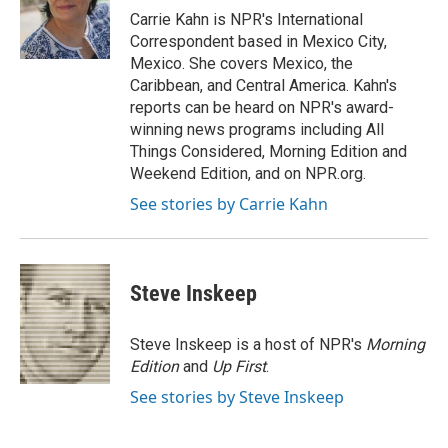
o
r
I
Carrie Kahn is NPR's International
k
n
Correspondent based in Mexico City,
Mexico. She covers Mexico, the
Caribbean, and Central America. Kahn's
reports can be heard on NPR's award-
winning news programs including All
Things Considered, Morning Edition and
Weekend Edition, and on NPR.org.
See stories by Carrie Kahn
Steve Inskeep
Steve Inskeep is a host of NPR's
Morning
Edition
and
Up First
.
See stories by Steve Inskeep