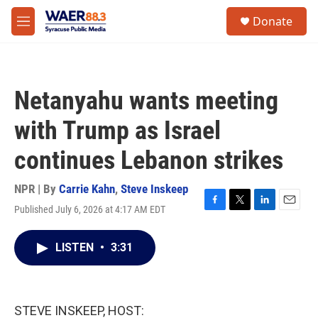
Skip to main content
instagram
facebook
youtube
linkedin
twitter
S
Donate
e
M
a
e
r
n
c
u
h
Netanyahu wants meeting
u
e
with Trump as Israel
r
y
continues Lebanon strikes
NPR | By
Carrie Kahn
,
Steve Inskeep
Published July 6, 2026 at 4:17 AM EDT
F
T
L
E
a
w
i
m
c
i
n
a
LISTEN
•
3:31
e
t
k
i
b
t
e
l
o
e
d
o
r
I
k
n
STEVE INSKEEP, HOST: