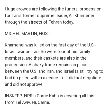
Huge crowds are following the funeral procession
for Iran's former supreme leader, Ali Khamenei
through the streets of Tehran today.
MICHEL MARTIN, HOST:
Khamenei was killed on the first day of the U.S.-
Israeli war on Iran. So were four of his family
members, and their caskets are also in the
procession. A shaky truce remains in place
between the U.S. and Iran, and Israel is still trying to
find its place within a ceasefire it did not negotiate
and did not approve.
INSKEEP: NPR's Carrie Kahn is covering all this
from Tel Aviv. Hi, Carrie.