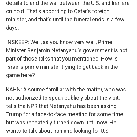
details to end the war between the U.S. and Iran are
on hold. That's according to Qatar's foreign
minister, and that's until the funeral ends in a few
days.
INSKEEP: Well, as you know very well, Prime
Minister Benjamin Netanyahu's government is not
part of those talks that you mentioned. How is
Israel's prime minister trying to get back in the
game here?
KAHN: A source familiar with the matter, who was
not authorized to speak publicly about the visit,
tells the NPR that Netanyahu has been asking
Trump for a face-to-face meeting for some time
but was repeatedly turned down until now. He
wants to talk about Iran and looking for U.S.