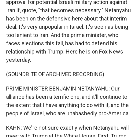
approval for potential Israeli military action against
Iran if, quote, "that becomes necessary." Netanyahu
has been on the defensive here about that interim
deal. It's very unpopular in Israel. It's seen as being
too lenient to Iran. And the prime minister, who
faces elections this fall, has had to defend his
relationship with Trump. Here he is on Fox News
yesterday.
(SOUNDBITE OF ARCHIVED RECORDING)
PRIME MINISTER BENJAMIN NETANYAHU: Our
alliance has been a terrific one, and it'll continue to
the extent that I have anything to do with it, and the
people of Israel, who are unabashedly pro-America.
KAHN: We're not sure exactly when Netanyahu will
meet with Trump at the White House. First, Trump