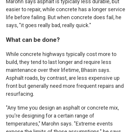
Marohn says asphalt is typically less durable, but
easier to repair, while concrete has a longer service
life before failing. But when concrete does fail, he
says, "it goes really bad, really quick."
What can be done?
While concrete highways typically cost more to
build, they tend to last longer and require less
maintenance over their lifetime, Bhasin says.
Asphalt roads, by contrast, are less expensive up
front but generally need more frequent repairs and
resurfacing.
"Any time you design an asphalt or concrete mix,
you're designing for a certain range of
temperatures," Marohn says. "Extreme events
expose the limits of those assumptions," he says.