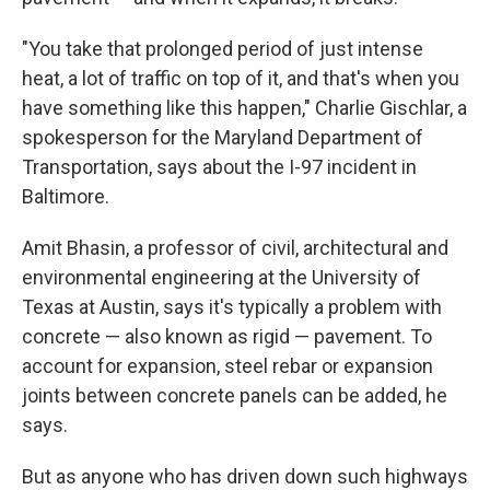
"You take that prolonged period of just intense
heat, a lot of traffic on top of it, and that's when you
have something like this happen," Charlie Gischlar, a
spokesperson for the Maryland Department of
Transportation, says about the I-97 incident in
Baltimore.
Amit Bhasin, a professor of civil, architectural and
environmental engineering at the University of
Texas at Austin, says it's typically a problem with
concrete — also known as rigid — pavement. To
account for expansion, steel rebar or expansion
joints between concrete panels can be added, he
says.
But as anyone who has driven down such highways