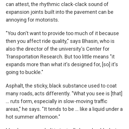
can attest, the rhythmic clack-clack sound of
expansion joints built into the pavement can be
annoying for motorists.
"You don't want to provide too much of it because
then you affect ride quality," says Bhasin, who is
also the director of the university's Center for
Transportation Research. But too little means "it
expands more than what it's designed for, [so] it's
going to buckle."
Asphalt, the sticky, black substance used to coat
many roads, acts differently. "What you see is [that]
… ruts form, especially in slow-moving traffic
areas," he says. "It tends to be … like a liquid under a
hot summer afternoon."