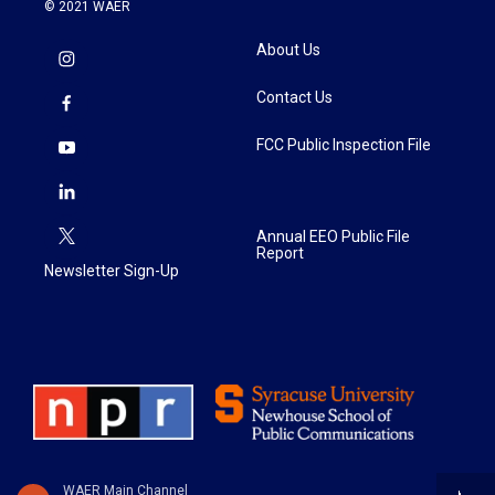
© 2021 WAER
About Us
Contact Us
FCC Public Inspection File
Annual EEO Public File
Report
Newsletter Sign-Up
WAER Main Channel