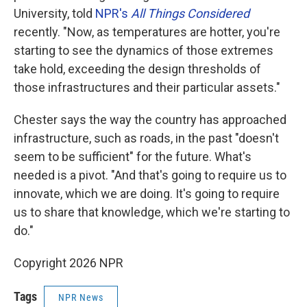
University, told
NPR's
All Things Considered
recently. "Now, as temperatures are hotter, you're
starting to see the dynamics of those extremes
take hold, exceeding the design thresholds of
those infrastructures and their particular assets."
Chester says the way the country has approached
infrastructure, such as roads, in the past "doesn't
seem to be sufficient" for the future. What's
needed is a pivot. "And that's going to require us to
innovate, which we are doing. It's going to require
us to share that knowledge, which we're starting to
do."
Copyright 2026 NPR
Tags
NPR News