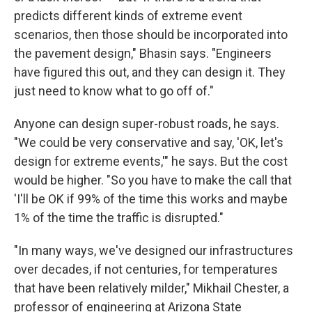
predicts different kinds of extreme event
scenarios, then those should be incorporated into
the pavement design," Bhasin says. "Engineers
have figured this out, and they can design it. They
just need to know what to go off of."
Anyone can design super-robust roads, he says.
"We could be very conservative and say, 'OK, let's
design for extreme events,'" he says. But the cost
would be higher. "So you have to make the call that
'I'll be OK if 99% of the time this works and maybe
1% of the time the traffic is disrupted."
"In many ways, we've designed our infrastructures
over decades, if not centuries, for temperatures
that have been relatively milder," Mikhail Chester, a
professor of engineering at Arizona State