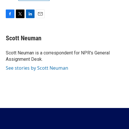
F
T
L
E
a
w
i
m
c
i
n
a
e
t
k
i
Scott Neuman
b
t
e
l
o
e
d
o
r
I
Scott Neuman is a correspondent for NPR's General
k
n
Assignment Desk.
See stories by Scott Neuman