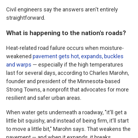
Civil engineers say the answers aren't entirely
straightforward.
What is happening to the nation's roads?
Heat-related road failure occurs when moisture-
weakened
pavement gets hot, expands, buckles
and warps
— especially if the high temperatures
last for several days, according to Charles Marohn,
founder and president of the Minnesota-based
Strong Towns, a nonprofit that advocates for more
resilient and safer urban areas.
When water gets underneath a roadway, "it'll get a
little bit squishy, and instead of being firm, it'll start
to move a little bit," Marohn says. That weakens the
pavement — and when it expands, it breaks.