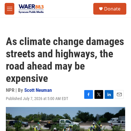
Skip to main content
instagram
facebook
youtube
linkedin
twitter
S
Donate
e
M
a
e
r
n
c
u
h
As climate change damages
u
e
streets and highways, the
r
y
road ahead may be
expensive
NPR | By
Scott Neuman
Published July 7, 2026 at 5:00 AM EDT
F
T
L
E
a
w
i
m
c
i
n
a
e
t
k
i
b
t
e
l
o
e
d