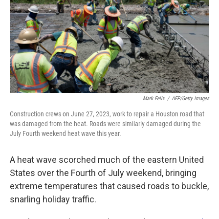
o
r
I
k
n
Mark Felix
/
AFP/Getty Images
Construction crews on June 27, 2023, work to repair a Houston road that
was damaged from the heat. Roads were similarly damaged during the
July Fourth weekend heat wave this year.
A heat wave scorched much of the eastern United
States over the Fourth of July weekend, bringing
extreme temperatures that caused roads to buckle,
snarling holiday traffic.