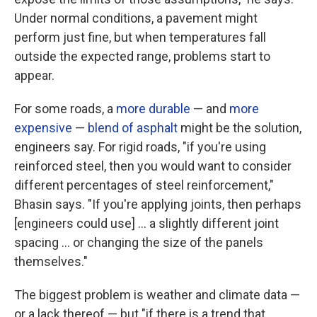
Under normal conditions, a pavement might
perform just fine, but when temperatures fall
outside the expected range, problems start to
appear.
For some roads, a
more durable
— and
more
expensive
—
blend of asphalt
might be the solution,
engineers say. For rigid roads, "if you're using
reinforced steel, then you would want to consider
different percentages of steel reinforcement,"
Bhasin says. "If you're applying joints, then perhaps
[engineers could use] … a slightly different joint
spacing ... or changing the size of the panels
themselves."
The biggest problem is weather and climate data —
or a lack thereof — but "if there is a trend that