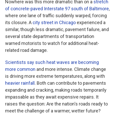
Nowhere was this more dramatic than on a
stretch
of concrete-paved Interstate 97 south of Baltimore
,
where one lane of traffic suddenly warped, forcing
its closure. A
city street in Chicago
experienced a
similar, though less dramatic, pavement failure, and
several state departments of transportation
warned motorists to watch for additional heat-
related road damage.
Scientists say such heat waves are becoming
more common
and more intense. Climate change
is driving more extreme temperatures, along with
heavier rainfall
. Both can contribute to pavements
expanding and cracking, making roads temporarily
impassable as they await expensive repairs. It
raises the question: Are the nation's roads ready to
meet the challenge of a warmer, wetter future?