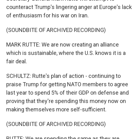
counteract Trump's lingering anger at Europe's lack
of enthusiasm for his war on Iran.
(SOUNDBITE OF ARCHIVED RECORDING)
MARK RUTTE: We are now creating an alliance
which is sustainable, where the U.S. knows it is a
fair deal.
SCHULTZ: Rutte's plan of action - continuing to
praise Trump for getting NATO members to agree
last year to spend 5% of their GDP on defense and
proving that they're spending this money now on
making themselves more self-sufficient.
(SOUNDBITE OF ARCHIVED RECORDING)
RUTTE: We are spending the same as they are,