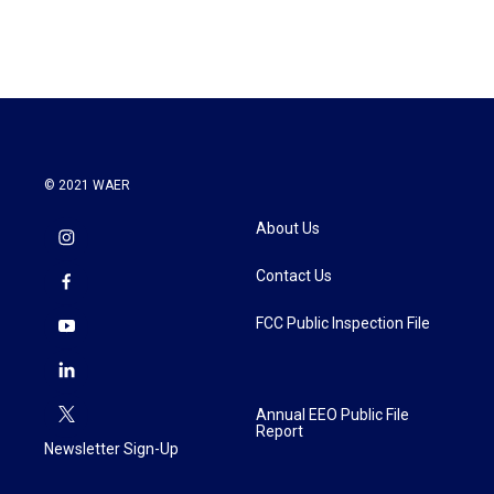
© 2021 WAER
About Us
Contact Us
FCC Public Inspection File
Annual EEO Public File
Report
Newsletter Sign-Up