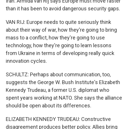
Iran. Armida van Rij says Europe must move faster
than it has been to avoid dangerous security gaps.
VAN RIJ: Europe needs to quite seriously think
about their way of war, how they're going to bring
mass to a conflict, how they're going to use
technology, how they're going to learn lessons
from Ukraine in terms of developing really quick
innovation cycles.
SCHULTZ: Perhaps about communication, too,
suggests the George W. Bush Institute's Elizabeth
Kennedy Trudeau, a former U.S. diplomat who
spent years working at NATO. She says the alliance
should be open about its differences.
ELIZABETH KENNEDY TRUDEAU: Constructive
disagreement produces better policy. Allies bring