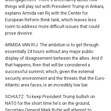
things will play out with President Trump in Ankara,
explains Armida van Rij with the Center for
European Reform think tank, which leaves less
room to address more difficult issues that could
prove divisive.
ARMIDA VAN RIJ: The ambition is to get through
essentially 24 hours without any major public
display of disagreement between the allies. And if
that happens, then that will be considered a
successful summit, which, given the external
security environment and the threats that the Euro-
Atlantic area faces, is an incredibly low bar.
SCHULTZ: To keep President Trump bullish on
NATO for the short time he's on the ground,
Secretary General Mark Rutte will attempt to