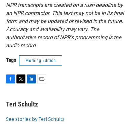
NPR transcripts are created on a rush deadline by
an NPR contractor. This text may not be in its final
form and may be updated or revised in the future.
Accuracy and availability may vary. The
authoritative record of NPR’s programming is the
audio record.
Tags
Morning Edition
F
T
L
E
a
w
i
m
c
i
n
a
e
t
k
i
Teri Schultz
b
t
e
l
o
e
d
o
r
I
See stories by Teri Schultz
k
n