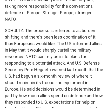
taking more responsibility for the conventional
defense of Europe. Stronger Europe, stronger
NATO.
SCHULTZ: The process is referred to as burden
shifting, and there's been less coordination of it
than Europeans would like. The U.S. informed allies
in May that it would sharply curtail the military
resources NATO can rely on in its plans for
responding to a potential attack. And U.S. Defense
Secretary Pete Hegseth warned last month that the
U.S. had begun a six-month review of where it
should maintain its troops and equipment in
Europe. He said decisions would be determined in
part by how much allies spend on defense and how
they responded to U.S. expectations for help on