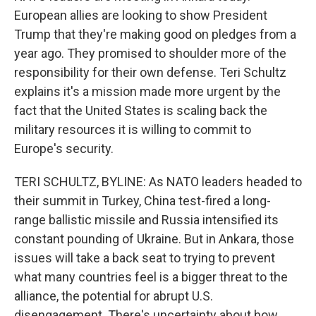
European allies are looking to show President
Trump that they're making good on pledges from a
year ago. They promised to shoulder more of the
responsibility for their own defense. Teri Schultz
explains it's a mission made more urgent by the
fact that the United States is scaling back the
military resources it is willing to commit to
Europe's security.
TERI SCHULTZ, BYLINE: As NATO leaders headed to
their summit in Turkey, China test-fired a long-
range ballistic missile and Russia intensified its
constant pounding of Ukraine. But in Ankara, those
issues will take a back seat to trying to prevent
what many countries feel is a bigger threat to the
alliance, the potential for abrupt U.S.
disengagement. There's uncertainty about how