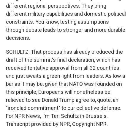
different regional perspectives. They bring
different military capabilities and domestic political
constraints. You know, testing assumptions
through debate leads to stronger and more durable
decisions.
SCHULTZ: That process has already produced the
draft of the summit's final declaration, which has
received tentative approval from all 32 countries
and just awaits a green light from leaders. As low a
bar as it may be, given that NATO was founded on
this principle, Europeans will nonetheless be
relieved to see Donald Trump agree to, quote, an
"ironclad commitment" to our collective defense.
For NPR News, I'm Teri Schultz in Brussels.
Transcript provided by NPR, Copyright NPR.