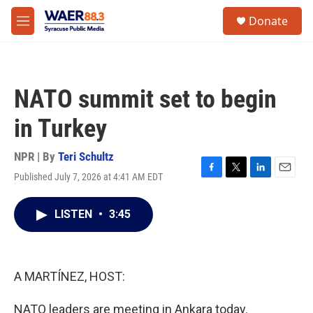
Skip to main content
instagram
facebook
youtube
linkedin
twitter
S
Donate
e
M
a
e
r
n
c
u
h
NATO summit set to begin
u
e
in Turkey
r
y
NPR | By
Teri Schultz
Published July 7, 2026 at 4:41 AM EDT
F
T
L
E
a
w
i
m
c
i
n
a
LISTEN
•
3:45
e
t
k
i
b
t
e
l
o
e
d
o
r
I
k
n
A MARTÍNEZ, HOST:
NATO leaders are meeting in Ankara today.