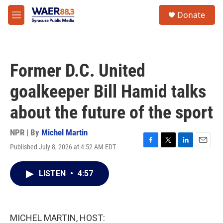
Skip to main content
instagram
facebook
youtube
linkedin
twitter
S
Donate
e
M
a
e
r
n
c
u
h
Former D.C. United
u
e
goalkeeper Bill Hamid talks
r
y
about the future of the sport
NPR | By
Michel Martin
Published July 8, 2026 at 4:52 AM EDT
F
T
L
E
a
w
i
m
c
i
n
a
LISTEN
•
4:57
e
t
k
i
b
t
e
l
o
e
d
o
r
I
k
n
MICHEL MARTIN, HOST: