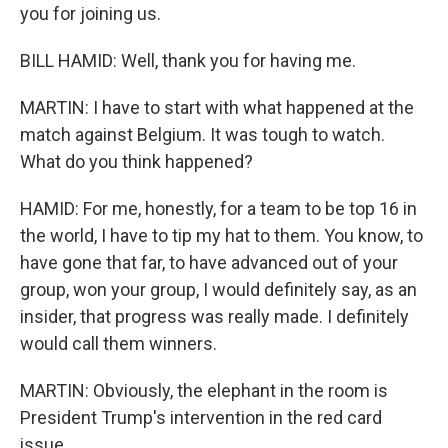
you for joining us.
BILL HAMID: Well, thank you for having me.
MARTIN: I have to start with what happened at the
match against Belgium. It was tough to watch.
What do you think happened?
HAMID: For me, honestly, for a team to be top 16 in
the world, I have to tip my hat to them. You know, to
have gone that far, to have advanced out of your
group, won your group, I would definitely say, as an
insider, that progress was really made. I definitely
would call them winners.
MARTIN: Obviously, the elephant in the room is
President Trump's intervention in the red card
issue.