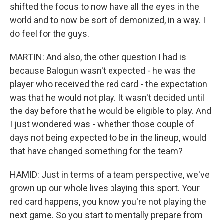
shifted the focus to now have all the eyes in the
world and to now be sort of demonized, in a way. I
do feel for the guys.
MARTIN: And also, the other question I had is
because Balogun wasn't expected - he was the
player who received the red card - the expectation
was that he would not play. It wasn't decided until
the day before that he would be eligible to play. And
I just wondered was - whether those couple of
days not being expected to be in the lineup, would
that have changed something for the team?
HAMID: Just in terms of a team perspective, we've
grown up our whole lives playing this sport. Your
red card happens, you know you're not playing the
next game. So you start to mentally prepare from