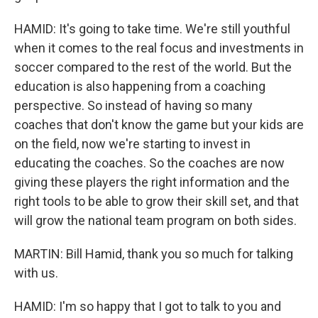
HAMID: It's going to take time. We're still youthful
when it comes to the real focus and investments in
soccer compared to the rest of the world. But the
education is also happening from a coaching
perspective. So instead of having so many
coaches that don't know the game but your kids are
on the field, now we're starting to invest in
educating the coaches. So the coaches are now
giving these players the right information and the
right tools to be able to grow their skill set, and that
will grow the national team program on both sides.
MARTIN: Bill Hamid, thank you so much for talking
with us.
HAMID: I'm so happy that I got to talk to you and