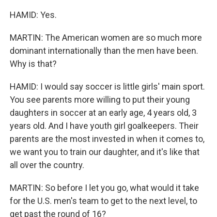
HAMID: Yes.
MARTIN: The American women are so much more
dominant internationally than the men have been.
Why is that?
HAMID: I would say soccer is little girls' main sport.
You see parents more willing to put their young
daughters in soccer at an early age, 4 years old, 3
years old. And I have youth girl goalkeepers. Their
parents are the most invested in when it comes to,
we want you to train our daughter, and it's like that
all over the country.
MARTIN: So before I let you go, what would it take
for the U.S. men's team to get to the next level, to
get past the round of 16?