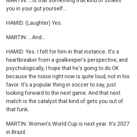
MARTIN: ...Is that something that kind of strikes
you in your gut yourself...
HAMID: (Laughter) Yes.
MARTIN: ...And...
HAMID: Yes. I felt for him in that instance. It's a
heartbreaker from a goalkeeper's perspective, and
psychologically, I hope that he's going to do OK
because the noise right now is quite loud, not in his
favor. It's a popular thing in soccer to say, just
looking forward to the next game. And that next
match is the catalyst that kind of gets you out of
that funk.
MARTIN: Women's World Cup is next year. It's 2027
in Brazil.