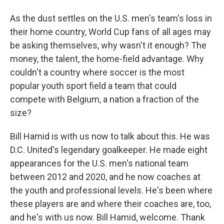
As the dust settles on the U.S. men's team's loss in
their home country, World Cup fans of all ages may
be asking themselves, why wasn't it enough? The
money, the talent, the home-field advantage. Why
couldn't a country where soccer is the most
popular youth sport field a team that could
compete with Belgium, a nation a fraction of the
size?
Bill Hamid is with us now to talk about this. He was
D.C. United's legendary goalkeeper. He made eight
appearances for the U.S. men's national team
between 2012 and 2020, and he now coaches at
the youth and professional levels. He's been where
these players are and where their coaches are, too,
and he's with us now. Bill Hamid, welcome. Thank