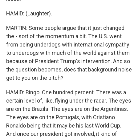
HAMID: (Laughter).
MARTIN: Some people argue that it just changed
the - sort of the momentum a bit. The U.S. went
from being underdogs with international sympathy
to underdogs with much of the world against them
because of President Trump's intervention. And so
the question becomes, does that background noise
get to you on the pitch?
HAMID: Bingo. One hundred percent. There was a
certain level of, like, flying under the radar. The eyes
are on the Brazils. The eyes are on the Argentinas.
The eyes are on the Portugals, with Cristiano
Ronaldo being that it may be his last World Cup.
And once our president got involved, it kind of