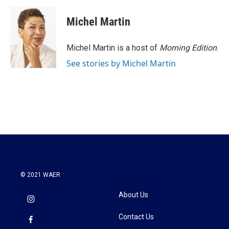
c
i
n
a
e
t
k
i
Michel Martin
b
t
e
l
o
e
d
o
r
I
Michel Martin is a host of
Morning Edition
.
k
n
See stories by Michel Martin
© 2021 WAER
About Us
Contact Us