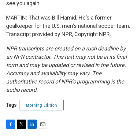
see you again.
MARTIN: That was Bill Hamid. He's a former
goalkeeper for the U.S. men's national soccer team.
Transcript provided by NPR, Copyright NPR.
NPR transcripts are created on a rush deadline by
an NPR contractor. This text may not be in its final
form and may be updated or revised in the future.
Accuracy and availability may vary. The
authoritative record of NPR’s programming is the
audio record.
Tags
Morning Edition
F
T
L
E
a
w
i
m