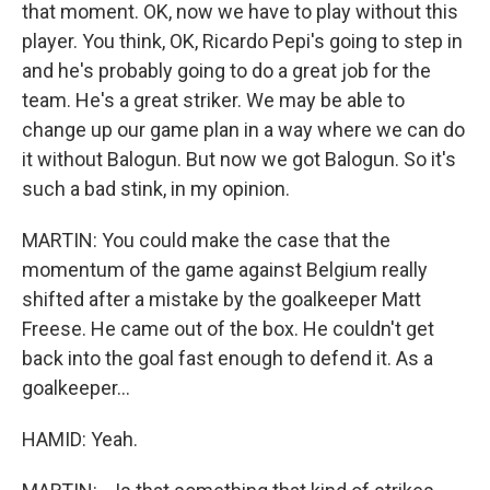
that moment. OK, now we have to play without this
player. You think, OK, Ricardo Pepi's going to step in
and he's probably going to do a great job for the
team. He's a great striker. We may be able to
change up our game plan in a way where we can do
it without Balogun. But now we got Balogun. So it's
such a bad stink, in my opinion.
MARTIN: You could make the case that the
momentum of the game against Belgium really
shifted after a mistake by the goalkeeper Matt
Freese. He came out of the box. He couldn't get
back into the goal fast enough to defend it. As a
goalkeeper...
HAMID: Yeah.