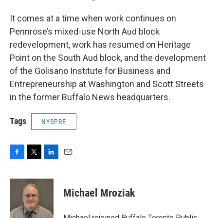
It comes at a time when work continues on
Pennrose’s mixed-use North Aud block
redevelopment, work has resumed on Heritage
Point on the South Aud block, and the development
of the Golisano Institute for Business and
Entrepreneurship at Washington and Scott Streets
in the former Buffalo News headquarters.
Tags
NYSPRE
F
T
L
E
a
w
i
m
c
i
n
a
e
t
k
i
Michael Mroziak
b
t
e
l
o
e
d
o
r
I
Michael rejoined Buffalo Toronto Public