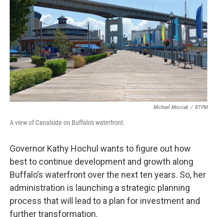
o
r
I
k
n
Michael Mroziak
/
BTPM
A view of Canalside on Buffalo's waterfront.
Governor Kathy Hochul wants to figure out how
best to continue development and growth along
Buffalo’s waterfront over the next ten years. So, her
administration is launching a strategic planning
process that will lead to a plan for investment and
further transformation.