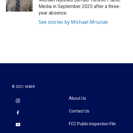
k
n
Media in September 2025 after a three-
year absence.
See stories by Michael Mroziak
© 2021 WAER
About Us
Contact Us
FCC Public Inspection File