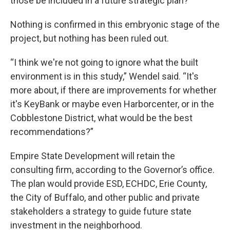
those be included in a future strategic plan?
Nothing is confirmed in this embryonic stage of the
project, but nothing has been ruled out.
“I think we're not going to ignore what the built
environment is in this study,” Wendel said. “It's
more about, if there are improvements for whether
it's KeyBank or maybe even Harborcenter, or in the
Cobblestone District, what would be the best
recommendations?”
Empire State Development will retain the
consulting firm, according to the Governor’s office.
The plan would provide ESD, ECHDC, Erie County,
the City of Buffalo, and other public and private
stakeholders a strategy to guide future state
investment in the neighborhood.