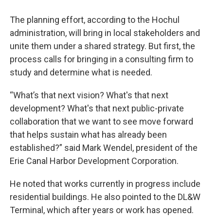
The planning effort, according to the Hochul
administration, will bring in local stakeholders and
unite them under a shared strategy. But first, the
process calls for bringing in a consulting firm to
study and determine what is needed.
“What’s that next vision? What's that next
development? What's that next public-private
collaboration that we want to see move forward
that helps sustain what has already been
established?” said Mark Wendel, president of the
Erie Canal Harbor Development Corporation.
He noted that works currently in progress include
residential buildings. He also pointed to the DL&W
Terminal, which after years or work has opened.