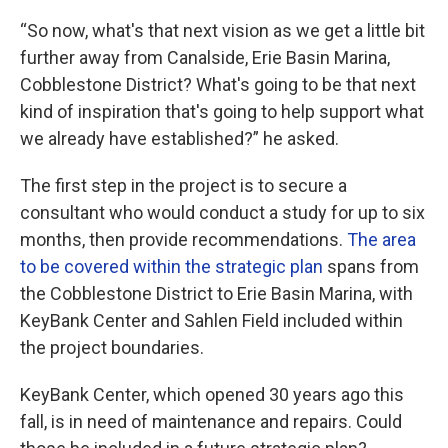
“So now, what's that next vision as we get a little bit
further away from Canalside, Erie Basin Marina,
Cobblestone District? What's going to be that next
kind of inspiration that's going to help support what
we already have established?” he asked.
The first step in the project is to secure a
consultant who would conduct a study for up to six
months, then provide recommendations.
The area
to be covered within the strategic plan
spans from
the Cobblestone District to Erie Basin Marina, with
KeyBank Center and Sahlen Field included within
the project boundaries.
KeyBank Center, which opened 30 years ago this
fall, is in need of maintenance and repairs. Could