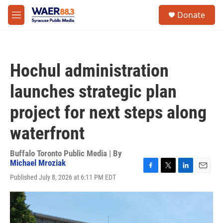
Skip to main content
instagram
facebook
youtube
linkedin
twitter
S
Donate
e
M
a
e
r
n
c
u
h
Hochul administration
u
e
launches strategic plan
r
y
project for next steps along
waterfront
Buffalo Toronto Public Media | By
Michael Mroziak
F
T
L
E
Published July 8, 2026 at 6:11 PM EDT
a
w
i
m
c
i
n
a
e
t
k
i
b
t
e
l
o
e
d