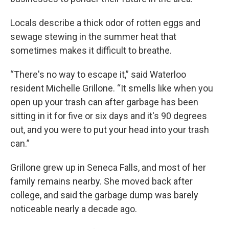
Locals describe a thick odor of rotten eggs and
sewage stewing in the summer heat that
sometimes makes it difficult to breathe.
“There's no way to escape it,” said Waterloo
resident Michelle Grillone. “It smells like when you
open up your trash can after garbage has been
sitting in it for five or six days and it's 90 degrees
out, and you were to put your head into your trash
can.”
Grillone grew up in Seneca Falls, and most of her
family remains nearby. She moved back after
college, and said the garbage dump was barely
noticeable nearly a decade ago.