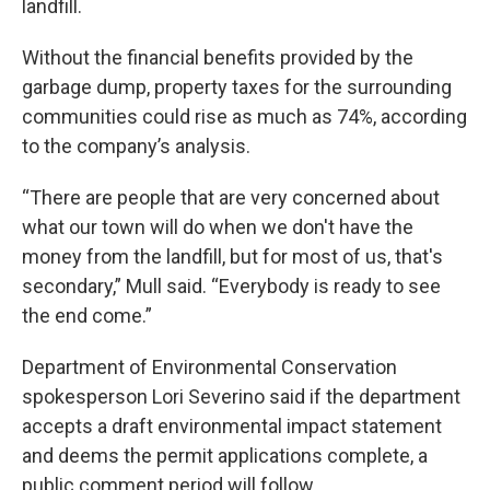
landfill.
Without the financial benefits provided by the
garbage dump, property taxes for the surrounding
communities could rise as much as 74%, according
to the company’s analysis.
“There are people that are very concerned about
what our town will do when we don't have the
money from the landfill, but for most of us, that's
secondary,” Mull said. “Everybody is ready to see
the end come.”
Department of Environmental Conservation
spokesperson Lori Severino said if the department
accepts a draft environmental impact statement
and deems the permit applications complete, a
public comment period will follow.