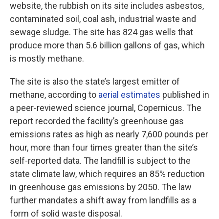
website, the rubbish on its site includes asbestos,
contaminated soil, coal ash, industrial waste and
sewage sludge. The site has 824 gas wells that
produce more than 5.6 billion gallons of gas, which
is mostly methane.
The site is also the state’s largest emitter of
methane, according to
aerial estimates
published in
a peer-reviewed science journal, Copernicus. The
report recorded the facility’s greenhouse gas
emissions rates as high as nearly 7,600 pounds per
hour, more than four times greater than the site’s
self-reported data. The landfill is subject to the
state climate law, which requires an 85% reduction
in greenhouse gas emissions by 2050. The law
further mandates a shift away from landfills as a
form of solid waste disposal.