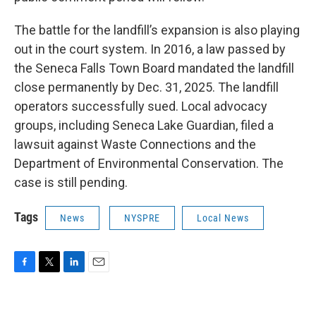
The battle for the landfill’s expansion is also playing
out in the court system. In 2016, a law passed by
the Seneca Falls Town Board mandated the landfill
close permanently by Dec. 31, 2025. The landfill
operators successfully sued. Local advocacy
groups, including Seneca Lake Guardian, filed a
lawsuit against Waste Connections and the
Department of Environmental Conservation. The
case is still pending.
Tags
News
NYSPRE
Local News
F
T
L
E
a
w
i
m
c
i
n
a