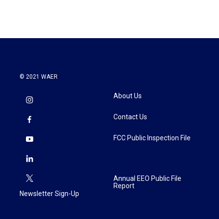
e
t
k
i
b
t
e
l
o
e
d
o
r
I
k
n
© 2021 WAER
About Us
Contact Us
FCC Public Inspection File
Annual EEO Public File
Report
Newsletter Sign-Up