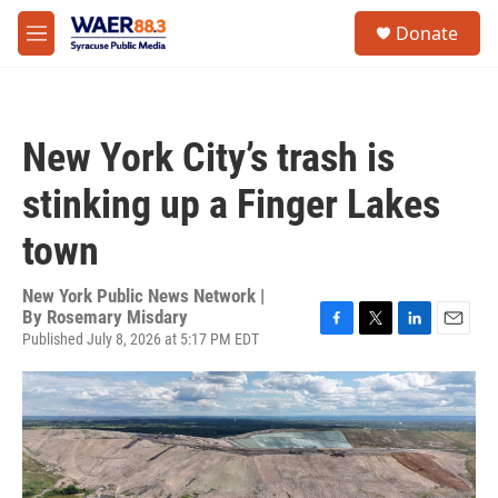
Skip to main content
instagram
facebook
youtube
linkedin
twitter
S
Donate
e
M
a
e
r
n
c
u
h
New York City’s trash is
u
e
stinking up a Finger Lakes
r
y
town
New York Public News Network |
By
Rosemary Misdary
Published July 8, 2026 at 5:17 PM EDT
F
T
L
E
a
w
i
m
c
i
n
a
e
t
k
i
b
t
e
l
o
e
d
o
r
I
k
n