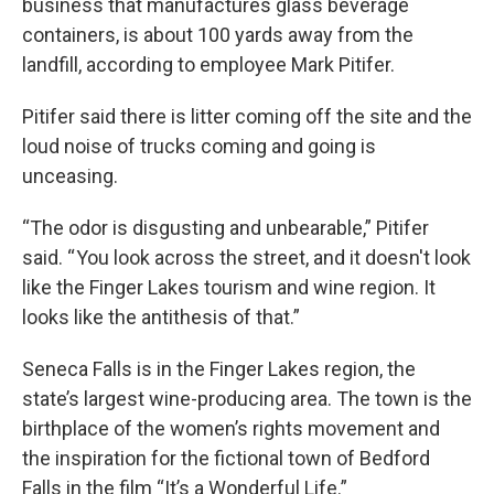
business that manufactures glass beverage
containers, is about 100 yards away from the
landfill, according to employee Mark Pitifer.
Pitifer said there is litter coming off the site and the
loud noise of trucks coming and going is
unceasing.
“The odor is disgusting and unbearable,” Pitifer
said. “ You look across the street, and it doesn't look
like the Finger Lakes tourism and wine region. It
looks like the antithesis of that.”
Seneca Falls is in the Finger Lakes region, the
state’s largest wine-producing area. The town is the
birthplace of the women’s rights movement and
the inspiration for the fictional town of Bedford
Falls in the film “It’s a Wonderful Life.”