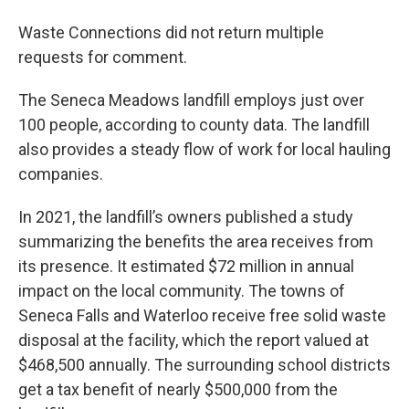
Waste Connections did not return multiple
requests for comment.
The Seneca Meadows landfill employs just over
100 people, according to county data. The landfill
also provides a steady flow of work for local hauling
companies.
In 2021, the landfill’s owners published a study
summarizing the benefits the area receives from
its presence. It estimated $72 million in annual
impact on the local community. The towns of
Seneca Falls and Waterloo receive free solid waste
disposal at the facility, which the report valued at
$468,500 annually. The surrounding school districts
get a tax benefit of nearly $500,000 from the