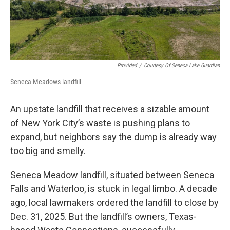
Provided
/
Courtesy Of Seneca Lake Guardian
Seneca Meadows landfill
An upstate landfill that receives a sizable amount
of New York City’s waste is pushing plans to
expand, but neighbors say the dump is already way
too big and smelly.
Seneca Meadow landfill, situated between Seneca
Falls and Waterloo, is stuck in legal limbo. A decade
ago, local lawmakers ordered the landfill to close by
Dec. 31, 2025. But the landfill’s owners, Texas-