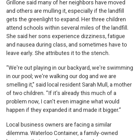
Grillone said many of her neighbors have moved
and others are mulling it, especially if the landfill
gets the greenlight to expand. Her three children
attend schools within several miles of the landfill.
She said her sons experience dizziness, fatigue
and nausea during class, and sometimes have to
leave early. She attributes it to the stench.
“We're out playing in our backyard, we're swimming
in our pool; we're walking our dog and we are
smelling it,” said local resident Sarah Mull, a mother
of two children. “If it's already this much of a
problem now, I can't even imagine what would
happen if they expanded it and made it bigger.”
Local business owners are facing a similar
dilemma. Waterloo Container, a family-owned