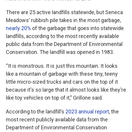
There are 25 active landfills statewide, but Seneca
Meadows’ rubbish pile takes in the most garbage,
nearly 20%
of the garbage that goes into statewide
landfills, according to the most recently available
public data from the Department of Environmental
Conservation. The landfill was opened in 1983.
“It is monstrous. It is just this mountain. It looks
like a mountain of garbage with these tiny, teeny
little micro-sized trucks and cars on the top of it
because it's so large that it almost looks like they're
like toy vehicles on top of it,” Grillone said.
According to the landfill’s
2023 annual report
, the
most recent publicly available data from the
Department of Environmental Conservation