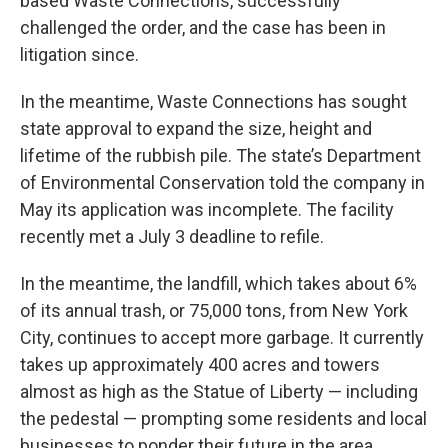
based Waste Connections, successfully
challenged the order, and the case has been in
litigation since.
In the meantime, Waste Connections has sought
state approval to expand the size, height and
lifetime of the rubbish pile. The state’s Department
of Environmental Conservation told the company in
May its application was incomplete. The facility
recently met a July 3 deadline to refile.
In the meantime, the landfill, which takes about 6%
of its annual trash, or 75,000 tons, from New York
City, continues to accept more garbage. It currently
takes up approximately 400 acres and towers
almost as high as the Statue of Liberty — including
the pedestal — prompting some residents and local
businesses to ponder their future in the area.