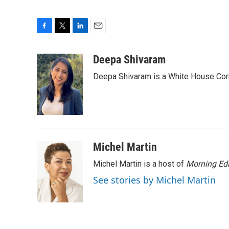
F
T
L
E
a
w
i
m
c
i
n
a
Deepa Shivaram
e
t
k
i
Deepa Shivaram is a White House Cor
b
t
e
l
o
e
d
o
r
I
k
n
Michel Martin
Michel Martin is a host of
Morning Edi
See stories by Michel Martin