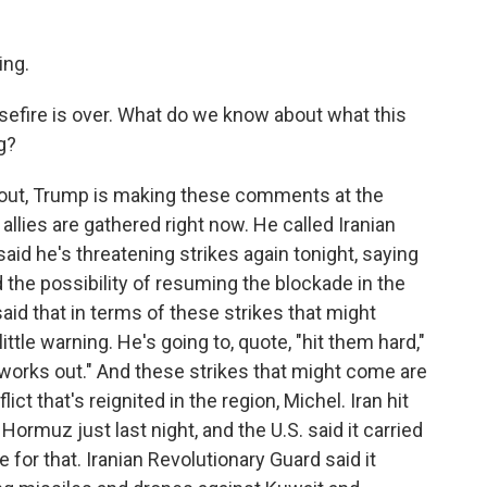
ng.
sefire is over. What do we know about what this
g?
 out, Trump is making these comments at the
llies are gathered right now. He called Iranian
said he's threatening strikes again tonight, saying
d the possibility of resuming the blockade in the
said that in terms of these strikes that might
ittle warning. He's going to, quote, "hit them hard,"
ll works out." And these strikes that might come are
lict that's reignited in the region, Michel. Iran hit
Hormuz just last night, and the U.S. said it carried
te for that. Iranian Revolutionary Guard said it