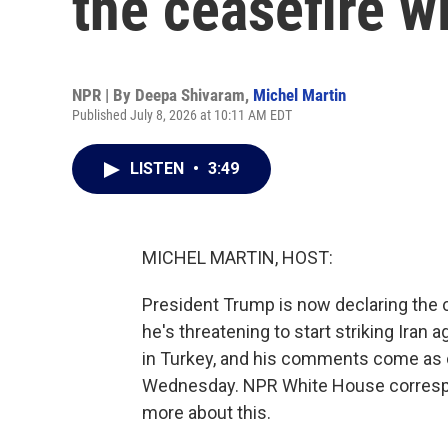
the ceasefire wi
NPR | By
Deepa Shivaram
,
Michel Martin
Published July 8, 2026 at 10:11 AM EDT
LISTEN
•
3:49
MICHEL MARTIN, HOST:
President Trump is now declaring the c
he's threatening to start striking Iran
in Turkey, and his comments come as co
Wednesday. NPR White House correspon
more about this.