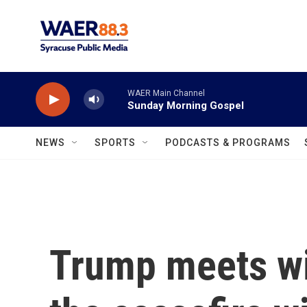
Skip to main content
WAER Main Channel
Sunday Morning Gospel
NEWS
SPORTS
PODCASTS & PROGRAMS
Trump meets wi