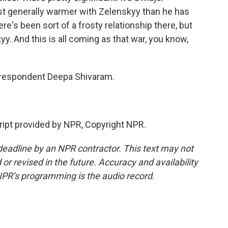
st generally warmer with Zelenskyy than he has
re's been sort of a frosty relationship there, but
. And this is all coming as that war, you know,
respondent Deepa Shivaram.
pt provided by NPR, Copyright NPR.
deadline by an NPR contractor. This text may not
or revised in the future. Accuracy and availability
NPR’s programming is the audio record.