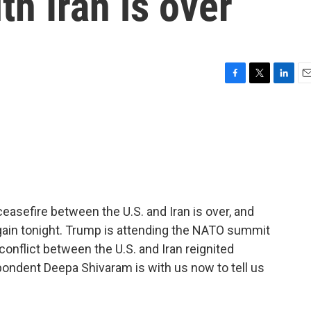
th Iran is over
F
T
L
E
a
w
i
m
c
i
n
a
e
t
k
i
b
t
e
l
o
e
d
o
r
I
k
n
easefire between the U.S. and Iran is over, and
 again tonight. Trump is attending the NATO summit
nflict between the U.S. and Iran reignited
dent Deepa Shivaram is with us now to tell us