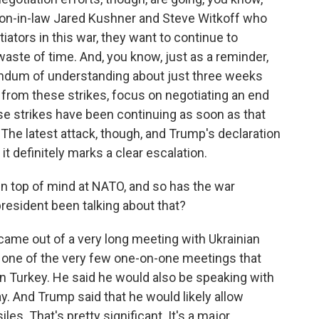
son-in-law Jared Kushner and Steve Witkoff who
iators in this war, they want to continue to
 waste of time. And, you know, just as a reminder,
ndum of understanding about just three weeks
 from these strikes, focus on negotiating an end
hese strikes have been continuing as soon as that
 latest attack, though, and Trump's declaration
it definitely marks a clear escalation.
en top of mind at NATO, and so has the war
resident been talking about that?
 came out of a very long meeting with Ukrainian
 one of the very few one-on-one meetings that
n Turkey. He said he would also be speaking with
ay. And Trump said that he would likely allow
les. That's pretty significant. It's a major