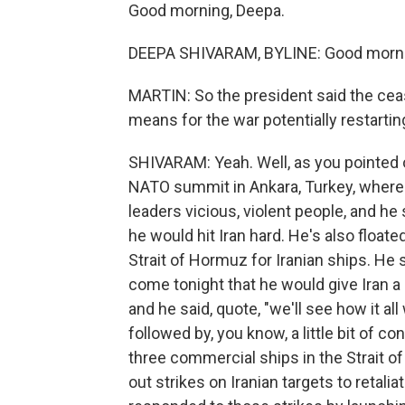
Good morning, Deepa.
DEEPA SHIVARAM, BYLINE: Good morni
MARTIN: So the president said the cea
means for the war potentially restartin
SHIVARAM: Yeah. Well, as you pointed
NATO summit in Ankara, Turkey, where a
leaders vicious, violent people, and he 
he would hit Iran hard. He's also floate
Strait of Hormuz for Iranian ships. He 
come tonight that he would give Iran a l
and he said, quote, "we'll see how it a
followed by, you know, a little bit of conf
three commercial ships in the Strait of 
out strikes on Iranian targets to retalia