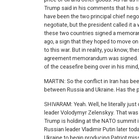
Trump said in his comments that his 
have been the two principal chief negot
negotiate, but the president called it a
these two countries signed a memora
ago, a sign that they hoped to move on
to this war. But in reality, you know, t
agreement memorandum was signed. The
of the ceasefire being over in his mind, 
MARTIN: So the conflict in Iran has be
between Russia and Ukraine. Has the p
SHIVARAM: Yeah. Well, he literally just
leader Volodymyr Zelenskyy. That was
Trump is holding at the NATO summit i
Russian leader Vladimir Putin later tod
Ukraine to begin producing Patriot missi