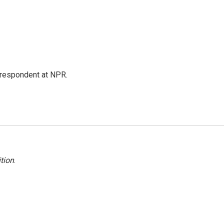
respondent at NPR.
tion
.