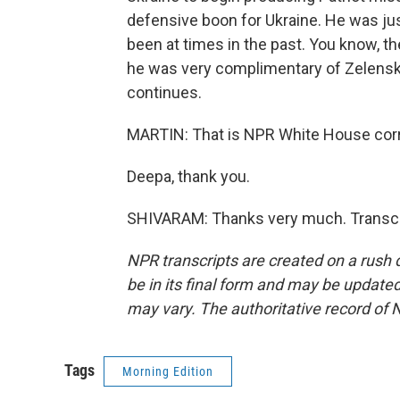
defensive boon for Ukraine. He was ju
been at times in the past. You know, the
he was very complimentary of Zelenskyy
continues.
MARTIN: That is NPR White House cor
Deepa, thank you.
SHIVARAM: Thanks very much. Transcri
NPR transcripts are created on a rush 
be in its final form and may be updated 
may vary. The authoritative record of 
Tags
Morning Edition