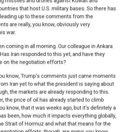
ng missiles and drones against Kuwait and
untries that host U.S. military bases. So there has
e leading up to these comments from the
ts are really, you know, obviously very
his war.
coming in all morning. Our colleague in Ankara
. Has Iran responded to this yet, and have they
e on the negotiation efforts?
- you know, Trump's comments just came moments
om Iran yet to what the president is saying about
hough, the markets are already responding to this.
, the price of oil has already started to climb
you know, that it was weeks ago, but it's definitely a
 has been, how much it impacts everything globally,
he Strait of Hormuz and what that means for the
negotiation efforts, though, are going, you know,