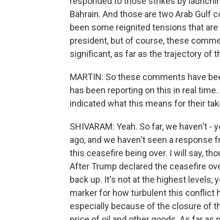
responded to those strikes by launchi
Bahrain. And those are two Arab Gulf co
been some reignited tensions that ar
president, but of course, these commen
significant, as far as the trajectory of t
MARTIN: So these comments have been 
has been reporting on this in real time
indicated what this means for their tak
SHIVARAM: Yeah. So far, we haven't 
ago, and we haven't seen a response fr
this ceasefire being over. I will say, t
After Trump declared the ceasefire over
back up. It's not at the highest levels, 
marker for how turbulent this conflict
especially because of the closure of t
price of oil and other goods. As far as 