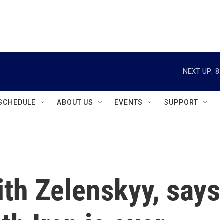
instagram
facebook
youtube
linkedin
twitter
NEXT UP:
8
SCHEDULE
ABOUT US
EVENTS
SUPPORT
th Zelenskyy, says