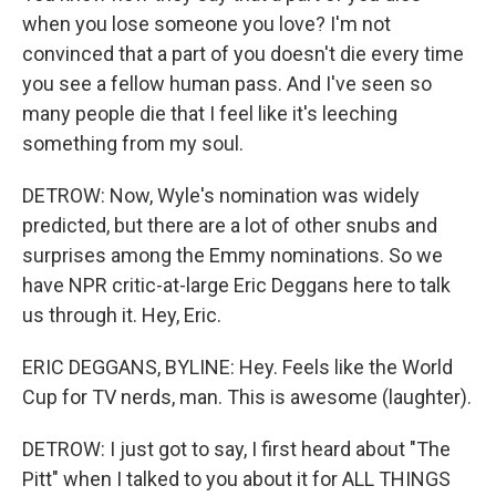
when you lose someone you love? I'm not
convinced that a part of you doesn't die every time
you see a fellow human pass. And I've seen so
many people die that I feel like it's leeching
something from my soul.
DETROW: Now, Wyle's nomination was widely
predicted, but there are a lot of other snubs and
surprises among the Emmy nominations. So we
have NPR critic-at-large Eric Deggans here to talk
us through it. Hey, Eric.
ERIC DEGGANS, BYLINE: Hey. Feels like the World
Cup for TV nerds, man. This is awesome (laughter).
DETROW: I just got to say, I first heard about "The
Pitt" when I talked to you about it for ALL THINGS