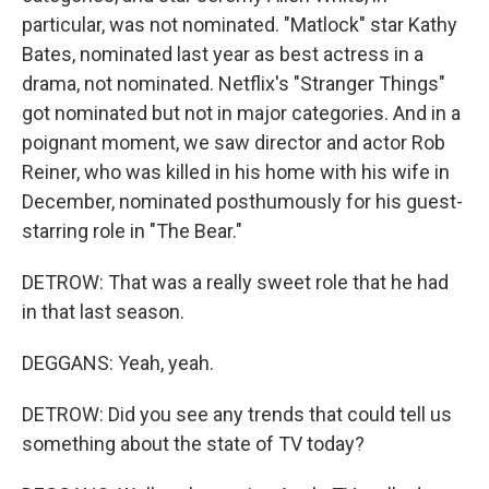
particular, was not nominated. "Matlock" star Kathy
Bates, nominated last year as best actress in a
drama, not nominated. Netflix's "Stranger Things"
got nominated but not in major categories. And in a
poignant moment, we saw director and actor Rob
Reiner, who was killed in his home with his wife in
December, nominated posthumously for his guest-
starring role in "The Bear."
DETROW: That was a really sweet role that he had
in that last season.
DEGGANS: Yeah, yeah.
DETROW: Did you see any trends that could tell us
something about the state of TV today?