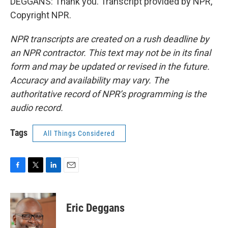
DEGGANS: Thank you. Transcript provided by NPR,
Copyright NPR.
NPR transcripts are created on a rush deadline by
an NPR contractor. This text may not be in its final
form and may be updated or revised in the future.
Accuracy and availability may vary. The
authoritative record of NPR’s programming is the
audio record.
Tags
All Things Considered
F
T
L
E
a
w
i
m
c
i
n
a
e
t
k
i
Eric Deggans
b
t
e
l
o
e
d