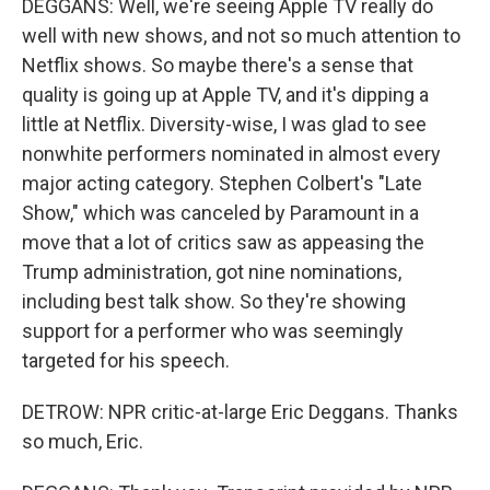
DEGGANS: Well, we're seeing Apple TV really do
well with new shows, and not so much attention to
Netflix shows. So maybe there's a sense that
quality is going up at Apple TV, and it's dipping a
little at Netflix. Diversity-wise, I was glad to see
nonwhite performers nominated in almost every
major acting category. Stephen Colbert's "Late
Show," which was canceled by Paramount in a
move that a lot of critics saw as appeasing the
Trump administration, got nine nominations,
including best talk show. So they're showing
support for a performer who was seemingly
targeted for his speech.
DETROW: NPR critic-at-large Eric Deggans. Thanks
so much, Eric.