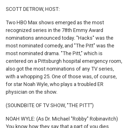
o
r
I
k
n
SCOTT DETROW, HOST:
Two HBO Max shows emerged as the most
recognized series in the 78th Emmy Award
nominations announced today. "Hacks" was the
most nominated comedy, and "The Pitt" was the
most nominated drama. "The Pitt," which is
centered on a Pittsburgh hospital emergency room,
also got the most nominations of any TV series,
with a whopping 25. One of those was, of course,
for star Noah Wyle, who plays a troubled ER
physician on the show.
(SOUNDBITE OF TV SHOW, "THE PITT")
NOAH WYLE: (As Dr. Michael "Robby" Robinavitch)
You know how they say that a part of you dies