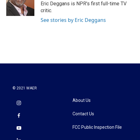
o
r
I
Eric Deggans is NPR's first full-time TV
k
n
critic.
See stories by Eric Deggans
© 2021 WAER
About Us
Contact Us
FCC Public Inspection File