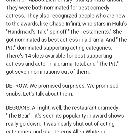
They were both nominated for best comedy
actress. They also recognized people who are new
to the awards, like Chase Infiniti, who stars in Hulu's
"Handmaid's Tale" spinoff "The Testaments." She
got nominated as best actress in a drama. And "The
Pitt" dominated supporting acting categories.
There's 14 slots available for best supporting
actress and actor in a drama, total, and "The Pitt"
got seven nominations out of them.
DETROW: We promised surprises. We promised
snubs. Let's talk about them.
DEGGANS: All right, well, the restaurant dramedy
"The Bear" - it's seen its popularity in award shows
really go down. It was nearly shut out of acting
categories, and star Jeremy Allen White, in