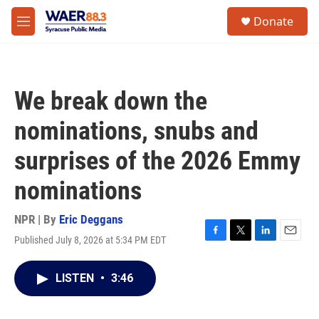
Skip to main content
instagram
facebook
youtube
linkedin
twitter
S
Donate
e
M
a
e
r
n
c
u
h
We break down the
u
e
nominations, snubs and
r
y
surprises of the 2026 Emmy
nominations
NPR | By
Eric Deggans
Published July 8, 2026 at 5:34 PM EDT
F
T
L
E
a
w
i
m
c
i
n
a
LISTEN
•
3:46
e
t
k
i
b
t
e
l
o
e
d