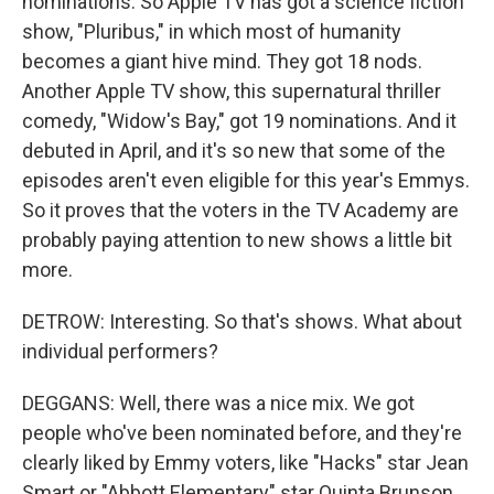
nominations. So Apple TV has got a science fiction
show, "Pluribus," in which most of humanity
becomes a giant hive mind. They got 18 nods.
Another Apple TV show, this supernatural thriller
comedy, "Widow's Bay," got 19 nominations. And it
debuted in April, and it's so new that some of the
episodes aren't even eligible for this year's Emmys.
So it proves that the voters in the TV Academy are
probably paying attention to new shows a little bit
more.
DETROW: Interesting. So that's shows. What about
individual performers?
DEGGANS: Well, there was a nice mix. We got
people who've been nominated before, and they're
clearly liked by Emmy voters, like "Hacks" star Jean
Smart or "Abbott Elementary" star Quinta Brunson.