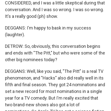
CONSIDERED, and I was a little skeptical during that
conversation. And I was so wrong. I was so wrong.
It's a really good (ph) show.
DEGGANS: I'm happy to bask in my success
(laughter).
DETROW: So, obviously, this conversation begins
and ends with "The Pitt," but who were some of the
other big nominees today?
DEGGANS: Well, like you said, "The Pitt" is a real TV
phenomenon, and "Hacks" also did really well in its
fifth and final season. They got 24 nominations and
set a new record for most nominations in a single
year for a TV comedy. But I'm really excited that
two brand-new shows also got a lot of