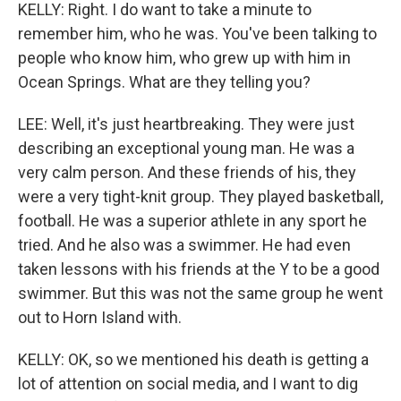
KELLY: Right. I do want to take a minute to
remember him, who he was. You've been talking to
people who know him, who grew up with him in
Ocean Springs. What are they telling you?
LEE: Well, it's just heartbreaking. They were just
describing an exceptional young man. He was a
very calm person. And these friends of his, they
were a very tight-knit group. They played basketball,
football. He was a superior athlete in any sport he
tried. And he also was a swimmer. He had even
taken lessons with his friends at the Y to be a good
swimmer. But this was not the same group he went
out to Horn Island with.
KELLY: OK, so we mentioned his death is getting a
lot of attention on social media, and I want to dig