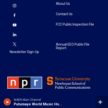
About Us
Contact Us
FCC Public Inspection File
Annual EEO Public File
Report
Newsletter Sign-Up
WAER Main Channel
Putumayo World Music Hour