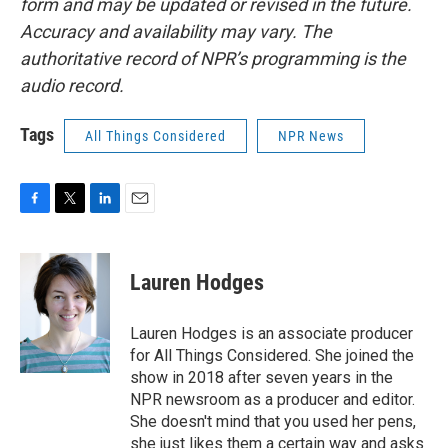
form and may be updated or revised in the future.
Accuracy and availability may vary. The
authoritative record of NPR’s programming is the
audio record.
Tags
All Things Considered
NPR News
F
T
L
E
a
w
i
m
c
i
n
a
e
t
k
i
Lauren Hodges
b
t
e
l
o
e
d
o
r
I
Lauren Hodges is an associate producer
k
n
for All Things Considered. She joined the
show in 2018 after seven years in the
NPR newsroom as a producer and editor.
She doesn't mind that you used her pens,
she just likes them a certain way and asks