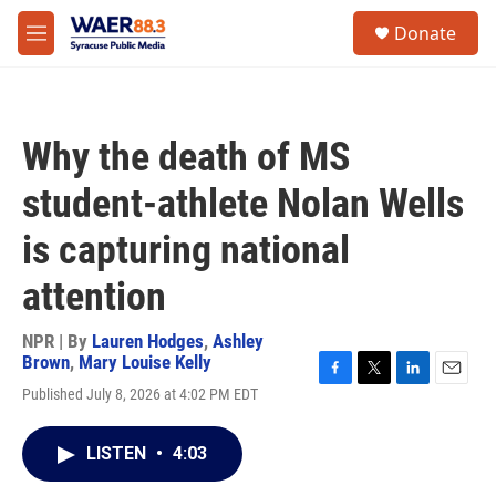
Skip to main content
instagram
facebook
youtube
linkedin
twitter
S
Donate
e
M
a
e
r
n
c
u
h
Why the death of MS
u
e
student-athlete Nolan Wells
r
y
is capturing national
attention
NPR | By
Lauren Hodges
,
Ashley
Brown
,
Mary Louise Kelly
F
T
L
E
Published July 8, 2026 at 4:02 PM EDT
a
w
i
m
c
i
n
a
e
t
k
i
LISTEN
•
4:03
b
t
e
l
o
e
d