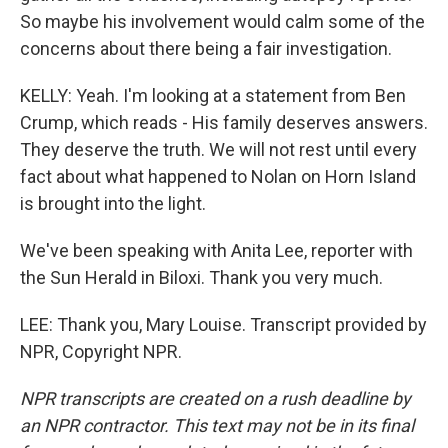
So maybe his involvement would calm some of the
concerns about there being a fair investigation.
KELLY: Yeah. I'm looking at a statement from Ben
Crump, which reads - His family deserves answers.
They deserve the truth. We will not rest until every
fact about what happened to Nolan on Horn Island
is brought into the light.
We've been speaking with Anita Lee, reporter with
the Sun Herald in Biloxi. Thank you very much.
LEE: Thank you, Mary Louise. Transcript provided by
NPR, Copyright NPR.
NPR transcripts are created on a rush deadline by
an NPR contractor. This text may not be in its final