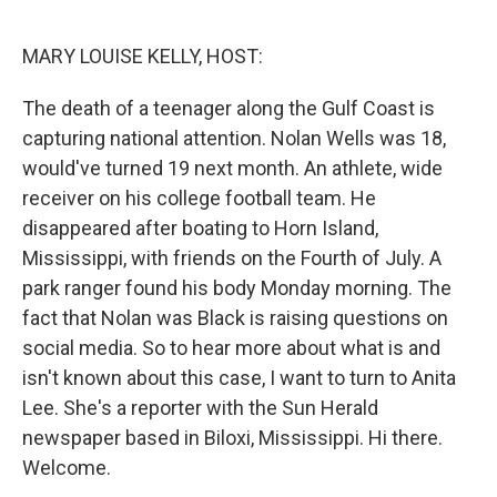
o
r
I
k
n
MARY LOUISE KELLY, HOST:
The death of a teenager along the Gulf Coast is
capturing national attention. Nolan Wells was 18,
would've turned 19 next month. An athlete, wide
receiver on his college football team. He
disappeared after boating to Horn Island,
Mississippi, with friends on the Fourth of July. A
park ranger found his body Monday morning. The
fact that Nolan was Black is raising questions on
social media. So to hear more about what is and
isn't known about this case, I want to turn to Anita
Lee. She's a reporter with the Sun Herald
newspaper based in Biloxi, Mississippi. Hi there.
Welcome.