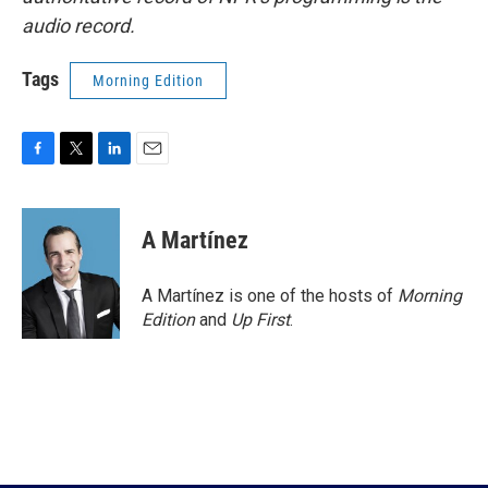
audio record.
Tags
Morning Edition
F
T
L
E
a
w
i
m
c
i
n
a
e
t
k
i
A Martínez
b
t
e
l
o
e
d
o
r
I
A Martínez is one of the hosts of
Morning
k
n
Edition
and
Up First
.