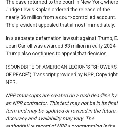
The case returned to the court in New York, where
Judge Lewis Kaplan ordered the release of the
nearly $6 million from a court-controlled account.
The president appealed that almost immediately.
In a separate defamation lawsuit against Trump, E.
Jean Carroll was awarded 83 million in early 2024.
Trump also continues to appeal that decision.
(SOUNDBITE OF AMERICAN LEGION'S "SHOWERS
OF PEACE") Transcript provided by NPR, Copyright
NPR.
NPR transcripts are created on a rush deadline by
an NPR contractor. This text may not be in its final
form and may be updated or revised in the future.
Accuracy and availability may vary. The
authoritative record of NPR’s programming is the