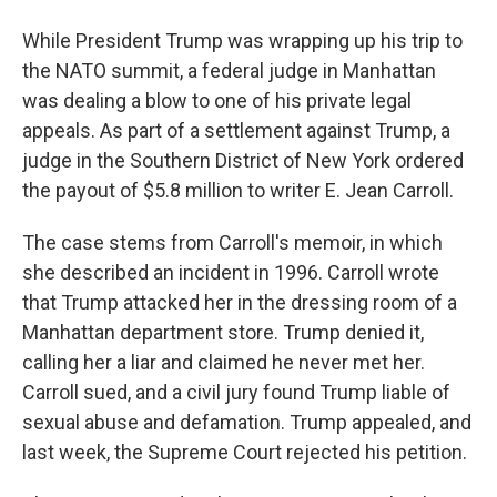
While President Trump was wrapping up his trip to
the NATO summit, a federal judge in Manhattan
was dealing a blow to one of his private legal
appeals. As part of a settlement against Trump, a
judge in the Southern District of New York ordered
the payout of $5.8 million to writer E. Jean Carroll.
The case stems from Carroll's memoir, in which
she described an incident in 1996. Carroll wrote
that Trump attacked her in the dressing room of a
Manhattan department store. Trump denied it,
calling her a liar and claimed he never met her.
Carroll sued, and a civil jury found Trump liable of
sexual abuse and defamation. Trump appealed, and
last week, the Supreme Court rejected his petition.