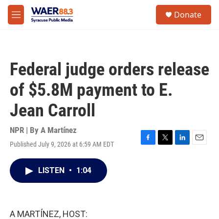
Skip to main content
instagram
facebook
youtube
linkedin
twitter
S
Donate
e
M
a
e
r
n
c
u
h
Federal judge orders release
u
e
of $5.8M payment to E.
r
y
Jean Carroll
NPR | By
A Martínez
Published July 9, 2026 at 6:59 AM EDT
F
T
L
E
a
w
i
m
c
i
n
a
LISTEN
•
1:04
e
t
k
i
b
t
e
l
o
e
d
o
r
I
k
n
A MARTÍNEZ, HOST: