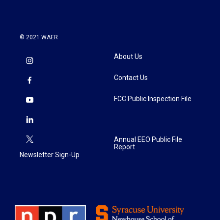
© 2021 WAER
About Us
Contact Us
FCC Public Inspection File
Annual EEO Public File
Report
Newsletter Sign-Up