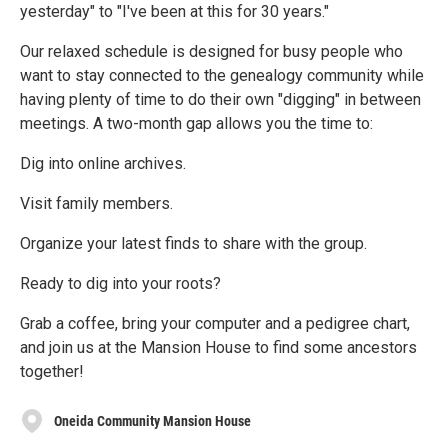
yesterday" to "I've been at this for 30 years."
Our relaxed schedule is designed for busy people who
want to stay connected to the genealogy community while
having plenty of time to do their own "digging" in between
meetings. A two-month gap allows you the time to:
Dig into online archives.
Visit family members.
Organize your latest finds to share with the group.
Ready to dig into your roots?
Grab a coffee, bring your computer and a pedigree chart,
and join us at the Mansion House to find some ancestors
together!
Oneida Community Mansion House