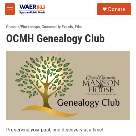
Skip to main content
instagram
facebook
youtube
linkedin
twitter
S
Donate
e
M
a
e
r
n
c
Classes/Workshops
,
Community Events
,
Film
u
h
OCMH Genealogy Club
u
e
r
y
Preserving your past, one discovery at a time!