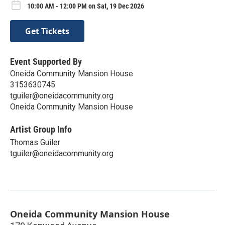
10:00 AM - 12:00 PM on Sat, 19 Dec 2026
Get Tickets
Event Supported By
Oneida Community Mansion House
3153630745
tguiler@oneidacommunity.org
Oneida Community Mansion House
Artist Group Info
Thomas Guiler
tguiler@oneidacommunity.org
Oneida Community Mansion House