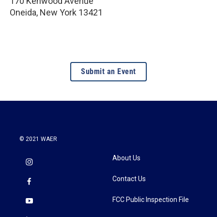
170 Kenwood Avenue
Oneida
,
New York
13421
Submit an Event
© 2021 WAER
About Us
Contact Us
FCC Public Inspection File