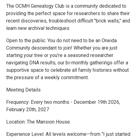
The OCMH Genealogy Club is a community dedicated to
providing the perfect space for researchers to share their
recent discoveries, troubleshoot difficult "brick walls," and
learn new archival techniques.
Open to the public: You do not need to be an Oneida
Community descendant to join! Whether you are just
starting your tree or you’re a seasoned researcher
navigating DNA results, our bi-monthly gatherings offer a
supportive space to celebrate all family histories without
the pressure of a weekly commitment.
Meeting Details
Frequency: Every two months - December 19th 2026,
February 20th, 2027
Location: The Mansion House.
Experience Level: All levels welcome—from "I just started