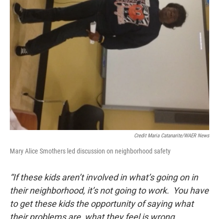
Credit Maria Catanarite/WAER News
Mary Alice Smothers led discussion on neighborhood safety
“If these kids aren’t involved in what’s going on in
their neighborhood, it’s not going to work. You have
to get these kids the opportunity of saying what
their problems are, what they feel is wrong.