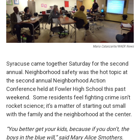
o
r
I
k
n
Maria Catanzarite/WAER News
Syracuse came together Saturday for the second
annual. Neighborhood safety was the hot topic at
the second annual Neighborhood Action
Conference held at Fowler High School this past
weekend. Some residents feel fighting crime isn’t
rocket science; it’s a matter of starting out small
with the family and the neighborhood at the center.
“You better get your kids, because if you don’t, the
boys in the blue will,” said Mary Alice Smothers.