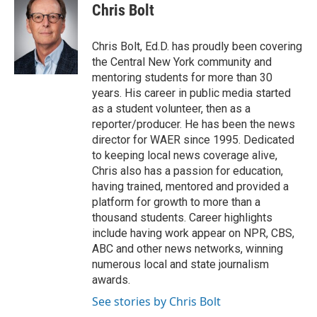
e
t
k
i
Chris Bolt
b
t
e
l
o
e
d
o
r
I
Chris Bolt, Ed.D. has proudly been covering
k
n
the Central New York community and
mentoring students for more than 30
years. His career in public media started
as a student volunteer, then as a
reporter/producer. He has been the news
director for WAER since 1995. Dedicated
to keeping local news coverage alive,
Chris also has a passion for education,
having trained, mentored and provided a
platform for growth to more than a
thousand students. Career highlights
include having work appear on NPR, CBS,
ABC and other news networks, winning
numerous local and state journalism
awards.
See stories by Chris Bolt