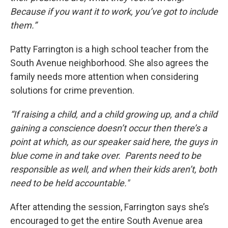
Because if you want it to work, you’ve got to include
them.”
Patty Farrington is a high school teacher from the
South Avenue neighborhood. She also agrees the
family needs more attention when considering
solutions for crime prevention.
“If raising a child, and a child growing up, and a child
gaining a conscience doesn’t occur then there’s a
point at which, as our speaker said here, the guys in
blue come in and take over. Parents need to be
responsible as well, and when their kids aren’t, both
need to be held accountable."
After attending the session, Farrington says she’s
encouraged to get the entire South Avenue area