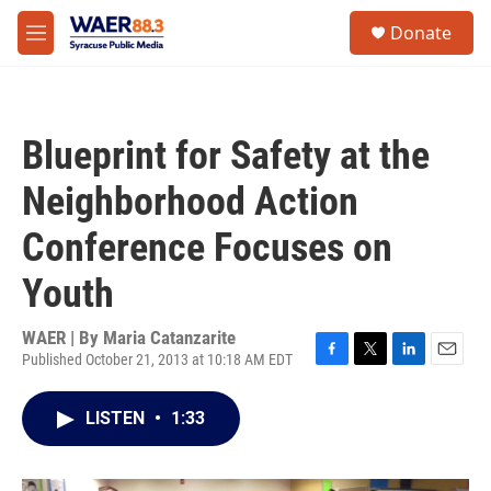
Skip to main content
instagram
facebook
youtube
linkedin
twitter
S
Donate
e
M
a
e
r
n
c
u
h
Blueprint for Safety at the
u
e
Neighborhood Action
r
y
Conference Focuses on
Youth
WAER | By
Maria Catanzarite
Published October 21, 2013 at 10:18 AM EDT
F
T
L
E
a
w
i
m
c
i
n
a
LISTEN
•
1:33
e
t
k
i
b
t
e
l
o
e
d