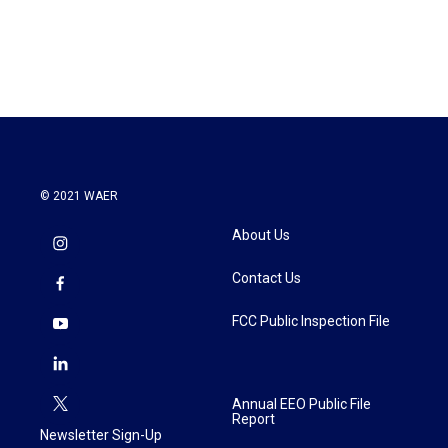
© 2021 WAER
About Us
Contact Us
FCC Public Inspection File
Annual EEO Public File
Report
Newsletter Sign-Up