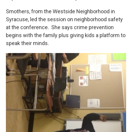
Smothers, from the Westside Neighborhood in
Syracuse, led the session on neighborhood safety
at the conference. She says crime prevention
begins with the family plus giving kids a platform to
speak their minds.