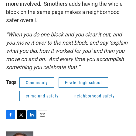
more involved. Smothers adds having the whole
block on the same page makes a neighborhood
safer overall.
“When you do one block and you clear it out, and
you move it over to the next block, and say ‘explain
what you did, how it worked for you’ and then you
move on and on. And every time you accomplish
something you celebrate that.”
Tags
Community
Fowler high school
crime and safety
neighborhood safety
F
T
L
E
a
w
i
m
c
i
n
a