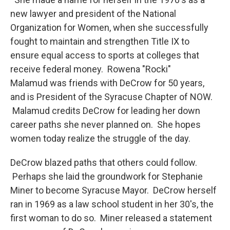
new lawyer and president of the National
Organization for Women, when she successfully
fought to maintain and strengthen Title IX to
ensure equal access to sports at colleges that
receive federal money. Rowena "Rocki"
Malamud was friends with DeCrow for 50 years,
and is President of the Syracuse Chapter of NOW.
Malamud credits DeCrow for leading her down
career paths she never planned on. She hopes
women today realize the struggle of the day.
DeCrow blazed paths that others could follow.
Perhaps she laid the groundwork for Stephanie
Miner to become Syracuse Mayor. DeCrow herself
ran in 1969 as a law school student in her 30's, the
first woman to do so. Miner released a statement