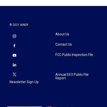
© 2021 WAER
About Us
Contact Us
FCC Public Inspection File
Annual EEO Public File
Report
Newsletter Sign-Up