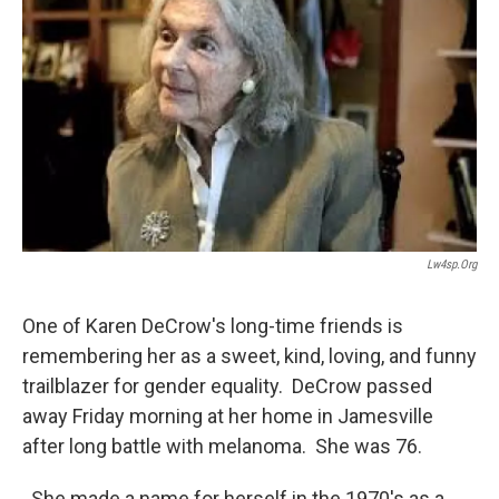
Lw4sp.org
One of Karen DeCrow's long-time friends is
remembering her as a sweet, kind, loving, and funny
trailblazer for gender equality. DeCrow passed
away Friday morning at her home in Jamesville
after long battle with melanoma. She was 76.
She made a name for herself in the 1970's as a