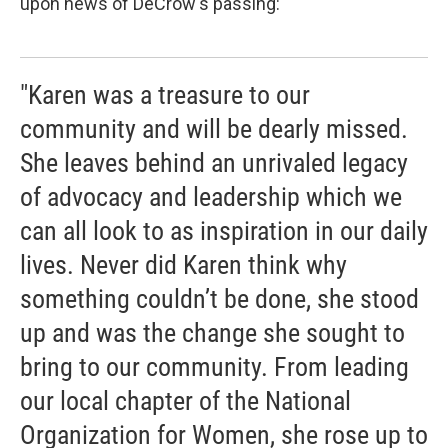
upon news of DeCrow's passing:
"Karen was a treasure to our
community and will be dearly missed.
She leaves behind an unrivaled legacy
of advocacy and leadership which we
can all look to as inspiration in our daily
lives. Never did Karen think why
something couldn’t be done, she stood
up and was the change she sought to
bring to our community. From leading
our local chapter of the National
Organization for Women, she rose up to