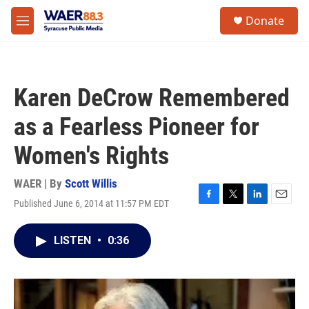
Skip to main content
instagram
facebook
youtube
linkedin
twitter
S
Donate
e
M
a
e
r
n
c
u
h
Karen DeCrow Remembered
u
e
as a Fearless Pioneer for
r
y
Women's Rights
WAER | By
Scott Willis
Published June 6, 2014 at 11:57 PM EDT
F
T
L
E
a
w
i
m
c
i
n
a
LISTEN
•
0:36
e
t
k
i
b
t
e
l
o
e
d
o
r
I
k
n