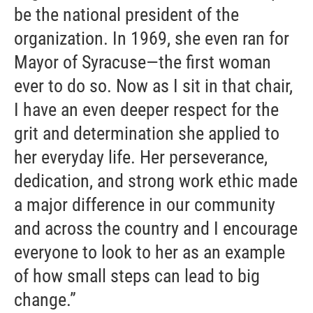
be the national president of the
organization. In 1969, she even ran for
Mayor of Syracuse—the first woman
ever to do so. Now as I sit in that chair,
I have an even deeper respect for the
grit and determination she applied to
her everyday life. Her perseverance,
dedication, and strong work ethic made
a major difference in our community
and across the country and I encourage
everyone to look to her as an example
of how small steps can lead to big
change.”