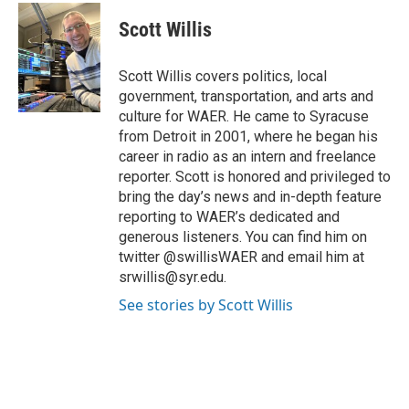
c
i
n
a
e
t
k
i
Scott Willis
b
t
e
l
o
e
d
o
r
I
Scott Willis covers politics, local
k
n
government, transportation, and arts and
culture for WAER. He came to Syracuse
from Detroit in 2001, where he began his
career in radio as an intern and freelance
reporter. Scott is honored and privileged to
bring the day’s news and in-depth feature
reporting to WAER’s dedicated and
generous listeners. You can find him on
twitter @swillisWAER and email him at
srwillis@syr.edu.
See stories by Scott Willis