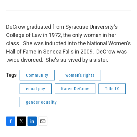
DeCrow graduated from Syracuse University's
College of Law in 1972, the only woman in her
class. She was inducted into the National Women's
Hall of Fame in Seneca Falls in 2009. DeCrow was
twice divorced. She's survived by a sister.
Tags
Community
women's rights
equal pay
Karen DeCrow
Title IX
gender equality
F
T
L
E
a
w
i
m