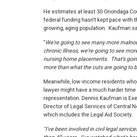
He estimates at least 30 Onondaga Coun
federal funding hasn’t kept pace with 
growing, aging population. Kaufman say
"
We're going to see many more malnour
chronic illness, we're going to see mor
nursing home placements. That's going 
more than what the cuts are going to b
Meanwhile, low-income residents who
lawyer might have a much harder time 
representation. Dennis Kaufman is Ex
Director of Legal Services of Central 
which includes the Legal Aid Society.
"I've been involved in civil legal servic