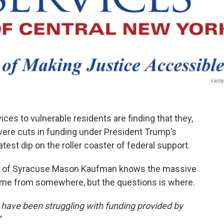
Lscny
ces to vulnerable residents are finding that they,
vere cuts in funding under President Trump’s
atest dip on the roller coaster of federal support.
ls of Syracuse Mason Kaufman knows the massive
come from somewhere, but the questions is where.
ave been struggling with funding provided by
"