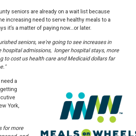
ty seniors are already on a wait list because
the increasing need to serve healthy meals to a
s it’s a matter of paying now…or later.
ished seniors, we're going to see increases in
e hospital admissions, longer hospital stays, more
to cost us health care and Medicaid dollars far
e."
 need a
getting
ecutive
New York,
es for more