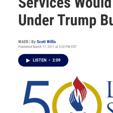
Services Would
Under Trump B
WAER | By
Scott Willis
Published March 17, 2017 at 5:20 PM EDT
LISTEN
•
2:09