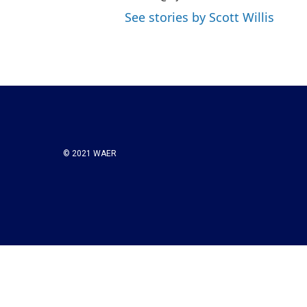
See stories by Scott Willis
© 2021 WAER