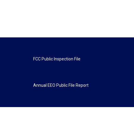
FCC Public Inspection File
Annual EEO Public File Report