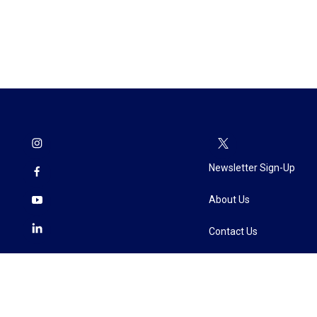
Newsletter Sign-Up
About Us
Contact Us