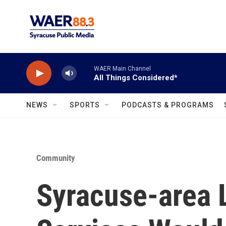
Skip to main content
WAER Main Channel
All Things Considered*
NEWS
SPORTS
PODCASTS & PROGRAMS
Community
Syracuse-area 