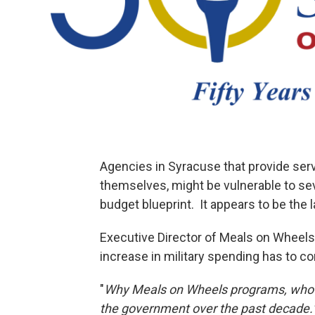
Agencies in Syracuse that provide servi
themselves, might be vulnerable to se
budget blueprint. It appears to be the l
Executive Director of Meals on Whee
increase in military spending has to 
"
Why Meals on Wheels programs, who h
the government over the past decade.