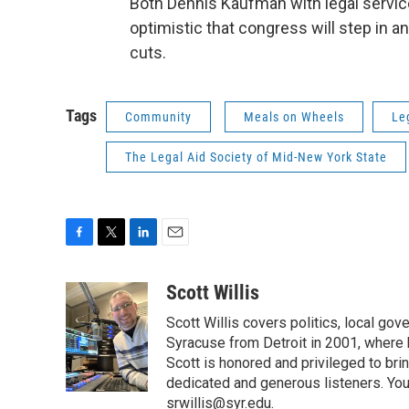
Both Dennis Kaufman with legal serv
optimistic that congress will step in a
cuts.
Tags
Community
Meals on Wheels
Le
The Legal Aid Society of Mid-New York State
F
T
L
E
a
w
i
m
c
i
n
a
Scott Willis
e
t
k
i
Scott Willis covers politics, local go
b
t
e
l
o
e
d
Syracuse from Detroit in 2001, where h
o
r
I
Scott is honored and privileged to bri
k
n
dedicated and generous listeners. You
srwillis@syr.edu.