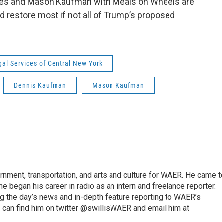
ices and Mason Kaufman with Meals on Wheels are
nd restore most if not all of Trump’s proposed
gal Services of Central New York
Dennis Kaufman
Mason Kaufman
vernment, transportation, and arts and culture for WAER. He came t
e began his career in radio as an intern and freelance reporter.
ng the day’s news and in-depth feature reporting to WAER’s
 can find him on twitter @swillisWAER and email him at