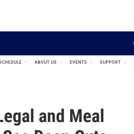
instagram
facebook
youtube
linkedin
twitter
SCHEDULE
ABOUT US
EVENTS
SUPPORT
Legal and Meal