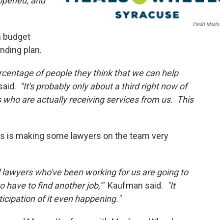
appened, and
Credit Meals
on budget
nding plan.
rcentage of people they think that we can help
said.
"It's probably only about a third right now of
s who are actually receiving services from us. This
ts is making some lawyers on the team very
 lawyers who've been working for us are going to
o have to find another job,'"
Kaufman said.
"It
icipation of it even happening."