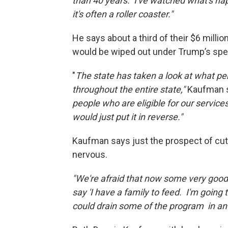
than 40 years. I've watched what's h
it's often a roller coaster."
He says about a third of their $6 milli
would be wiped out under Trump’s spe
"
The state has taken a look at what pe
throughout the entire state,"
Kaufman 
people who are eligible for our service
would just put it in reverse."
Kaufman says just the prospect of cu
nervous.
"We're afraid that now some very good
say 'I have a family to feed. I'm going t
could drain some of the program in ant