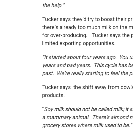
the help."
Tucker says they'd try to boost their 
there's already too much milk on the m
for over-producing. Tucker says the
limited exporting opportunities.
"It started about four years ago. You 
years and bad years. This cycle has be
past. We're really starting to feel the p
Tucker says the shift away from cow’s 
products.
"
Soy milk should not be called milk; it 
a mammary animal. There's almond milk
grocery stores where milk used to be."