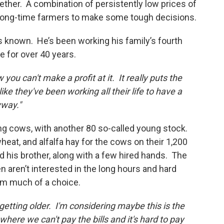
ether. A combination of persistently low prices of
g long-time farmers to make some tough decisions.
e’s known. He’s been working his family’s fourth
e for over 40 years.
you can't make a profit at it. It really puts the
e they've been working all their life to have a
yway."
ng cows, with another 80 so-called young stock.
eat, and alfalfa hay for the cows on their 1,200
d his brother, along with a few hired hands. The
en aren’t interested in the long hours and hard
him much of a choice.
 getting older. I'm considering maybe this is the
 where we can't pay the bills and it's hard to pay