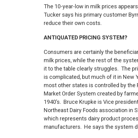
The 10-year-low in milk prices appears 
Tucker says his primary customer Byrne 
reduce their own costs.
ANTIQUATED PRICING SYSTEM?
Consumers are certainly the beneficiar
milk prices, while the rest of the syst
it to the table clearly struggles. The pr
is complicated, but much of it in New 
most other states is controlled by the 
Market Order System created by farme
1940’s. Bruce Krupke is Vice presiden
Northeast Dairy Foods association in 
which represents dairy product proce
manufacturers. He says the system di