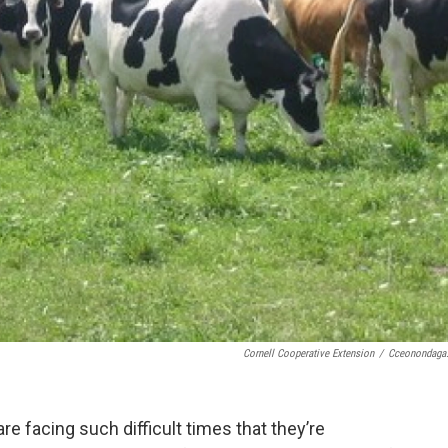
Cornell Cooperative Extension
/
Cceonondaga
e facing such difficult times that they’re