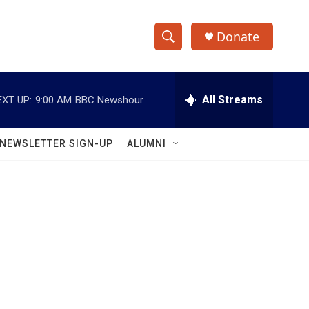
Donate
S
S
e
h
a
r
All Streams
EXT UP:
9:00 AM
BBC Newshour
o
c
h
w
Q
NEWSLETTER SIGN-UP
ALUMNI
u
S
e
r
e
y
a
r
c
h