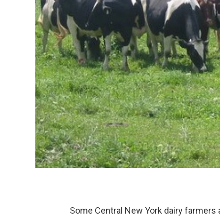
Some Central New York dairy farmers ar