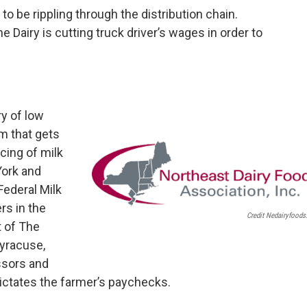
to be rippling through the distribution chain.
Dairy is cutting truck driver’s wages in order to
y of low
em that gets
icing of milk
York and
Federal Milk
rs in the
Credit Nedairyfoods
t of The
Syracuse,
ssors and
ctates the farmer’s paychecks.