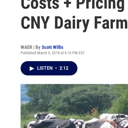
Costs + Pricing
CNY Dairy Far
WAER | By
Scott Willis
Published March 9, 2018 at 6:16 PM EST
LISTEN
•
2:12