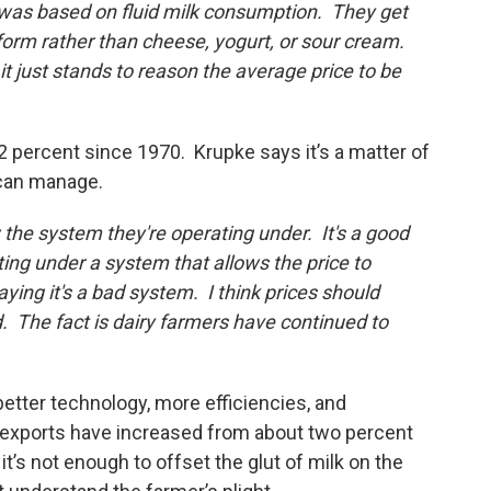
was based on fluid milk consumption. They get
form rather than cheese, yogurt, or sour cream.
it just stands to reason the average price to be
 percent since 1970. Krupke says it’s a matter of
 can manage.
 the system they're operating under. It's a good
ing under a system that allows the price to
aying it's a bad system. I think prices should
 The fact is dairy farmers have continued to
s."
 better technology, more efficiencies, and
exports have increased from about two percent
it’s not enough to offset the glut of milk on the