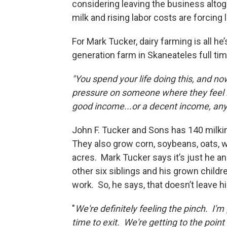
considering leaving the business altog
milk and rising labor costs are forcin
For Mark Tucker, dairy farming is all h
generation farm in Skaneateles full tim
"You spend your life doing this, and now 
pressure on someone where they feel lik
good income...or a decent income, an
John F. Tucker and Sons has 140 milki
They also grow corn, soybeans, oats, wh
acres. Mark Tucker says it’s just he an
other six siblings and his grown childr
work. So, he says, that doesn’t leave 
"
We're definitely feeling the pinch. I'm
time to exit. We're getting to the point