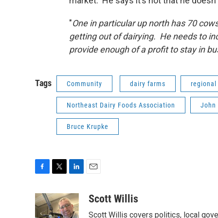
market. He says it’s not that he doesn’
"
One in particular up north has 70 cow
getting out of dairying. He needs to i
provide enough of a profit to stay in bu
Tags
Community
dairy farms
regional
Northeast Dairy Foods Association
John 
Bruce Krupke
F
T
L
E
a
w
i
m
c
i
n
a
Scott Willis
e
t
k
i
Scott Willis covers politics, local go
b
t
e
l