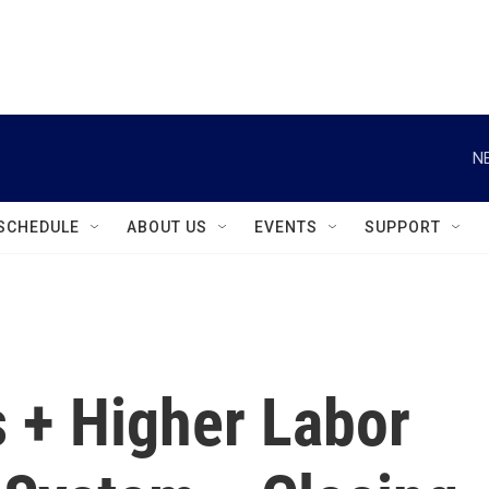
instagram
facebook
youtube
linkedin
twitter
N
SCHEDULE
ABOUT US
EVENTS
SUPPORT
 + Higher Labor