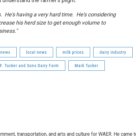
t understand the farmer’s plight.
s. He's having a very hard time. He's considering
ncrease his herd size to get enough volume to
siness."
 news
local news
milk prices
dairy industry
F. Tucker and Sons Dairy Farm
Mark Tucker
vernment, transportation, and arts and culture for WAER. He came t