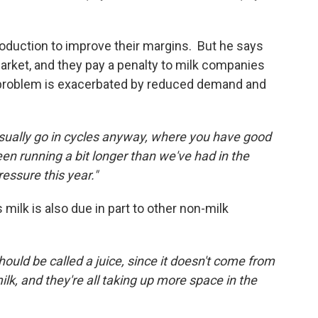
production to improve their margins. But he says
arket, and they pay a penalty to milk companies
 problem is exacerbated by reduced demand and
usually go in cycles anyway, where you have good
en running a bit longer than we've had in the
ressure this year."
milk is also due in part to other non-milk
should be called a juice, since it doesn't come from
, and they're all taking up more space in the