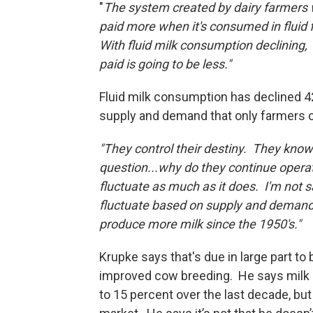
"
The system created by dairy farmers 
paid more when it's consumed in fluid 
With fluid milk consumption declining, 
paid is going to be less."
Fluid milk consumption has declined 42
supply and demand that only farmers
"They control their destiny. They know
question...why do they continue operat
fluctuate as much as it does. I'm not s
fluctuate based on supply and demand.
produce more milk since the 1950'
Krupke says that's due in large part to
improved cow breeding. He says milk 
to 15 percent over the last decade, but 