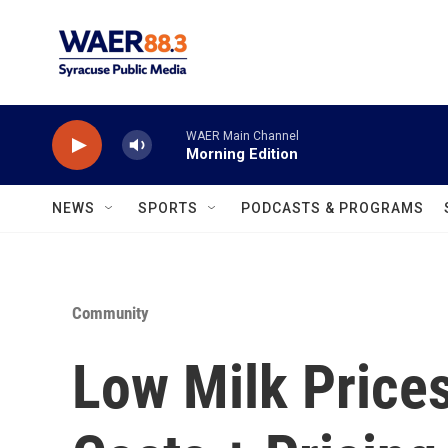
Skip to main content
WAER Main Channel
Morning Edition
NEWS
SPORTS
PODCASTS & PROGRAMS
Community
Low Milk Prices