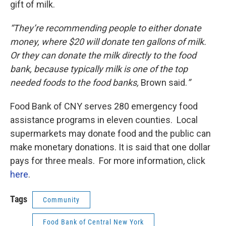
gift of milk.
“They’re recommending people to either donate
money, where $20 will donate ten gallons of milk.
Or they can donate the milk directly to the food
bank, because typically milk is one of the top
needed foods to the food banks,
Brown said.
”
Food Bank of CNY serves 280 emergency food
assistance programs in eleven counties. Local
supermarkets may donate food and the public can
make monetary donations. It is said that one dollar
pays for three meals. For more information, click
here
.
Tags
Community
Food Bank of Central New York