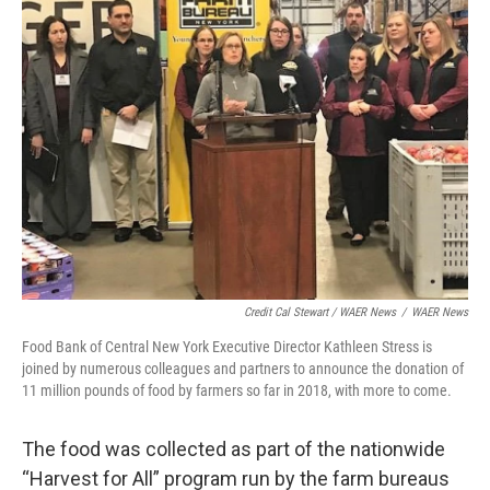
Credit Cal Stewart / WAER News
/
WAER News
Food Bank of Central New York Executive Director Kathleen Stress is
joined by numerous colleagues and partners to announce the donation of
11 million pounds of food by farmers so far in 2018, with more to come.
The food was collected as part of the nationwide
“Harvest for All” program run by the farm bureaus