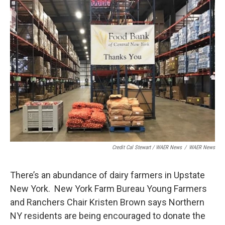
Credit Cal Stewart / WAER News
/
WAER News
There’s an abundance of dairy farmers in Upstate
New York. New York Farm Bureau Young Farmers
and Ranchers Chair Kristen Brown says Northern
NY residents are being encouraged to donate the