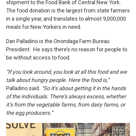
shipment to the Food Bank of Central New York.
The food donation is the largest from state farmers
in a single year, and translates to almost 9,000,000
meals for New Yorkers in need.
Dan Palladino is the Onondaga Farm Bureau
President. He says there’s no reason for people to
be without access to food.
“If you look around, you look at all this food and we
talk about hungry people. Here the food is,”
Palladino said
. “So it’s about getting it in the hands
of the individuals. There’s always excess, whether
it’s from the vegetable farms, from dairy farms, or
the egg producers.”