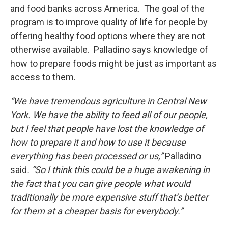
and food banks across America. The goal of the
program is to improve quality of life for people by
offering healthy food options where they are not
otherwise available. Palladino says knowledge of
how to prepare foods might be just as important as
access to them.
“We have tremendous agriculture in Central New
York. We have the ability to feed all of our people,
but I feel that people have lost the knowledge of
how to prepare it and how to use it because
everything has been processed or us,”
Palladino
said
. “So I think this could be a huge awakening in
the fact that you can give people what would
traditionally be more expensive stuff that’s better
for them at a cheaper basis for everybody.”