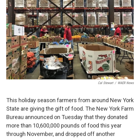
Cal Stewart
/
WAER News
This holiday season farmers from around New York
State are giving the gift of food. The New York Farm
Bureau announced on Tuesday that they donated
more than 10,600,000 pounds of food this year
through November, and dropped off another