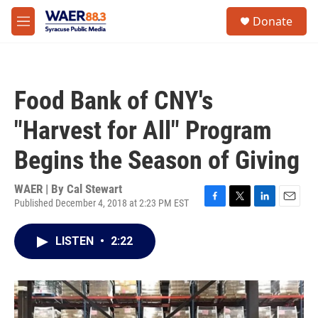
Skip to main content
instagram
facebook
youtube
linkedin
twitter
S
Donate
e
M
a
e
r
n
c
u
h
Food Bank of CNY's
u
e
"Harvest for All" Program
r
y
Begins the Season of Giving
WAER | By
Cal Stewart
Published December 4, 2018 at 2:23 PM EST
F
T
L
E
a
w
i
m
c
i
n
a
LISTEN
•
2:22
e
t
k
i
b
t
e
l
o
e
d
o
r
I
k
n