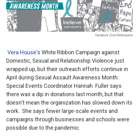
b
t
e
l
o
e
d
o
r
I
k
n
Facebook.com/verhouseinc
Vera House's
White Ribbon Campaign against
Domestic, Sexual and Relationship Violence just
wrapped up, but their outreach efforts continue in
April during Sexual Assault Awareness Month.
Special Events Coordinator Hannah Fuller says
there was a dip in donations last month, but that
doesn't mean the organization has slowed down its
work. She says fewer large-scale events and
campaigns through businesses and schools were
possible due to the pandemic.