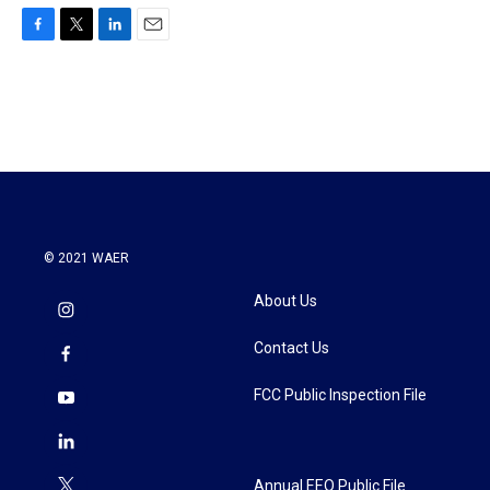
F
T
L
E
a
w
i
m
c
i
n
a
e
t
k
i
b
t
e
l
o
e
d
o
r
I
k
n
© 2021 WAER
About Us
Contact Us
FCC Public Inspection File
Annual EEO Public File