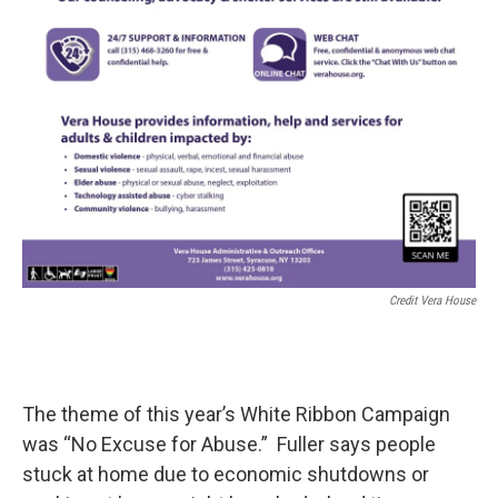
Credit Vera House
The theme of this year’s White Ribbon Campaign
was “No Excuse for Abuse.” Fuller says people
stuck at home due to economic shutdowns or