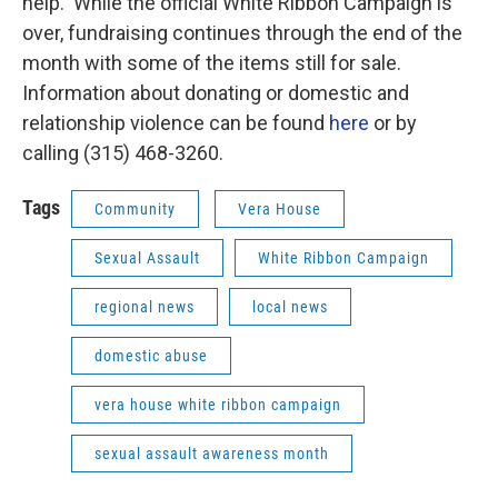
help. While the official White Ribbon Campaign is
over, fundraising continues through the end of the
month with some of the items still for sale.
Information about donating or domestic and
relationship violence can be found
here
or by
calling (315) 468-3260.
Tags
Community
Vera House
Sexual Assault
White Ribbon Campaign
regional news
local news
domestic abuse
vera house white ribbon campaign
sexual assault awareness month