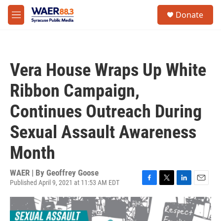
Skip to main content
instagram
facebook
youtube
linkedin
twitter
S
Donate
e
M
a
e
r
n
c
u
h
Vera House Wraps Up White
u
e
Ribbon Campaign,
r
y
Continues Outreach During
Sexual Assault Awareness
Month
WAER | By
Geoffrey Goose
Published April 9, 2021 at 11:53 AM EDT
F
T
L
E
a
w
i
m
c
i
n
a
e
t
k
i