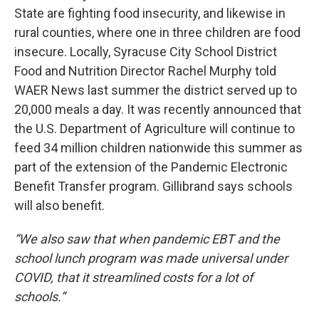
State are fighting food insecurity, and likewise in
rural counties, where one in three children are food
insecure. Locally, Syracuse City School District
Food and Nutrition Director Rachel Murphy told
WAER News last summer the district served up to
20,000 meals a day. It was recently announced that
the U.S. Department of Agriculture will continue to
feed 34 million children nationwide this summer as
part of the extension of the Pandemic Electronic
Benefit Transfer program. Gillibrand says schools
will also benefit.
“We also saw that when pandemic EBT and the
school lunch program was made universal under
COVID, that it streamlined costs for a lot of
schools.”