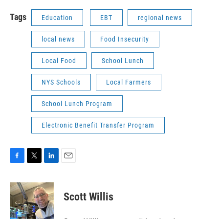
Tags
Education
EBT
regional news
local news
Food Insecurity
Local Food
School Lunch
NYS Schools
Local Farmers
School Lunch Program
Electronic Benefit Transfer Program
F
T
L
E
a
w
i
m
c
i
n
a
e
t
k
i
Scott Willis
b
t
e
l
o
e
d