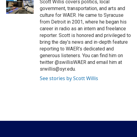
o
r
I
Scott Willis covers politics, local
k
n
government, transportation, and arts and
culture for WAER. He came to Syracuse
from Detroit in 2001, where he began his
career in radio as an intern and freelance
reporter. Scott is honored and privileged to
bring the day’s news and in-depth feature
reporting to WAER’s dedicated and
generous listeners. You can find him on
twitter @swillisWAER and email him at
srwillis@syr.edu.
See stories by Scott Willis