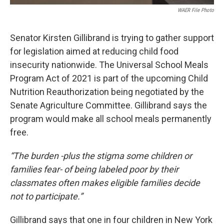
WAER File Photo
Senator Kirsten Gillibrand is trying to gather support
for legislation aimed at reducing child food
insecurity nationwide. The Universal School Meals
Program Act of 2021 is part of the upcoming Child
Nutrition Reauthorization being negotiated by the
Senate Agriculture Committee. Gillibrand says the
program would make all school meals permanently
free.
“The burden -plus the stigma some children or
families fear- of being labeled poor by their
classmates often makes eligible families decide
not to participate.”
Gillibrand says that one in four children in New York