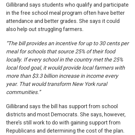
Gillibrand says students who qualify and participate
in the free school meal program often have better
attendance and better grades. She says it could
also help out struggling farmers.
“The bill provides an incentive for up to 30 cents per
meal for schools that source 25% of their food
locally. If every school in the country met the 25%
local food goal, it would provide local farmers with
more than $3.3 billion increase in income every
year. That would transform New York rural
communities.”
Gillibrand says the bill has support from school
districts and most Democrats. She says, however,
there’s still work to do with gaining support from
Republicans and determining the cost of the plan.