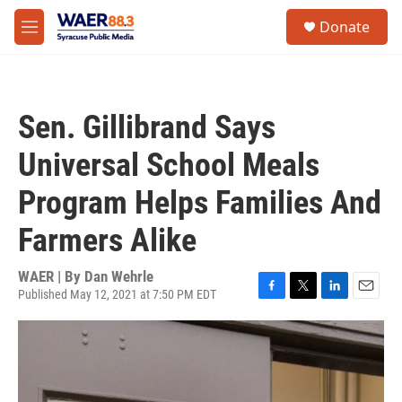
Skip to main content
instagram
facebook
youtube
linkedin
twitter
S
Donate
e
M
a
e
r
n
c
u
h
Sen. Gillibrand Says
u
e
Universal School Meals
r
y
Program Helps Families And
Farmers Alike
WAER | By
Dan Wehrle
Published May 12, 2021 at 7:50 PM EDT
F
T
L
E
a
w
i
m
c
i
n
a
e
t
k
i
b
t
e
l
o
e
d