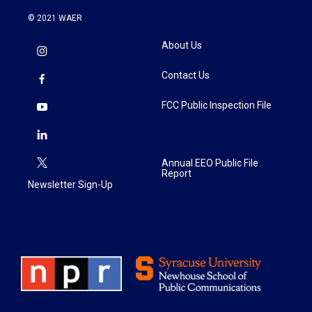
© 2021 WAER
About Us
Contact Us
FCC Public Inspection File
Annual EEO Public File
Report
Newsletter Sign-Up