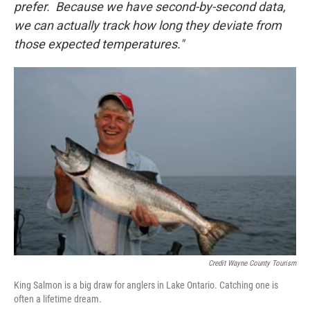
prefer. Because we have second-by-second data,
we can actually track how long they deviate from
those expected temperatures."
Credit Wayne County Tourism
King Salmon is a big draw for anglers in Lake Ontario. Catching one is
often a lifetime dream.