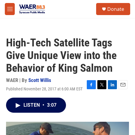
Skip to main content
instagram
facebook
youtube
linkedin
twitter
S
Donate
e
M
a
e
r
n
c
u
h
High-Tech Satellite Tags
u
e
Give Unique View into the
r
y
Behavior of King Salmon
WAER | By
Scott Willis
Published November 28, 2017 at 6:00 AM EST
F
T
L
E
a
w
i
m
c
i
n
a
LISTEN
•
3:07
e
t
k
i
b
t
e
l
o
e
d
o
r
I
k
n