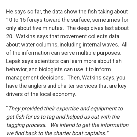
He says so far, the data show the fish taking about
10 to 15 forays toward the surface, sometimes for
only about five minutes. The deep dives last about
20. Watkins says that movement collects data
about water columns, including internal waves. All
of the information can serve multiple purposes.
Lepak says scientists can learn more about fish
behavior, and biologists can use it to inform
management decisions. Then, Watkins says, you
have the anglers and charter services that are key
drivers of the local economy.
"
They provided their expertise and equipment to
get fish for us to tag and helped us out with the
tagging process. We intend to get the information
we find back to the charter boat captains."