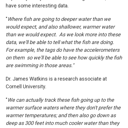
have some interesting data.
"
Where fish are going to deeper water than we
would expect, and also shallower, warmer water
than we would expect. As we look more into these
data, we'll be able to tell what the fish are doing.
For example, the tags do have the accelerometers
on them so we'll be able to see how quickly the fish
are swimming in those areas."
Dr. James Watkins is a research associate at
Cornell University.
"
We can actually track these fish going up to the
warmer surface waters where they don't prefer the
warmer temperatures; and then also go down as
deep as 300 feet into much cooler water than they