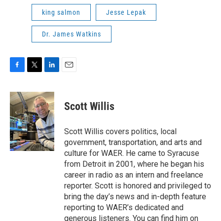
king salmon
Jesse Lepak
Dr. James Watkins
F
T
L
E
a
w
i
m
c
i
n
a
e
t
k
i
Scott Willis
b
t
e
l
o
e
d
o
r
I
Scott Willis covers politics, local
k
n
government, transportation, and arts and
culture for WAER. He came to Syracuse
from Detroit in 2001, where he began his
career in radio as an intern and freelance
reporter. Scott is honored and privileged to
bring the day’s news and in-depth feature
reporting to WAER’s dedicated and
generous listeners. You can find him on