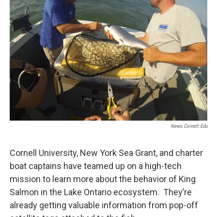
News.cornell.edu
Cornell University, New York Sea Grant, and charter
boat captains have teamed up on a high-tech
mission to learn more about the behavior of King
Salmon in the Lake Ontario ecosystem. They’re
already getting valuable information from pop-off