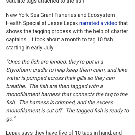
satellite tags attached to the fish.
New York Sea Grant Fisheries and Ecosystem
Health Specialist Jesse Lepak
narrated a video
that
shows the tagging process with the help of charter
captains. It took about a month to tag 10 fish
starting in early July.
"Once the fish are landed, they're put in a
Styrofoam cradle to help keep them calm, and lake
water is pumped across their gills so they can
breathe. The fish are then tagged with a
monofilament harness that connects the tag to the
fish. The harness is crimped, and the excess
monofilament is cut off. The tagged fish is ready to
go."
Lepak says they have five of 10 tags in hand, and