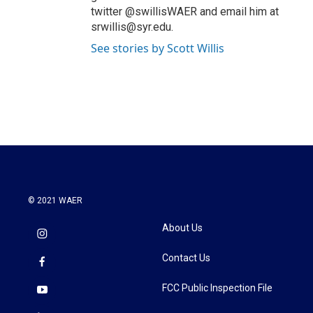
twitter @swillisWAER and email him at
srwillis@syr.edu.
See stories by Scott Willis
© 2021 WAER
About Us
Contact Us
FCC Public Inspection File