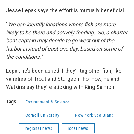
Jesse Lepak says the effort is mutually beneficial.
"
We can identify locations where fish are more
likely to be there and actively feeding. So, a charter
boat captain may decide to go west out of the
harbor instead of east one day, based on some of
the conditions."
Lepak he’s been asked if they’ll tag other fish, like
varieties of Trout and Sturgeon. For now, he and
Watkins say they’re sticking with King Salmon.
Tags
Environment & Science
Cornell University
New York Sea Grant
regional news
local news