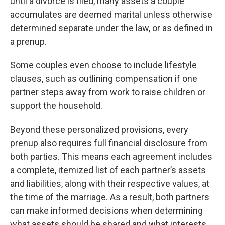
until a divorce is filed, many assets a couple
accumulates are deemed marital unless otherwise
determined separate under the law, or as defined in
a prenup.
Some couples even choose to include lifestyle
clauses, such as outlining compensation if one
partner steps away from work to raise children or
support the household.
Beyond these personalized provisions, every
prenup also requires full financial disclosure from
both parties. This means each agreement includes
a complete, itemized list of each partner’s assets
and liabilities, along with their respective values, at
the time of the marriage. As a result, both partners
can make informed decisions when determining
what assets should be shared and what interests