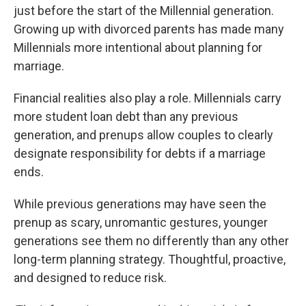
just before the start of the Millennial generation.
Growing up with divorced parents has made many
Millennials more intentional about planning for
marriage.
Financial realities also play a role. Millennials carry
more student loan debt than any previous
generation, and prenups allow couples to clearly
designate responsibility for debts if a marriage
ends.
While previous generations may have seen the
prenup as scary, unromantic gestures, younger
generations see them no differently than any other
long-term planning strategy. Thoughtful, proactive,
and designed to reduce risk.