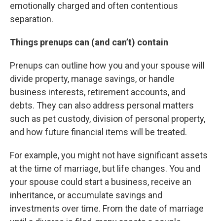
emotionally charged and often contentious
separation.
Things prenups can (and can’t) contain
Prenups can outline how you and your spouse will
divide property, manage savings, or handle
business interests, retirement accounts, and
debts. They can also address personal matters
such as pet custody, division of personal property,
and how future financial items will be treated.
For example, you might not have significant assets
at the time of marriage, but life changes. You and
your spouse could start a business, receive an
inheritance, or accumulate savings and
investments over time. From the date of marriage