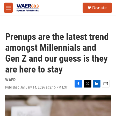
Skip to main content
instagram
facebook
youtube
linkedin
twitter
S
Donate
e
M
a
e
r
n
c
u
h
Prenups are the latest trend
u
e
amongst Millennials and
r
y
Gen Z and our guess is they
are here to stay
WAER
Published January 14, 2026 at 2:15 PM EST
F
T
L
E
a
w
i
m
c
i
n
a
e
t
k
i
b
t
e
l
o
e
d