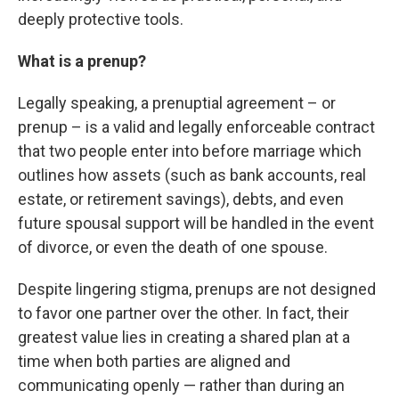
deeply protective tools.
What is a prenup?
Legally speaking, a prenuptial agreement – or
prenup – is a valid and legally enforceable contract
that two people enter into before marriage which
outlines how assets (such as bank accounts, real
estate, or retirement savings), debts, and even
future spousal support will be handled in the event
of divorce, or even the death of one spouse.
Despite lingering stigma, prenups are not designed
to favor one partner over the other. In fact, their
greatest value lies in creating a shared plan at a
time when both parties are aligned and
communicating openly — rather than during an