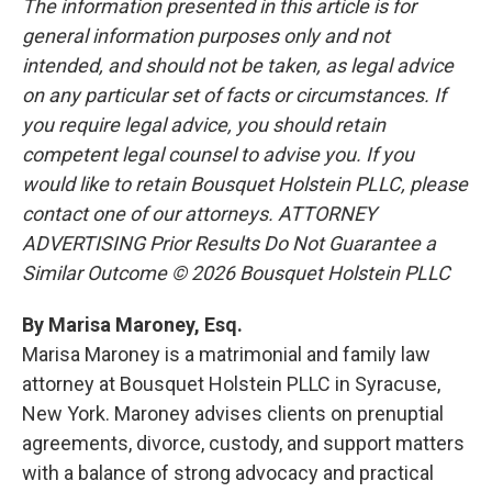
The information presented in this article is for
general information purposes only and not
intended, and should not be taken, as legal advice
on any particular set of facts or circumstances. If
you require legal advice, you should retain
competent legal counsel to advise you. If you
would like to retain Bousquet Holstein PLLC, please
contact one of our attorneys. ATTORNEY
ADVERTISING Prior Results Do Not Guarantee a
Similar Outcome © 2026 Bousquet Holstein PLLC
By Marisa Maroney, Esq.
Marisa Maroney is a matrimonial and family law
attorney at Bousquet Holstein PLLC in Syracuse,
New York. Maroney advises clients on prenuptial
agreements, divorce, custody, and support matters
with a balance of strong advocacy and practical