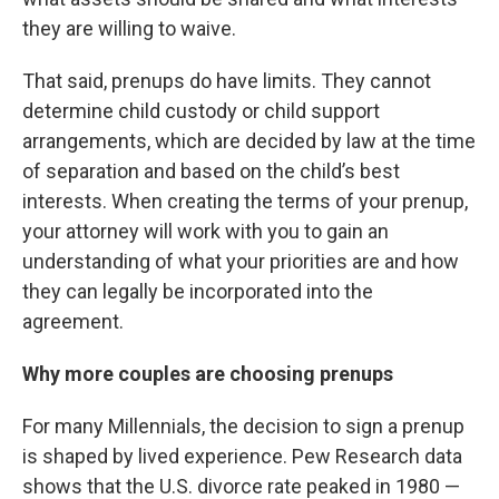
they are willing to waive.
That said, prenups do have limits. They cannot
determine child custody or child support
arrangements, which are decided by law at the time
of separation and based on the child’s best
interests. When creating the terms of your prenup,
your attorney will work with you to gain an
understanding of what your priorities are and how
they can legally be incorporated into the
agreement.
Why more couples are choosing prenups
For many Millennials, the decision to sign a prenup
is shaped by lived experience. Pew Research data
shows that the U.S. divorce rate peaked in 1980 —