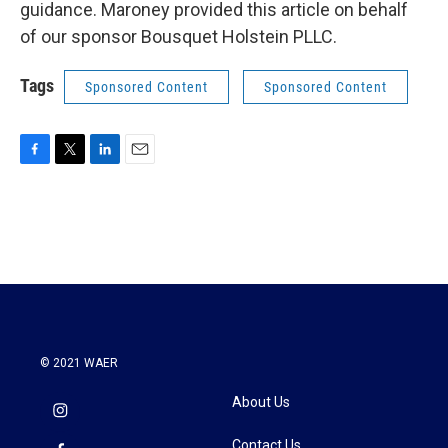
guidance. Maroney provided this article on behalf
of our sponsor Bousquet Holstein PLLC.
Tags
Sponsored Content
Sponsored Content
F
T
L
E
a
w
i
m
c
i
n
a
e
t
k
i
b
t
e
l
o
e
d
o
r
I
k
n
© 2021 WAER
About Us
Contact Us