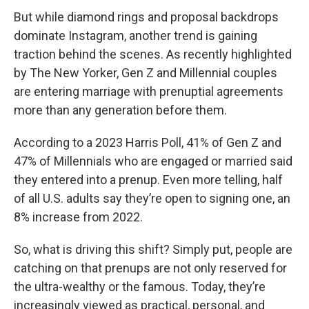
But while diamond rings and proposal backdrops
dominate Instagram, another trend is gaining
traction behind the scenes. As recently highlighted
by The New Yorker, Gen Z and Millennial couples
are entering marriage with prenuptial agreements
more than any generation before them.
According to a 2023 Harris Poll, 41% of Gen Z and
47% of Millennials who are engaged or married said
they entered into a prenup. Even more telling, half
of all U.S. adults say they’re open to signing one, an
8% increase from 2022.
So, what is driving this shift? Simply put, people are
catching on that prenups are not only reserved for
the ultra-wealthy or the famous. Today, they’re
increasingly viewed as practical, personal, and