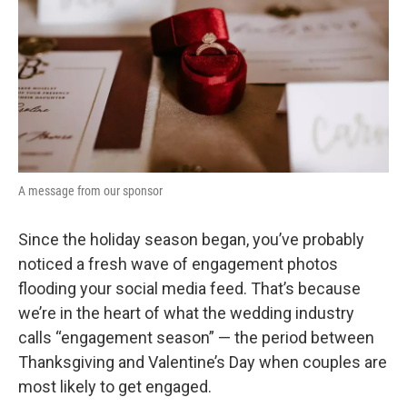
o
r
I
k
n
A message from our sponsor
Since the holiday season began, you’ve probably
noticed a fresh wave of engagement photos
flooding your social media feed. That’s because
we’re in the heart of what the wedding industry
calls “engagement season” — the period between
Thanksgiving and Valentine’s Day when couples are
most likely to get engaged.