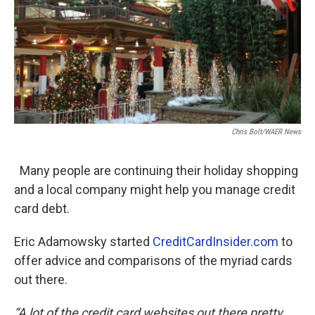
o
r
I
k
n
Chris Bolt/WAER News
Many people are continuing their holiday shopping
and a local company might help you manage credit
card debt.
Eric Adamowsky started
CreditCardInsider.com
to
offer advice and comparisons of the myriad cards
out there.
“A lot of the credit card websites out there pretty