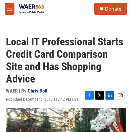
Skip to main content
instagram
facebook
youtube
linkedin
twitter
S
Donate
e
M
a
e
r
n
c
u
h
Local IT Professional Starts
u
e
Credit Card Comparison
r
y
Site and Has Shopping
Advice
WAER | By
Chris Bolt
Published December 5, 2013 at 7:42 PM EST
F
T
L
E
a
w
i
m
c
i
n
a
e
t
k
i
b
t
e
l
o
e
d