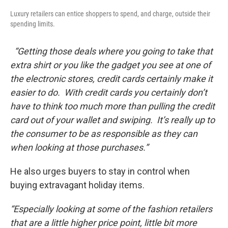
Luxury retailers can entice shoppers to spend, and charge, outside their
spending limits.
“Getting those deals where you going to take that
extra shirt or you like the gadget you see at one of
the electronic stores, credit cards certainly make it
easier to do. With credit cards you certainly don’t
have to think too much more than pulling the credit
card out of your wallet and swiping. It’s really up to
the consumer to be as responsible as they can
when looking at those purchases.”
He also urges buyers to stay in control when
buying extravagant holiday items.
“Especially looking at some of the fashion retailers
that are a little higher price point, little bit more