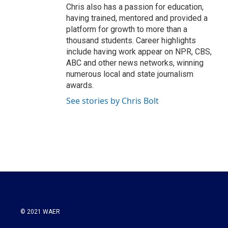
Chris also has a passion for education,
having trained, mentored and provided a
platform for growth to more than a
thousand students. Career highlights
include having work appear on NPR, CBS,
ABC and other news networks, winning
numerous local and state journalism
awards.
See stories by Chris Bolt
© 2021 WAER