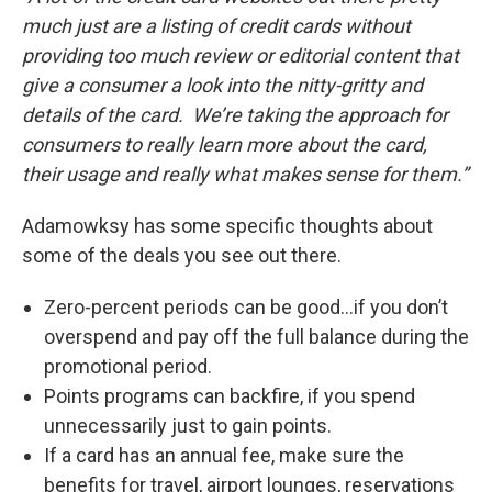
much just are a listing of credit cards without
providing too much review or editorial content that
give a consumer a look into the nitty-gritty and
details of the card. We’re taking the approach for
consumers to really learn more about the card,
their usage and really what makes sense for them.”
Adamowksy has some specific thoughts about
some of the deals you see out there.
Zero-percent periods can be good…if you don’t
overspend and pay off the full balance during the
promotional period.
Points programs can backfire, if you spend
unnecessarily just to gain points.
If a card has an annual fee, make sure the
benefits for travel, airport lounges, reservations