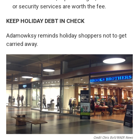
or security services are worth the fee.
KEEP HOLIDAY DEBT IN CHECK
Adamowksy reminds holiday shoppers not to get
carried away.
Credit Chris Bolt/WAER News