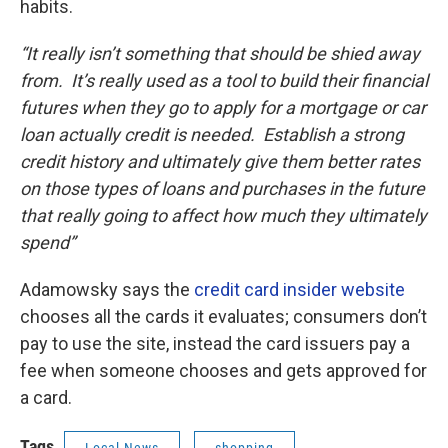
habits.
“It really isn’t something that should be shied away
from. It’s really used as a tool to build their financial
futures when they go to apply for a mortgage or car
loan actually credit is needed. Establish a strong
credit history and ultimately give them better rates
on those types of loans and purchases in the future
that really going to affect how much they ultimately
spend”
Adamowsky says the
credit card insider website
chooses all the cards it evaluates; consumers don’t
pay to use the site, instead the card issuers pay a
fee when someone chooses and gets approved for
a card.
Tags
Local News
shopping