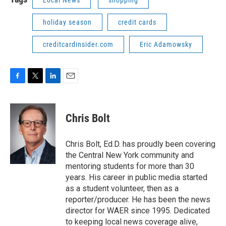
holiday season
credit cards
creditcardinsider.com
Eric Adamowsky
F
T
L
E
a
w
i
m
c
i
n
a
e
t
k
i
Chris Bolt
b
t
e
l
o
e
d
o
r
I
Chris Bolt, Ed.D. has proudly been covering
k
n
the Central New York community and
mentoring students for more than 30
years. His career in public media started
as a student volunteer, then as a
reporter/producer. He has been the news
director for WAER since 1995. Dedicated
to keeping local news coverage alive,