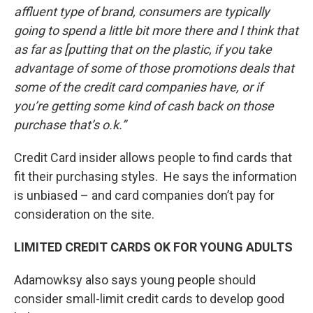
affluent type of brand, consumers are typically
going to spend a little bit more there and I think that
as far as [putting that on the plastic, if you take
advantage of some of those promotions deals that
some of the credit card companies have, or if
you’re getting some kind of cash back on those
purchase that’s o.k.”
Credit Card insider allows people to find cards that
fit their purchasing styles. He says the information
is unbiased – and card companies don’t pay for
consideration on the site.
LIMITED CREDIT CARDS OK FOR YOUNG ADULTS
Adamowksy also says young people should
consider small-limit credit cards to develop good