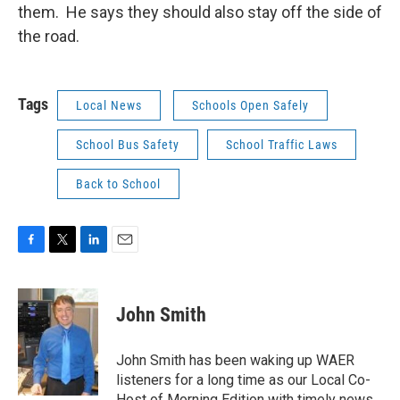
them. He says they should also stay off the side of
the road.
Tags
Local News
Schools Open Safely
School Bus Safety
School Traffic Laws
Back to School
F
T
L
E
a
w
i
m
c
i
n
a
e
t
k
i
John Smith
b
t
e
l
o
e
d
o
r
I
John Smith has been waking up WAER
k
n
listeners for a long time as our Local Co-
Host of Morning Edition with timely news