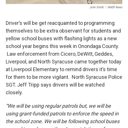
John Smith
/
WAER News
Driver’s will be get reacquainted to programming
themselves to be extra observant for students and
yellow school buses with flashing lights as a new
school year begins this week in Onondaga County.
Law enforcement from Cicero, DeWitt, Geddes,
Liverpool, and North Syracuse came together today
at Liverpool Elementary to remind drivers it’s time
for them to be more vigilant. North Syracuse Police
SGT. Jeff Tripp says drivers will be watched
closely.
“We will be using regular patrols but, we will be
using grant-funded patrols to enforce the speed in
the school zone. We will be following school buses