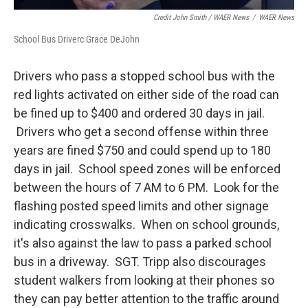
Credit John Smith / WAER News
/
WAER News
School Bus Driverc Grace DeJohn
Drivers who pass a stopped school bus with the
red lights activated on either side of the road can
be fined up to $400 and ordered 30 days in jail.
Drivers who get a second offense within three
years are fined $750 and could spend up to 180
days in jail. School speed zones will be enforced
between the hours of 7 AM to 6 PM. Look for the
flashing posted speed limits and other signage
indicating crosswalks. When on school grounds,
it's also against the law to pass a parked school
bus in a driveway. SGT. Tripp also discourages
student walkers from looking at their phones so
they can pay better attention to the traffic around