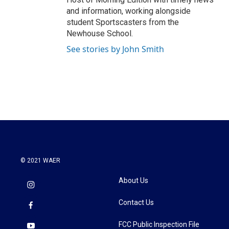
and information, working alongside
student Sportscasters from the
Newhouse School.
See stories by John Smith
© 2021 WAER
About Us
Contact Us
FCC Public Inspection File