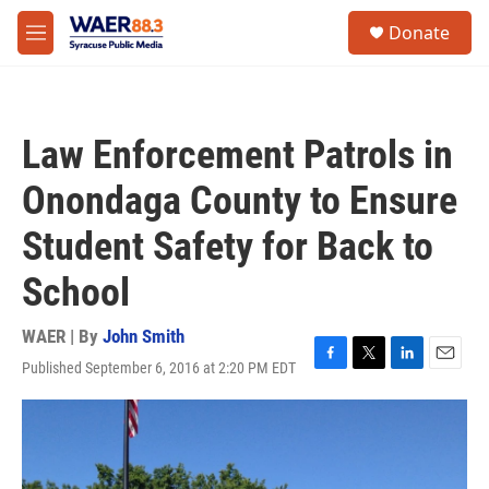
Skip to main content
instagram
facebook
youtube
linkedin
twitter
S
Donate
e
M
a
e
r
n
c
u
h
Law Enforcement Patrols in
u
e
Onondaga County to Ensure
r
y
Student Safety for Back to
School
WAER | By
John Smith
Published September 6, 2016 at 2:20 PM EDT
F
T
L
E
a
w
i
m
c
i
n
a
e
t
k
i
b
t
e
l
o
e
d