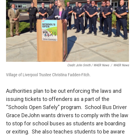
Credit John Smith / WAER News
/
WAER News
Village of Liverpool Trustee Christina Fadden-Fitch.
Authorities plan to be out enforcing the laws and
issuing tickets to offenders as a part of the
“Schools Open Safely” program. School Bus Driver
Grace DeJohn wants drivers to comply with the law
to stop for school buses as students are boarding
or exiting. She also teaches students to be aware