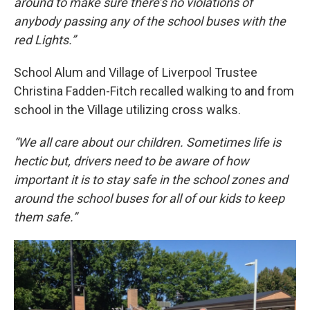
around to make sure there’s no violations of
anybody passing any of the school buses with the
red Lights.”
School Alum and Village of Liverpool Trustee
Christina Fadden-Fitch recalled walking to and from
school in the Village utilizing cross walks.
“We all care about our children. Sometimes life is
hectic but, drivers need to be aware of how
important it is to stay safe in the school zones and
around the school buses for all of our kids to keep
them safe.”