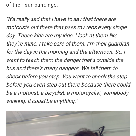
of their surroundings.
“It’s really sad that I have to say that there are
motorists out there that pass my reds every single
day. Those kids are my kids. I look at them like
they’re mine. I take care of them. I’m their guardian
for the day in the morning and the afternoon. So, I
want to teach them the danger that’s outside the
bus and there’s many dangers. We tell them to
check before you step. You want to check the step
before you even step out there because there could
be a motorist, a bicyclist, a motorcyclist, somebody
walking. It could be anything.”