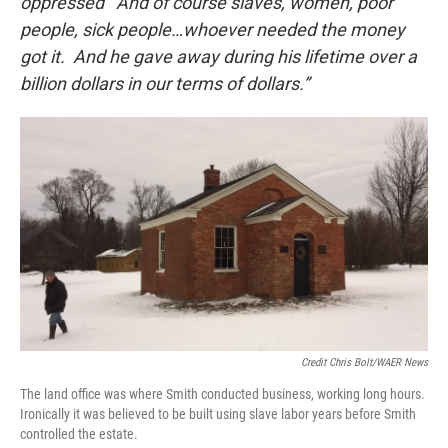
oppressed’ And of course slaves, women, poor
people, sick people…whoever needed the money
got it. And he gave away during his lifetime over a
billion dollars in our terms of dollars.”
Credit Chris Bolt/WAER News
The land office was where Smith conducted business, working long hours.
Ironically it was believed to be built using slave labor years before Smith
controlled the estate.