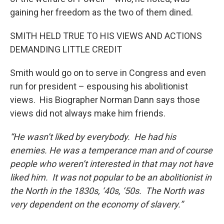
gaining her freedom as the two of them dined.
SMITH HELD TRUE TO HIS VIEWS AND ACTIONS
DEMANDING LITTLE CREDIT
Smith would go on to serve in Congress and even
run for president – espousing his abolitionist
views. His Biographer Norman Dann says those
views did not always make him friends.
“He wasn’t liked by everybody. He had his
enemies. He was a temperance man and of course
people who weren’t interested in that may not have
liked him. It was not popular to be an abolitionist in
the North in the 1830s, ‘40s, ‘50s. The North was
very dependent on the economy of slavery.”