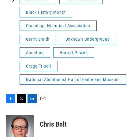
Black History Month
Onondaga Historical Association
Gerrit Smith
Unknown Underground
Abolition
Harriet Powell
Gregg Tripoli
National Abolitionist Hall of Fame and Museum
F
T
L
E
a
w
i
m
c
i
n
a
e
t
k
i
Chris Bolt
b
t
e
l
o
e
d