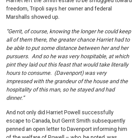
Harriet left the Smith estate to be smuggled toward
freedom, Tripoli says her owner and federal
Marshalls showed up.
“Gerrit, of course, knowing the longer he could keep
all of them there, the greater chance Harriet had to
be able to put some distance between her and her
pursuers. And so he was very hospitable, at which
pint they laid out this feast that would take literally
hours to consume. (Davenport) was very
impressed with the grandeur of the house and the
hospitality of this man, so he stayed and had
dinner.”
And not only did Harriet Powell successfully
escape to Canada, but Gerrit Smith subsequently
penned an open letter to Davenport informing him
of the welfare of Powell – who, he noted, was