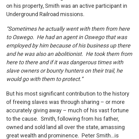
on his property, Smith was an active participant in
Underground Railroad missions.
“Sometimes he actually went with them from here
to Oswego. He had an agent in Oswego that was
employed by him because of his business up there
and he was also an abolitionist. He took them from
here to there and if it was dangerous times with
slave owners or bounty hunters on their trail, he
would go with them to protect.”
But his most significant contribution to the history
of freeing slaves was through sharing – or more
accurately giving away – much of his vast fortune
to the cause. Smith, following from his father,
owned and sold land all over the state, amassing
great wealth and prominence. Peter Smith…is