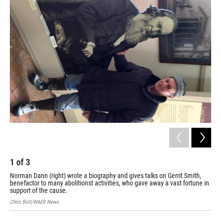
o
r
I
k
n
1
of
3
2
Norman Dann (right) wrote a biography and gives talks on Gerrit Smith,
The
benefactor to many abolitionst activities, who gave away a vast fortune in
19t
support of the cause.
man
Chris Bolt/WAER News
Chri