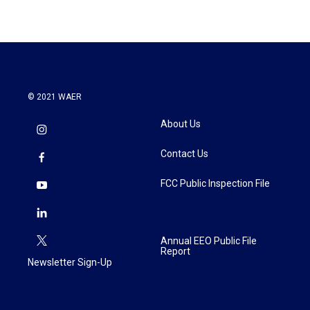
© 2021 WAER
About Us
Contact Us
FCC Public Inspection File
Annual EEO Public File
Report
Newsletter Sign-Up