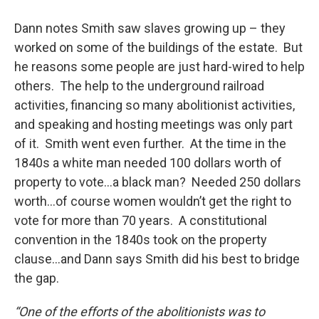
Dann notes Smith saw slaves growing up – they
worked on some of the buildings of the estate. But
he reasons some people are just hard-wired to help
others. The help to the underground railroad
activities, financing so many abolitionist activities,
and speaking and hosting meetings was only part
of it. Smith went even further. At the time in the
1840s a white man needed 100 dollars worth of
property to vote…a black man? Needed 250 dollars
worth…of course women wouldn’t get the right to
vote for more than 70 years. A constitutional
convention in the 1840s took on the property
clause…and Dann says Smith did his best to bridge
the gap.
“One of the efforts of the abolitionists was to