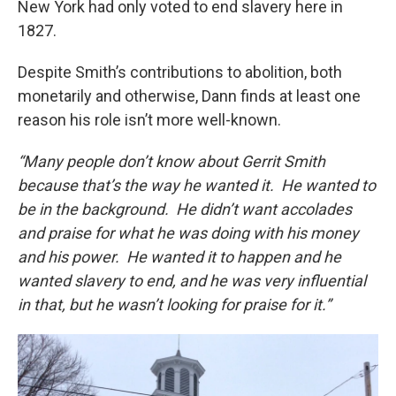
New York had only voted to end slavery here in
1827.
Despite Smith’s contributions to abolition, both
monetarily and otherwise, Dann finds at least one
reason his role isn’t more well-known.
“Many people don’t know about Gerrit Smith
because that’s the way he wanted it. He wanted to
be in the background. He didn’t want accolades
and praise for what he was doing with his money
and his power. He wanted it to happen and he
wanted slavery to end, and he was very influential
in that, but he wasn’t looking for praise for it.”