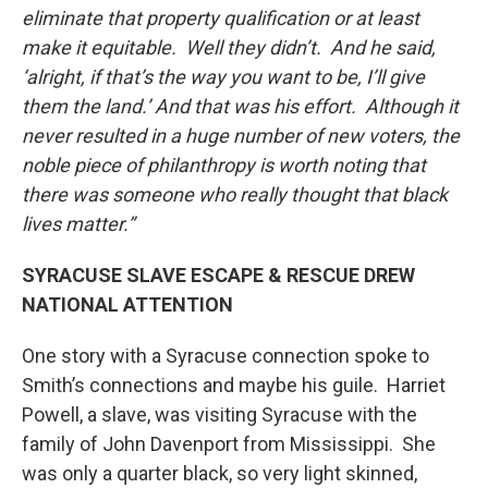
eliminate that property qualification or at least
make it equitable. Well they didn’t. And he said,
‘alright, if that’s the way you want to be, I’ll give
them the land.’ And that was his effort. Although it
never resulted in a huge number of new voters, the
noble piece of philanthropy is worth noting that
there was someone who really thought that black
lives matter.”
SYRACUSE SLAVE ESCAPE & RESCUE DREW
NATIONAL ATTENTION
One story with a Syracuse connection spoke to
Smith’s connections and maybe his guile. Harriet
Powell, a slave, was visiting Syracuse with the
family of John Davenport from Mississippi. She
was only a quarter black, so very light skinned,