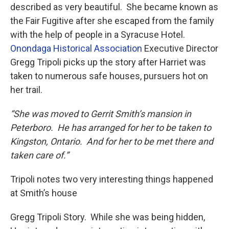
described as very beautiful. She became known as
the Fair Fugitive after she escaped from the family
with the help of people in a Syracuse Hotel.
Onondaga Historical Association
Executive Director
Gregg Tripoli picks up the story after Harriet was
taken to numerous safe houses, pursuers hot on
her trail.
“She was moved to Gerrit Smith’s mansion in
Peterboro. He has arranged for her to be taken to
Kingston, Ontario. And for her to be met there and
taken care of.”
Tripoli notes two very interesting things happened
at Smith’s house
Gregg Tripoli Story. While she was being hidden,