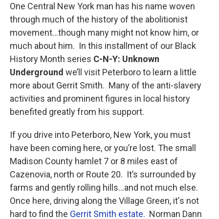
One Central New York man has his name woven
through much of the history of the abolitionist
movement…though many might not know him, or
much about him. In this installment of our Black
History Month series
C-N-Y: Unknown
Underground
we’ll visit Peterboro to learn a little
more about Gerrit Smith. Many of the anti-slavery
activities and prominent figures in local history
benefited greatly from his support.
If you drive into Peterboro, New York, you must
have been coming here, or you’re lost. The small
Madison County hamlet 7 or 8 miles east of
Cazenovia, north or Route 20. It’s surrounded by
farms and gently rolling hills…and not much else.
Once here, driving along the Village Green, it's not
hard to find the
Gerrit Smith estate.
Norman Dann