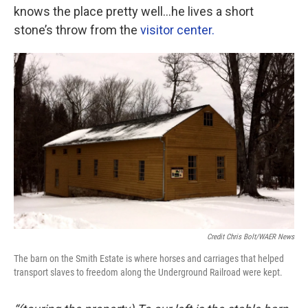
knows the place pretty well…he lives a short
stone’s throw from the
visitor center.
Credit Chris Bolt/WAER News
The barn on the Smith Estate is where horses and carriages that helped
transport slaves to freedom along the Underground Railroad were kept.