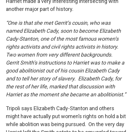
Harriet made a very interesting intersecting with
another major part of history.
“One is that she met Gerrit’s cousin, who was
named Elizabeth Cady, soon to become Elizabeth
Cady-Stanton, one of the most famous women’s
rights activists and civil rights activists in history.
Two women from very different backgrounds.
Gerrit Smith’s instructions to Harriet was to make a
good abolitionist out of his cousin Elizabeth Cady
and to tell her story of slavery. Elizabeth Cady, for
the rest of her life, marked that discussion with
Harriet as the moment she became an abolitionist.”
Tripoli says Elizabeth Cady-Stanton and others
might have actually put women’s rights on hold a bit
while abolition was being pursued. On the very day