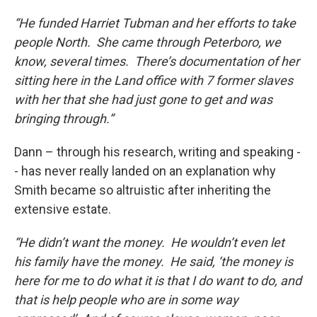
“He funded Harriet Tubman and her efforts to take
people North. She came through Peterboro, we
know, several times. There’s documentation of her
sitting here in the Land office with 7 former slaves
with her that she had just gone to get and was
bringing through.”
Dann – through his research, writing and speaking -
- has never really landed on an explanation why
Smith became so altruistic after inheriting the
extensive estate.
“He didn’t want the money. He wouldn’t even let
his family have the money. He said, ‘the money is
here for me to do what it is that I do want to do, and
that is help people who are in some way