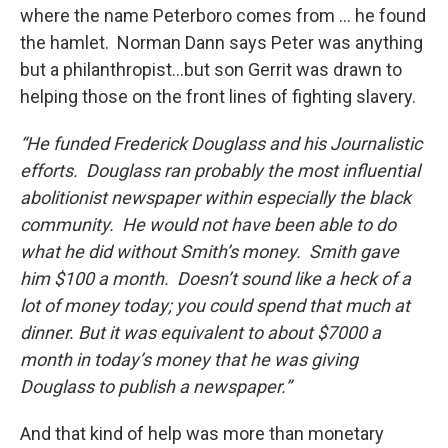
where the name Peterboro comes from … he found
the hamlet. Norman Dann says Peter was anything
but a philanthropist…but son Gerrit was drawn to
helping those on the front lines of fighting slavery.
“He funded Frederick Douglass and his Journalistic
efforts. Douglass ran probably the most influential
abolitionist newspaper within especially the black
community. He would not have been able to do
what he did without Smith’s money. Smith gave
him $100 a month. Doesn’t sound like a heck of a
lot of money today; you could spend that much at
dinner. But it was equivalent to about $7000 a
month in today’s money that he was giving
Douglass to publish a newspaper.”
And that kind of help was more than monetary