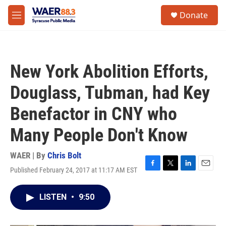
Skip to main content
instagram
facebook
youtube
linkedin
twitter
S
Donate
e
M
a
e
r
n
c
u
h
New York Abolition Efforts,
u
e
Douglass, Tubman, had Key
r
y
Benefactor in CNY who
Many People Don't Know
WAER | By
Chris Bolt
Published February 24, 2017 at 11:17 AM EST
F
T
L
E
a
w
i
m
c
i
n
a
LISTEN
•
9:50
e
t
k
i
b
t
e
l
o
e
d