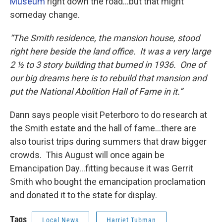
Museum
right down the road…but that might
someday change.
“The Smith residence, the mansion house, stood
right here beside the land office. It was a very large
2 ½ to 3 story building that burned in 1936. One of
our big dreams here is to rebuild that mansion and
put the National Abolition Hall of Fame in it.”
Dann says people visit Peterboro to do research at
the Smith estate and the hall of fame…there are
also tourist trips during summers that draw bigger
crowds. This August will once again be
Emancipation Day…fitting because it was Gerrit
Smith who bought the emancipation proclamation
and donated it to the state for display.
Tags
Local News
Harriet Tubman