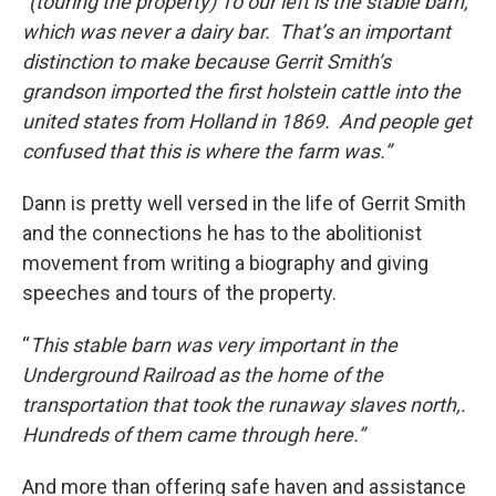
“(touring the property) To our left is the stable barn,
which was never a dairy bar. That’s an important
distinction to make because Gerrit Smith’s
grandson imported the first holstein cattle into the
united states from Holland in 1869. And people get
confused that this is where the farm was.”
Dann is pretty well versed in the life of Gerrit Smith
and the connections he has to the abolitionist
movement from writing a biography and giving
speeches and tours of the property.
“
This stable barn was very important in the
Underground Railroad as the home of the
transportation that took the runaway slaves north,.
Hundreds of them came through here.”
And more than offering safe haven and assistance