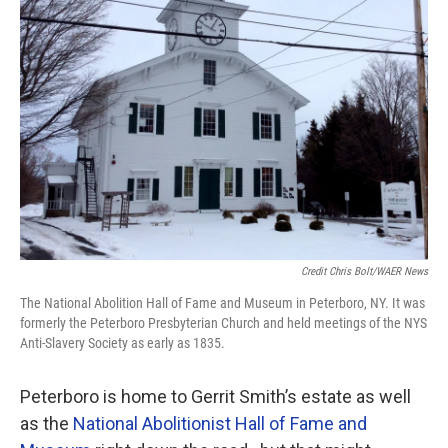
Credit Chris Bolt/WAER News
The National Abolition Hall of Fame and Museum in Peterboro, NY. It was
formerly the Peterboro Presbyterian Church and held meetings of the NYS
Anti-Slavery Society as early as 1835.
Peterboro is home to Gerrit Smith’s estate as well
as the
National Abolitionist Hall of Fame and