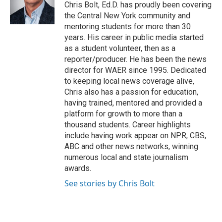
o
r
I
Chris Bolt, Ed.D. has proudly been covering
k
n
the Central New York community and
mentoring students for more than 30
years. His career in public media started
as a student volunteer, then as a
reporter/producer. He has been the news
director for WAER since 1995. Dedicated
to keeping local news coverage alive,
Chris also has a passion for education,
having trained, mentored and provided a
platform for growth to more than a
thousand students. Career highlights
include having work appear on NPR, CBS,
ABC and other news networks, winning
numerous local and state journalism
awards.
See stories by Chris Bolt