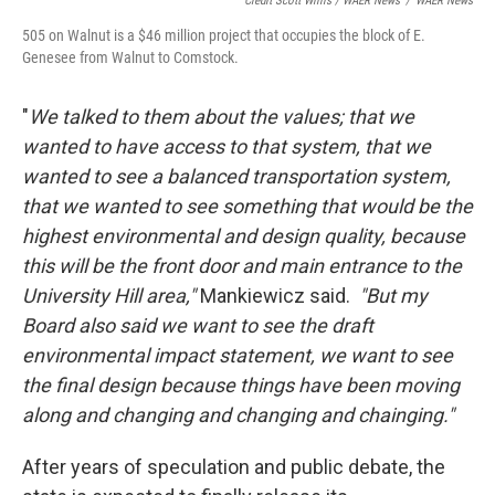
Credit Scott Willis / WAER News
/
WAER News
505 on Walnut is a $46 million project that occupies the block of E.
Genesee from Walnut to Comstock.
"
We talked to them about the values; that we
wanted to have access to that system, that we
wanted to see a balanced transportation system,
that we wanted to see something that would be the
highest environmental and design quality, because
this will be the front door and main entrance to the
University Hill area,"
Mankiewicz said.
"But my
Board also said we want to see the draft
environmental impact statement, we want to see
the final design because things have been moving
along and changing and changing and chainging."
After years of speculation and public debate, the