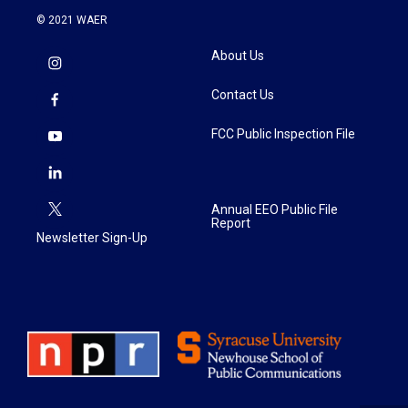
© 2021 WAER
About Us
Contact Us
FCC Public Inspection File
Annual EEO Public File
Report
Newsletter Sign-Up