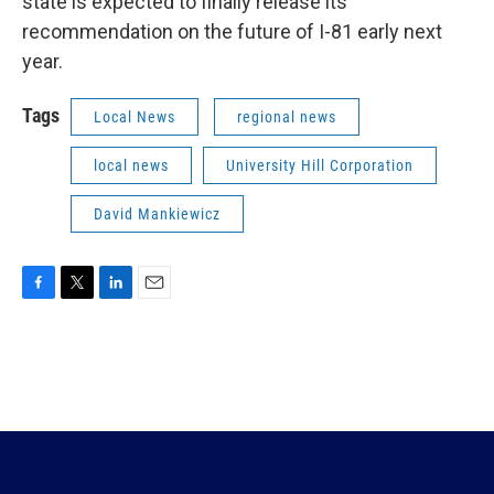
state is expected to finally release its
recommendation on the future of I-81 early next
year.
Tags
Local News
regional news
local news
University Hill Corporation
David Mankiewicz
F
T
L
E
a
w
i
m
c
i
n
a
e
t
k
i
b
t
e
l
o
e
d
o
r
I
k
n