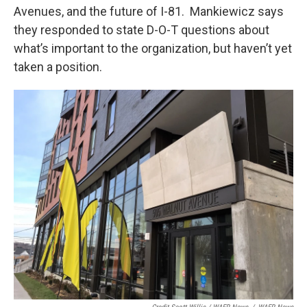
Avenues, and the future of I-81. Mankiewicz says
they responded to state D-O-T questions about
what’s important to the organization, but haven’t yet
taken a position.