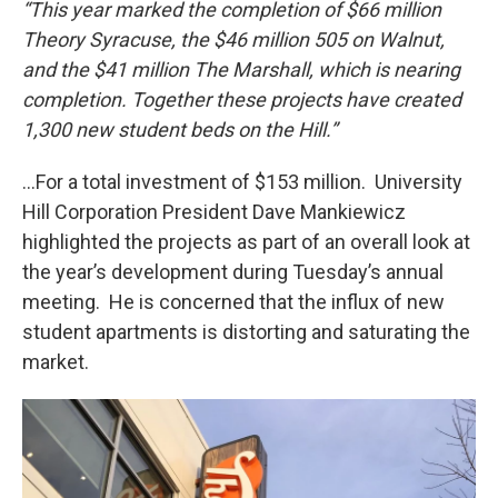
“This year marked the completion of $66 million
Theory Syracuse, the $46 million 505 on Walnut,
and the $41 million The Marshall, which is nearing
completion. Together these projects have created
1,300 new student beds on the Hill.”
…For a total investment of $153 million. University
Hill Corporation President Dave Mankiewicz
highlighted the projects as part of an overall look at
the year’s development during Tuesday’s annual
meeting. He is concerned that the influx of new
student apartments is distorting and saturating the
market.