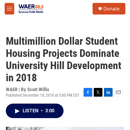
Skip to main content
instagram
facebook
youtube
linkedin
twitter
S
Donate
e
M
a
e
r
n
c
u
h
Multimillion Dollar Student
u
e
Housing Projects Dominate
r
y
University Hill Development
in 2018
WAER | By
Scott Willis
Published December 18, 2018 at 5:00 PM EST
F
T
L
E
a
w
i
m
c
i
n
a
LISTEN
•
3:00
e
t
k
i
b
t
e
l
o
e
d