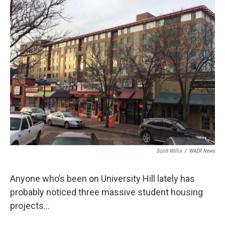
o
r
I
k
n
Scott Willis
/
WAER News
Anyone who’s been on University Hill lately has
probably noticed three massive student housing
projects…