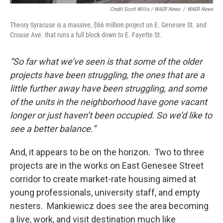
Credit Scott Willis / WAER News
/
WAER News
Theory Syracuse is a massive, $66 million project on E. Genesee St. and
Crouse Ave. that runs a full block down to E. Fayette St.
“So far what we’ve seen is that some of the older
projects have been struggling, the ones that are a
little further away have been struggling, and some
of the units in the neighborhood have gone vacant
longer or just haven’t been occupied. So we’d like to
see a better balance.”
And, it appears to be on the horizon. Two to three
projects are in the works on East Genesee Street
corridor to create market-rate housing aimed at
young professionals, university staff, and empty
nesters. Mankiewicz does see the area becoming
a live, work, and visit destination much like