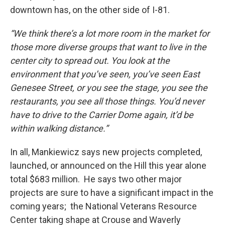
downtown has, on the other side of I-81.
“We think there’s a lot more room in the market for
those more diverse groups that want to live in the
center city to spread out. You look at the
environment that you’ve seen, you’ve seen East
Genesee Street, or you see the stage, you see the
restaurants, you see all those things. You’d never
have to drive to the Carrier Dome again, it’d be
within walking distance.”
In all, Mankiewicz says new projects completed,
launched, or announced on the Hill this year alone
total $683 million. He says two other major
projects are sure to have a significant impact in the
coming years; the National Veterans Resource
Center taking shape at Crouse and Waverly