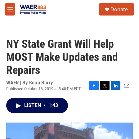
Skip to main content
instagram
facebook
youtube
linkedin
twitter
S
Donate
e
M
a
e
r
n
c
u
h
NY State Grant Will Help
u
e
MOST Make Updates and
r
y
Repairs
WAER | By
Keira Barry
Published October 16, 2019 at 5:40 PM EDT
F
T
L
E
a
w
i
m
c
i
n
a
LISTEN
•
1:43
e
t
k
i
b
t
e
l
o
e
d
o
r
I
k
n