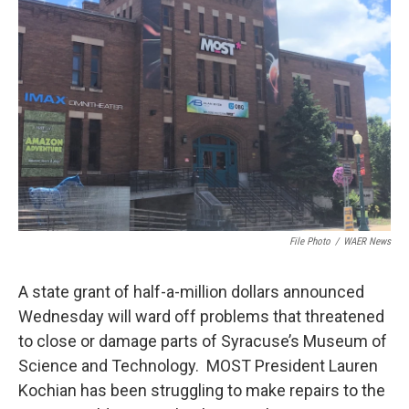
File Photo
/
WAER News
A state grant of half-a-million dollars announced
Wednesday will ward off problems that threatened
to close or damage parts of Syracuse’s Museum of
Science and Technology. MOST President Lauren
Kochian has been struggling to make repairs to the