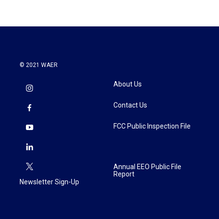
b
t
e
l
o
e
d
o
r
I
k
n
© 2021 WAER
About Us
Contact Us
FCC Public Inspection File
Annual EEO Public File
Report
Newsletter Sign-Up