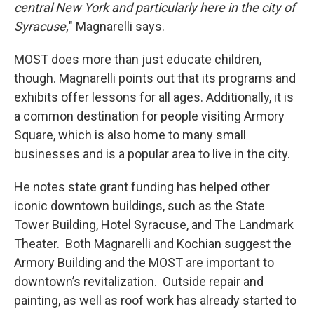
central New York and particularly here in the city of
Syracuse,
" Magnarelli says.
MOST does more than just educate children,
though. Magnarelli points out that its programs and
exhibits offer lessons for all ages. Additionally, it is
a common destination for people visiting Armory
Square, which is also home to many small
businesses and is a popular area to live in the city.
He notes state grant funding has helped other
iconic downtown buildings, such as the State
Tower Building, Hotel Syracuse, and The Landmark
Theater. Both Magnarelli and Kochian suggest the
Armory Building and the MOST are important to
downtown’s revitalization. Outside repair and
painting, as well as roof work has already started to