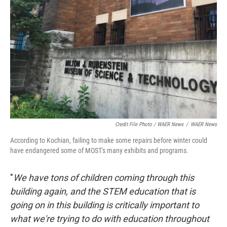
Credit File Photo / WAER News
/
WAER News
According to Kochian, failing to make some repairs before winter could
have endangered some of MOST's many exhibits and programs.
"
We have tons of children coming through this
building again, and the STEM education that is
going on in this building is critically important to
what we're trying to do with education throughout