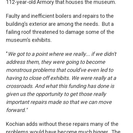
112-year-old Armory that houses the museum.
Faulty and inefficient boilers and repairs to the
building’s exterior are among the needs. But a
failing roof threatened to damage some of the
museum’s exhibits.
"
We got to a point where we really... if we didn't
address them, they were going to become
monstrous problems that could've even led to
having to close off exhibits. We were really at a
crossroads. And what this funding has done is
given us the opportunity to get those really
important repairs made so that we can move
forward."
Kochian adds without these repairs many of the
problems would have become much bigger. The