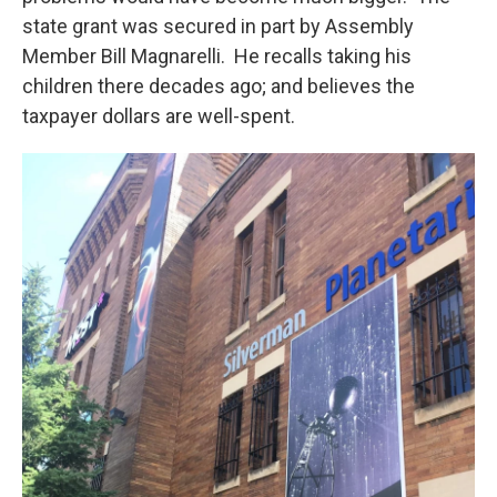
state grant was secured in part by Assembly
Member Bill Magnarelli. He recalls taking his
children there decades ago; and believes the
taxpayer dollars are well-spent.