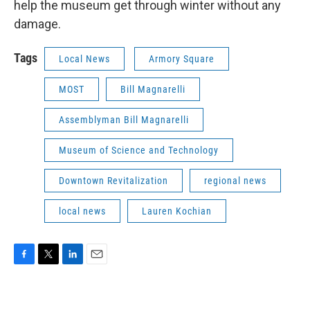
help the museum get through winter without any
damage.
Tags
Local News
Armory Square
MOST
Bill Magnarelli
Assemblyman Bill Magnarelli
Museum of Science and Technology
Downtown Revitalization
regional news
local news
Lauren Kochian
F
T
L
E
a
w
i
m
c
i
n
a
e
t
k
i