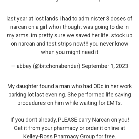
last year at lost lands i had to administer 3 doses of
narcan on a girl who i thought was going to die in
my arms. im pretty sure we saved her life. stock up
on narcan and test strips now!!! you never know
when you might need it
— abbey (@bitchonabender)
September 1, 2023
My daughter found a man who had ODd in her work
parking lot last evening. She performed life saving
procedures on him while waiting for EMTs.
If you don’t already, PLEASE carry Narcan on you!
Get it from your pharmacy or order it online at
Kelley-Ross Pharmacy Group for free.