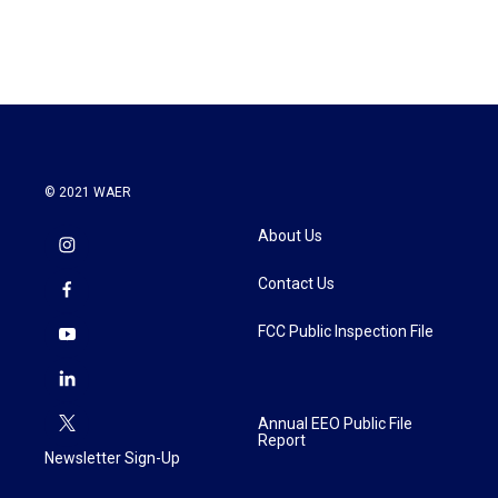
© 2021 WAER
About Us
Contact Us
FCC Public Inspection File
Annual EEO Public File
Report
Newsletter Sign-Up