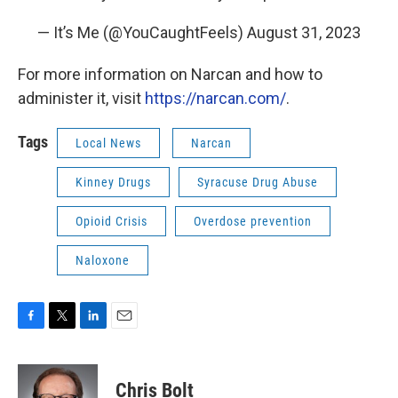
— It’s Me (@YouCaughtFeels)
August 31, 2023
For more information on Narcan and how to
administer it, visit
https://narcan.com/
.
Tags
Local News
Narcan
Kinney Drugs
Syracuse Drug Abuse
Opioid Crisis
Overdose prevention
Naloxone
F
T
L
E
a
w
i
m
c
i
n
a
e
t
k
i
Chris Bolt