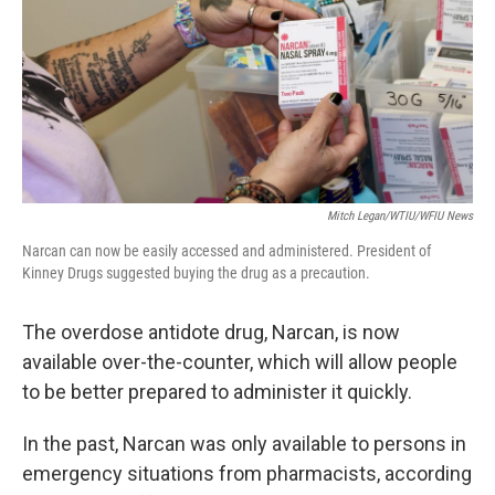
o
r
I
k
n
Mitch Legan/WTIU/WFIU News
Narcan can now be easily accessed and administered. President of
Kinney Drugs suggested buying the drug as a precaution.
The overdose antidote drug, Narcan, is now
available over-the-counter, which will allow people
to be better prepared to administer it quickly.
In the past, Narcan was only available to persons in
emergency situations from pharmacists, according