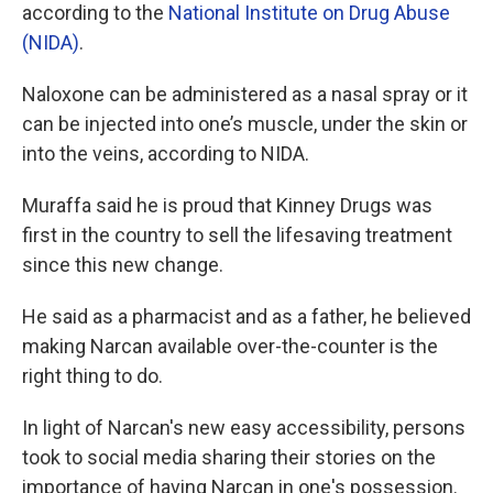
according to the
National Institute on Drug Abuse
(NIDA)
.
Naloxone can be administered as a nasal spray or it
can be injected into one’s muscle, under the skin or
into the veins, according to NIDA.
Muraffa said he is proud that Kinney Drugs was
first in the country to sell the lifesaving treatment
since this new change.
He said as a pharmacist and as a father, he believed
making Narcan available over-the-counter is the
right thing to do.
In light of Narcan's new easy accessibility, persons
took to social media sharing their stories on the
importance of having Narcan in one's possession.