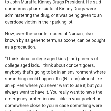
to John Muraffa, Kinney Drugs President. He said
sometimes pharmacists at Kinney Drugs were
administering the drug, or it was being given to an
overdose victim in their parking lot.
Now, over-the-counter doses of Narcan, also
known by its generic term, naloxone, can be bought
as a precaution.
“I think about college aged kids (and) parents of
college aged kids. I think about concert goers,
anybody that's going to be in an environment where
something could happen. It's (Narcan) almost like
an EpiPen where you never want to use it, but you
always want to have it. You really want to have the
emergency protection available in your pocket or
somewhere close to you in case something were