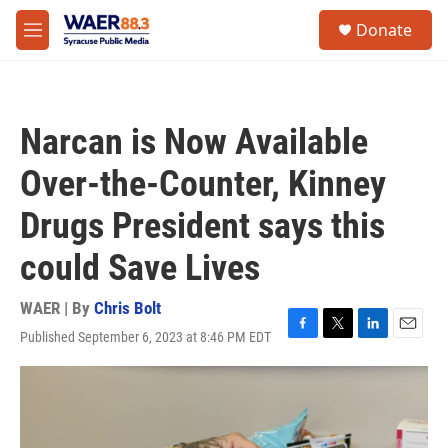
Skip to main content
instagram
facebook
youtube
linkedin
twitter
S
Donate
e
M
a
e
r
n
c
u
h
Narcan is Now Available
u
e
Over-the-Counter, Kinney
r
y
Drugs President says this
could Save Lives
WAER | By
Chris Bolt
Published September 6, 2023 at 8:46 PM EDT
F
T
L
E
a
w
i
m
c
i
n
a
e
t
k
i
b
t
e
l
o
e
d