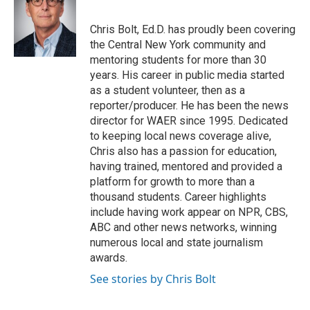
b
t
e
l
o
e
d
o
r
I
Chris Bolt, Ed.D. has proudly been covering
k
n
the Central New York community and
mentoring students for more than 30
years. His career in public media started
as a student volunteer, then as a
reporter/producer. He has been the news
director for WAER since 1995. Dedicated
to keeping local news coverage alive,
Chris also has a passion for education,
having trained, mentored and provided a
platform for growth to more than a
thousand students. Career highlights
include having work appear on NPR, CBS,
ABC and other news networks, winning
numerous local and state journalism
awards.
See stories by Chris Bolt