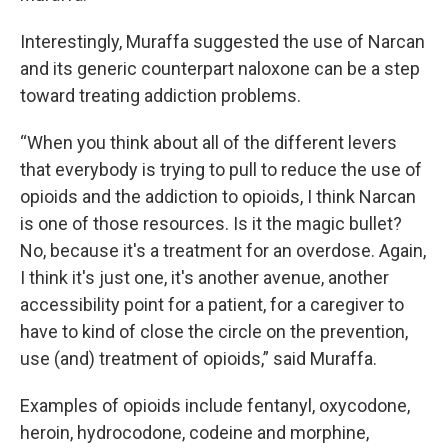
Interestingly, Muraffa suggested the use of Narcan
and its generic counterpart naloxone can be a step
toward treating addiction problems.
“When you think about all of the different levers
that everybody is trying to pull to reduce the use of
opioids and the addiction to opioids, I think Narcan
is one of those resources. Is it the magic bullet?
No, because it's a treatment for an overdose. Again,
I think it's just one, it's another avenue, another
accessibility point for a patient, for a caregiver to
have to kind of close the circle on the prevention,
use (and) treatment of opioids,” said Muraffa.
Examples of opioids include fentanyl, oxycodone,
heroin, hydrocodone, codeine and morphine,