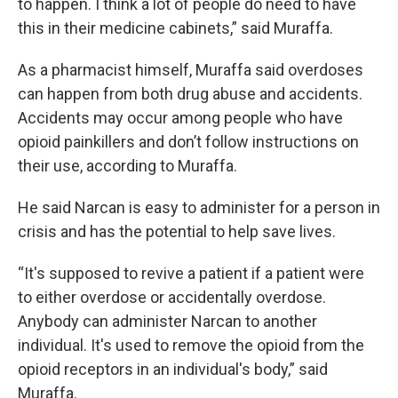
to happen. I think a lot of people do need to have
this in their medicine cabinets,” said Muraffa.
As a pharmacist himself, Muraffa said overdoses
can happen from both drug abuse and accidents.
Accidents may occur among people who have
opioid painkillers and don’t follow instructions on
their use, according to Muraffa.
He said Narcan is easy to administer for a person in
crisis and has the potential to help save lives.
“It's supposed to revive a patient if a patient were
to either overdose or accidentally overdose.
Anybody can administer Narcan to another
individual. It's used to remove the opioid from the
opioid receptors in an individual's body,” said
Muraffa.