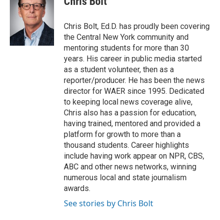
Chris Bolt
b
t
e
l
o
e
d
o
r
I
Chris Bolt, Ed.D. has proudly been covering
k
n
the Central New York community and
mentoring students for more than 30
years. His career in public media started
as a student volunteer, then as a
reporter/producer. He has been the news
director for WAER since 1995. Dedicated
to keeping local news coverage alive,
Chris also has a passion for education,
having trained, mentored and provided a
platform for growth to more than a
thousand students. Career highlights
include having work appear on NPR, CBS,
ABC and other news networks, winning
numerous local and state journalism
awards.
See stories by Chris Bolt