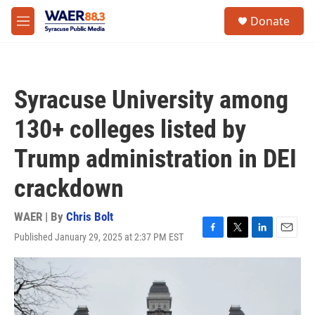
Skip to main content
instagram
facebook
youtube
linkedin
twitter
S
Donate
e
M
a
e
r
n
c
u
h
Syracuse University among
u
e
130+ colleges listed by
r
y
Trump administration in DEI
crackdown
WAER | By
Chris Bolt
Published January 29, 2025 at 2:37 PM EST
F
T
L
E
a
w
i
m
c
i
n
a
e
t
k
i
b
t
e
l
o
e
d