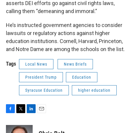
asserts DEI efforts go against civil rights laws,
calling them “demeaning and immoral.”
He’s instructed government agencies to consider
lawsuits or regulatory actions against higher
education institutions. Cornell, Harvard, Princeton,
and Notre Dame are among the schools on the list.
Tags
Local News
News Briefs
President Trump
Education
Syracuse Education
higher education
F
T
L
E
a
w
i
m
c
i
n
a
e
t
k
i