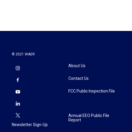
© 2021 WAER
About Us
Contact Us
FCC Public Inspection File
Annual EEO Public File
Report
Newsletter Sign-Up