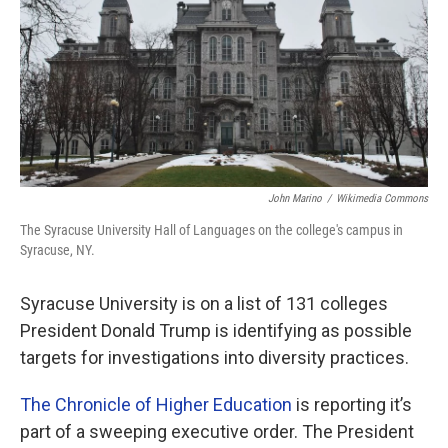
o
r
I
k
n
John Marino
/
Wikimedia Commons
The Syracuse University Hall of Languages on the college's campus in
Syracuse, NY.
Syracuse University is on a list of 131 colleges
President Donald Trump is identifying as possible
targets for investigations into diversity practices.
The Chronicle of Higher Education
is reporting it’s
part of a sweeping executive order. The President