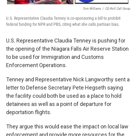
Tom Williams
/
CQ-Roll Call Group
U.S. Representative Claudia Tenney is co-sponsoring a bill to prohibit
federal funding for NPR and PBS, citing what she calls partisan bias.
U.S. Representative Claudia Tenney is pushing for
the opening of the Niagara Falls Air Reserve Station
to be used for Immigration and Customs
Enforcement Operations.
Tenney and Representative Nick Langworthy sent a
letter to Defense Secretary Pete Hegseth saying
the facility could both be used as a place to hold
detainees as well as a point of departure for
deportation flights.
They argue this would ease the impact on local law
enforcement and provide more resources for the