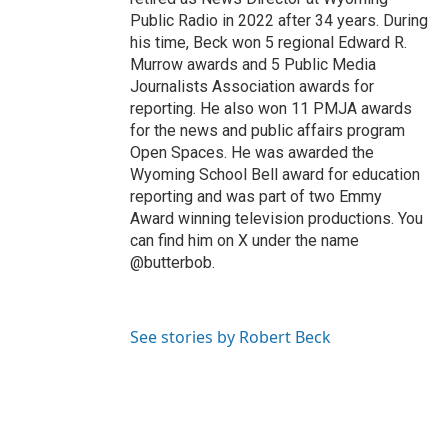
Public Radio in 2022 after 34 years. During
his time, Beck won 5 regional Edward R.
Murrow awards and 5 Public Media
Journalists Association awards for
reporting. He also won 11 PMJA awards
for the news and public affairs program
Open Spaces. He was awarded the
Wyoming School Bell award for education
reporting and was part of two Emmy
Award winning television productions. You
can find him on X under the name
@butterbob.
See stories by Robert Beck