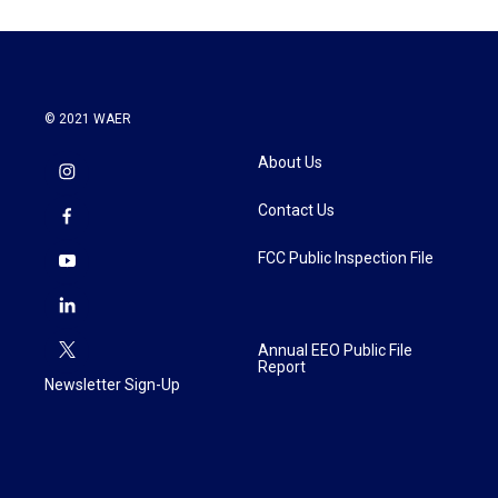
© 2021 WAER
About Us
Contact Us
FCC Public Inspection File
Annual EEO Public File
Report
Newsletter Sign-Up