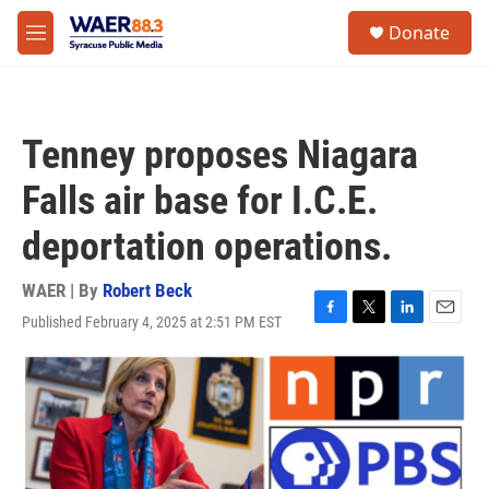
Skip to main content
instagram
facebook
youtube
linkedin
twitter
S
Donate
e
M
a
e
r
n
c
u
h
Tenney proposes Niagara
u
e
Falls air base for I.C.E.
r
y
deportation operations.
WAER | By
Robert Beck
Published February 4, 2025 at 2:51 PM EST
F
T
L
E
a
w
i
m
c
i
n
a
e
t
k
i
b
t
e
l
o
e
d
o
r
I
k
n