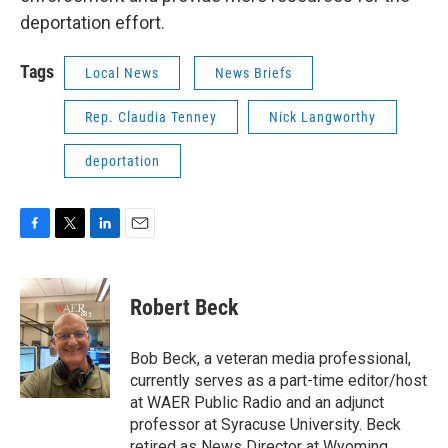
deportation effort.
Tags
Local News
News Briefs
Rep. Claudia Tenney
Nick Langworthy
deportation
F
T
L
E
a
w
i
m
c
i
n
a
e
t
k
i
Robert Beck
b
t
e
l
o
e
d
o
r
I
Bob Beck, a veteran media professional,
k
n
currently serves as a part-time editor/host
at WAER Public Radio and an adjunct
professor at Syracuse University. Beck
retired as News Director at Wyoming