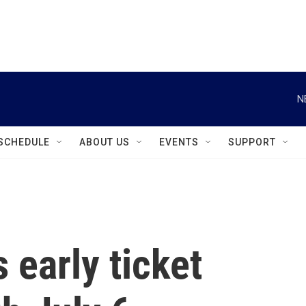
instagram
facebook
youtube
linkedin
twitter
N
SCHEDULE
ABOUT US
EVENTS
SUPPORT
s early ticket