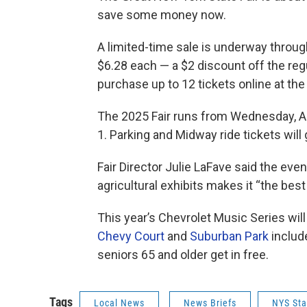
save some money now.
A limited-time sale is underway through
$6.28 each — a $2 discount off the reg
purchase up to 12 tickets online at the 
The 2025 Fair runs from Wednesday, A
1. Parking and Midway ride tickets will
Fair Director Julie LaFave said the eve
agricultural exhibits makes it “the bes
This year’s Chevrolet Music Series will
Chevy Court
and
Suburban Park
include
seniors 65 and older get in free.
Tags
Local News
News Briefs
NYS Sta