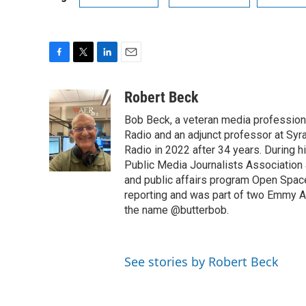
F
T
L
E
a
w
i
m
c
i
n
a
Robert Beck
e
t
k
i
Bob Beck, a veteran media professiona
b
t
e
l
o
e
d
Radio and an adjunct professor at Syr
o
r
I
Radio in 2022 after 34 years. During 
k
n
Public Media Journalists Association
and public affairs program Open Spa
reporting and was part of two Emmy Aw
the name @butterbob.
See stories by Robert Beck