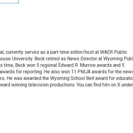
l, currently serves as a part-time editor/host at WAER Public
acuse University. Beck retired as News Director at Wyoming Publ
his time, Beck won 5 regional Edward R. Murrow awards and 5
 awards for reporting. He also won 11 PMJA awards for the new
ces. He was awarded the Wyoming School Bell award for educati
ard winning television productions. You can find him on X under