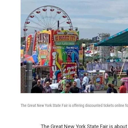
The Great New York State Fair is offering discounted tickets online fo
The Great New York State Fair is about