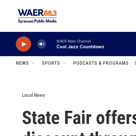
Skip to main content
WAER Main Channel
Cool Jazz Countdown
NEWS
SPORTS
PODCASTS & PROGRAMS
Local News
State Fair offer