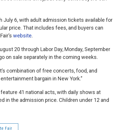
 July 6, with adult admission tickets available for
ular price. That includes fees, and buyers can
Fair’s
website
.
ugust 20 through Labor Day, Monday, September
 go on sale separately in the coming weeks.
nt’s combination of free concerts, food, and
t entertainment bargain in New York.”
 feature 41 national acts, with daily shows at
d in the admission price. Children under 12 and
te Fair