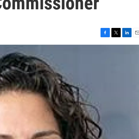
Commissioner
F
T
L
E
a
w
i
m
c
i
n
a
e
t
k
i
b
t
e
l
o
e
d
o
r
I
k
n