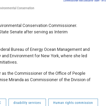
Commissioner And Executive Team - NY
Environmental Conservation
vironmental Conservation Commissioner.
ate Senate after serving as Interim
 federal Bureau of Energy Ocean Management and
y and Environment for New York, where she led
itiatives.
 as the Commissioner of the Office of People
enise Miranda as Commissioner of the Division of
C
disability services
Human rights commission