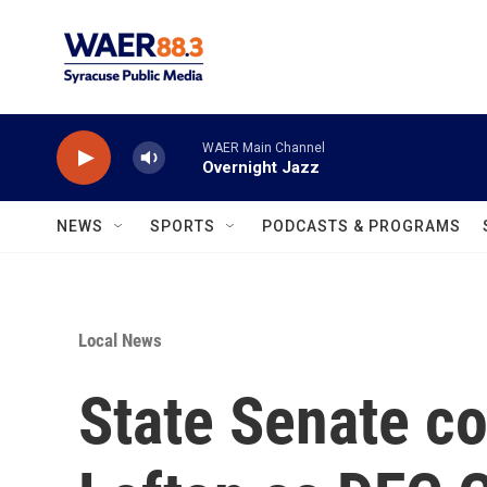
Skip to main content
WAER Main Channel
Overnight Jazz
NEWS
SPORTS
PODCASTS & PROGRAMS
Local News
State Senate c