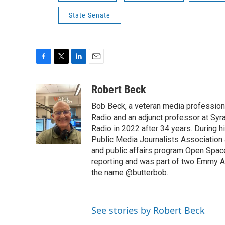
State Senate
F
T
L
E
a
w
i
m
c
i
n
a
Robert Beck
e
t
k
i
Bob Beck, a veteran media professiona
b
t
e
l
o
e
d
Radio and an adjunct professor at Syr
o
r
I
Radio in 2022 after 34 years. During 
k
n
Public Media Journalists Association
and public affairs program Open Spa
reporting and was part of two Emmy Aw
the name @butterbob.
See stories by Robert Beck