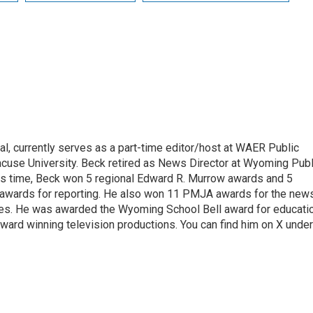
l, currently serves as a part-time editor/host at WAER Public
acuse University. Beck retired as News Director at Wyoming Publ
his time, Beck won 5 regional Edward R. Murrow awards and 5
 awards for reporting. He also won 11 PMJA awards for the new
ces. He was awarded the Wyoming School Bell award for educati
ard winning television productions. You can find him on X under