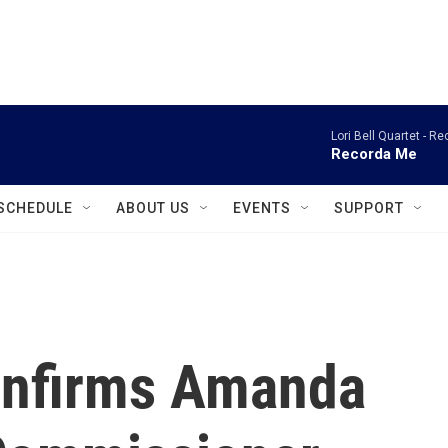
instagram
facebook
youtube
linkedin
twitter
Lori Bell Quartet -
Re
Recorda Me
SCHEDULE
ABOUT US
EVENTS
SUPPORT
onfirms Amanda