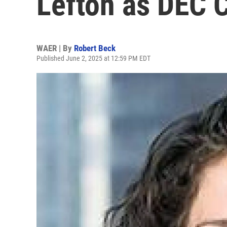
Lefton as DEC 
WAER | By
Robert Beck
Published June 2, 2025 at 12:59 PM EDT