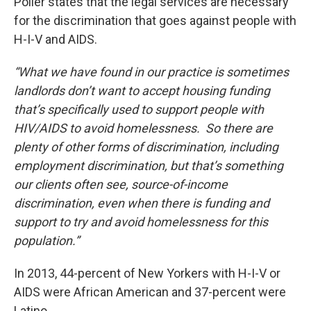
Poller states that the legal services are necessary
for the discrimination that goes against people with
H-I-V and AIDS.
“What we have found in our practice is sometimes
landlords don’t want to accept housing funding
that’s specifically used to support people with
HIV/AIDS to avoid homelessness. So there are
plenty of other forms of discrimination, including
employment discrimination, but that’s something
our clients often see, source-of-income
discrimination, even when there is funding and
support to try and avoid homelessness for this
population.”
In 2013, 44-percent of New Yorkers with H-I-V or
AIDS were African American and 37-percent were
Latino.