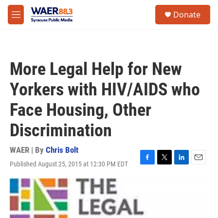
Skip to main content
instagram
facebook
youtube
linkedin
twitter
S
Donate
e
M
a
e
r
n
c
u
h
More Legal Help for New
u
e
Yorkers with HIV/AIDS who
r
y
Face Housing, Other
Discrimination
WAER | By
Chris Bolt
Published August 25, 2015 at 12:30 PM EDT
F
T
L
E
a
w
i
m
c
i
n
a
e
t
k
i
b
t
e
l
o
e
d