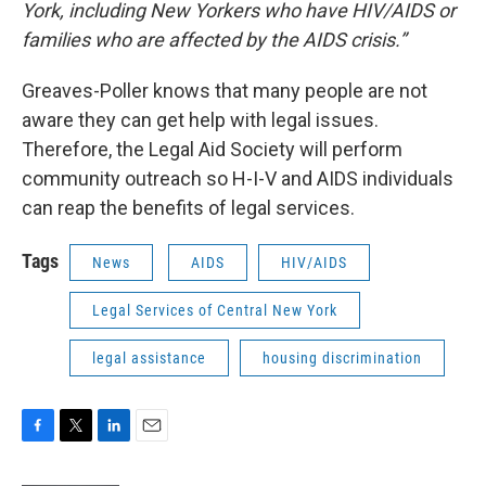
York, including New Yorkers who have HIV/AIDS or
families who are affected by the AIDS crisis.”
Greaves-Poller knows that many people are not
aware they can get help with legal issues.
Therefore, the Legal Aid Society will perform
community outreach so H-I-V and AIDS individuals
can reap the benefits of legal services.
Tags
News
AIDS
HIV/AIDS
Legal Services of Central New York
legal assistance
housing discrimination
F
T
L
E
a
w
i
m