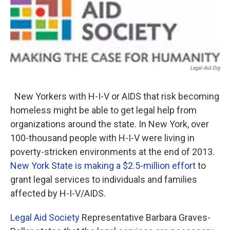
o
r
I
k
n
Legal-Aid.org
New Yorkers with H-I-V or AIDS that risk becoming
homeless might be able to get legal help from
organizations around the state. In New York, over
100-thousand people with H-I-V were living in
poverty-stricken environments at the end of 2013.
New York State is making a $2.5-million effort
to
grant legal services to individuals and families
affected by H-I-V/AIDS.
Legal Aid Society
Representative Barbara Graves-