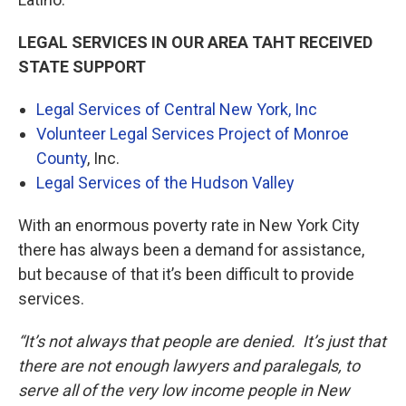
LEGAL SERVICES IN OUR AREA TAHT RECEIVED
STATE SUPPORT
Legal Services of Central New York, Inc
Volunteer Legal Services Project of Monroe
County
, Inc.
Legal Services of the Hudson Valley
With an enormous poverty rate in New York City
there has always been a demand for assistance,
but because of that it’s been difficult to provide
services.
“It’s not always that people are denied. It’s just that
there are not enough lawyers and paralegals, to
serve all of the very low income people in New