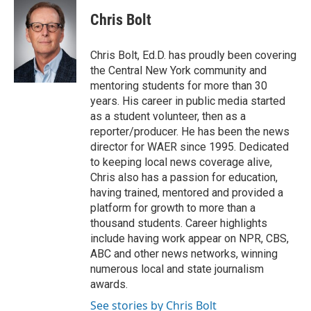
c
i
n
a
e
t
k
i
Chris Bolt
b
t
e
l
o
e
d
o
r
I
Chris Bolt, Ed.D. has proudly been covering
k
n
the Central New York community and
mentoring students for more than 30
years. His career in public media started
as a student volunteer, then as a
reporter/producer. He has been the news
director for WAER since 1995. Dedicated
to keeping local news coverage alive,
Chris also has a passion for education,
having trained, mentored and provided a
platform for growth to more than a
thousand students. Career highlights
include having work appear on NPR, CBS,
ABC and other news networks, winning
numerous local and state journalism
awards.
See stories by Chris Bolt