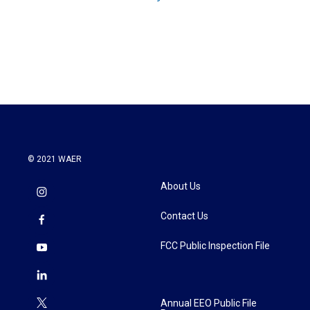
© 2021 WAER
About Us
Contact Us
FCC Public Inspection File
Annual EEO Public File