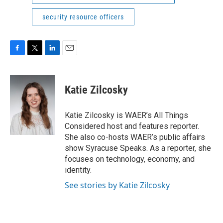
security resource officers
F
T
L
E
a
w
i
m
c
i
n
a
e
t
k
i
Katie Zilcosky
b
t
e
l
o
e
d
o
r
I
Katie Zilcosky is WAER’s All Things
k
n
Considered host and features reporter.
She also co-hosts WAER’s public affairs
show Syracuse Speaks. As a reporter, she
focuses on technology, economy, and
identity.
See stories by Katie Zilcosky