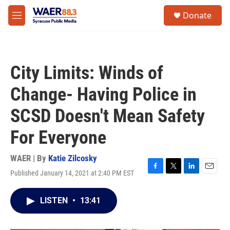
Skip to main content
instagram
facebook
youtube
linkedin
twitter
S
Donate
e
M
a
e
r
n
c
u
h
City Limits: Winds of
u
e
Change- Having Police in
r
y
SCSD Doesn't Mean Safety
For Everyone
WAER | By
Katie Zilcosky
Published January 14, 2021 at 2:40 PM EST
F
T
L
E
a
w
i
m
c
i
n
a
LISTEN
•
13:41
e
t
k
i
b
t
e
l
o
e
d