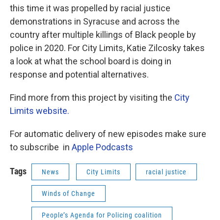
this time it was propelled by racial justice
demonstrations in Syracuse and across the
country after multiple killings of Black people by
police in 2020. For City Limits, Katie Zilcosky takes
a look at what the school board is doing in
response and potential alternatives.
Find more from this project by visiting the
City
Limits website.
For automatic delivery of new episodes make sure
to subscribe in
Apple Podcasts
Tags
News
City Limits
racial justice
Winds of Change
People’s Agenda for Policing coalition