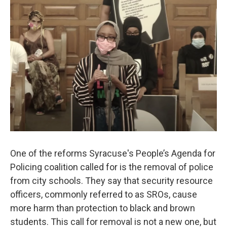
o
r
I
k
n
One of the reforms Syracuse's People’s Agenda for
Policing coalition called for is the removal of police
from city schools. They say that security resource
officers, commonly referred to as SROs, cause
more harm than protection to black and brown
students. This call for removal is not a new one, but