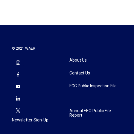
© 2021 WAER
About Us
Contact Us
FCC Public Inspection File
Annual EEO Public File
Report
Newsletter Sign-Up