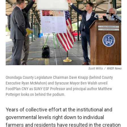
Scott Willis
/
WAER News
Onondaga County Legislature Chairman Dave Knapp (behind County
Executive Ryan McMahon) and Syracuse Mayor Ben Walsh unveil
FoodPlan CNY as SUNY ESF Professor and principal author Matthew
Potteiger looks on behind the podium.
Years of collective effort at the institutional and
governmental levels right down to individual
farmers and residents have resulted in the creation