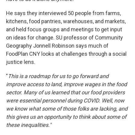
He says they interviewed 50 people from farms,
kitchens, food pantries, warehouses, and markets,
and held focus groups and meetings to get input
on ideas for change. SU professor of Community
Geography Jonnell Robinson says much of
FoodPlan CNY looks at challenges through a social
justice lens.
"
This is a roadmap for us to go forward and
improve access to land, improve wages in the food
sector. Many of us learned that our food providers
were essential personnel during COVID. Well, now
we know what some of those folks are lacking, and
this gives us an opportunity to think about some of
these inequalities."