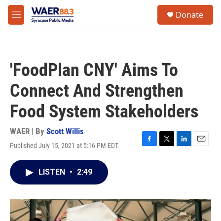
Skip to main content
instagram
facebook
youtube
linkedin
twitter
S
Donate
e
M
a
e
r
n
c
u
h
'FoodPlan CNY' Aims To
u
e
Connect And Strengthen
r
y
Food System Stakeholders
WAER | By
Scott Willis
Published July 15, 2021 at 5:16 PM EDT
F
T
L
E
a
w
i
m
c
i
n
a
LISTEN
•
2:49
e
t
k
i
b
t
e
l
o
e
d
o
r
I
k
n