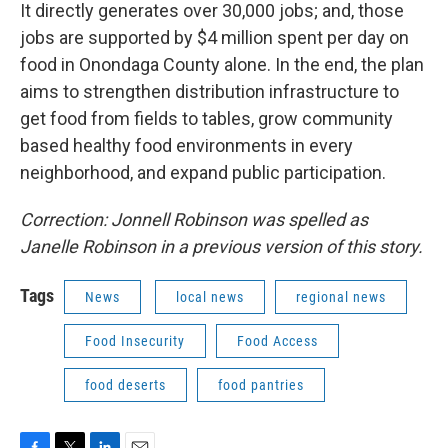
It directly generates over 30,000 jobs; and, those
jobs are supported by $4 million spent per day on
food in Onondaga County alone. In the end, the plan
aims to strengthen distribution infrastructure to
get food from fields to tables, grow community
based healthy food environments in every
neighborhood, and expand public participation.
Correction: Jonnell Robinson was spelled as
Janelle Robinson in a previous version of this story.
Tags
News
local news
regional news
Food Insecurity
Food Access
food deserts
food pantries