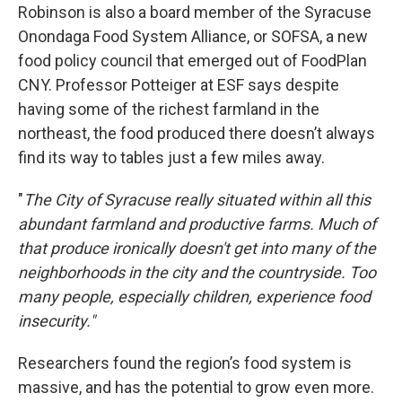
Robinson is also a board member of the Syracuse
Onondaga Food System Alliance, or SOFSA, a new
food policy council that emerged out of FoodPlan
CNY. Professor Potteiger at ESF says despite
having some of the richest farmland in the
northeast, the food produced there doesn’t always
find its way to tables just a few miles away.
"
The City of Syracuse really situated within all this
abundant farmland and productive farms. Much of
that produce ironically doesn't get into many of the
neighborhoods in the city and the countryside. Too
many people, especially children, experience food
insecurity."
Researchers found the region’s food system is
massive, and has the potential to grow even more.