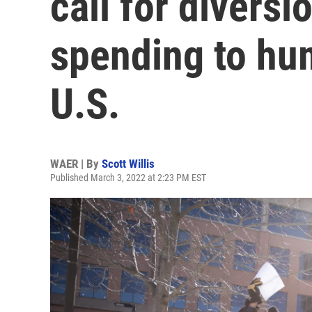
call for diversi
spending to hu
U.S.
WAER | By
Scott Willis
Published March 3, 2022 at 2:23 PM EST