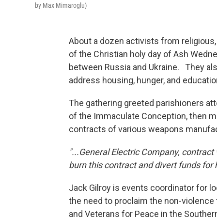
by Max Mimaroglu)
About a dozen activists from religious
of the Christian holy day of Ash Wed
between Russia and Ukraine. They also 
address housing, hunger, and education
The gathering greeted parishioners at
of the Immaculate Conception, then mo
contracts of various weapons manufa
"...General Electric Company, contract
burn this contract and divert funds for 
Jack Gilroy is events coordinator for l
the need to proclaim the non-violence 
and Veterans for Peace in the Southern