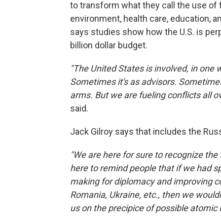
to transform what they call the use of f
environment, health care, education, 
says studies show how the U.S. is perp
billion dollar budget.
"The United States is involved, in one w
Sometimes it's as advisors. Sometimes 
arms. But we are fueling conflicts all o
said.
Jack Gilroy says that includes the Russ
"We are here for sure to recognize the t
here to remind people that if we had 
making for diplomacy and improving con
Romania, Ukraine, etc., then we wouldn
us on the precipice of possible atomic 