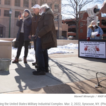
Maxwell Mimaroglu
/
WAER N
ing the United States Military Industrial Complex. Mar. 2, 2022, Syracuse, NY. (Ph