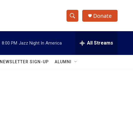
Donate
S
S
e
h
a
r
All Streams
:
8:00 PM
Jazz Night In America
o
c
h
w
Q
NEWSLETTER SIGN-UP
ALUMNI
u
S
e
r
e
y
a
r
c
h