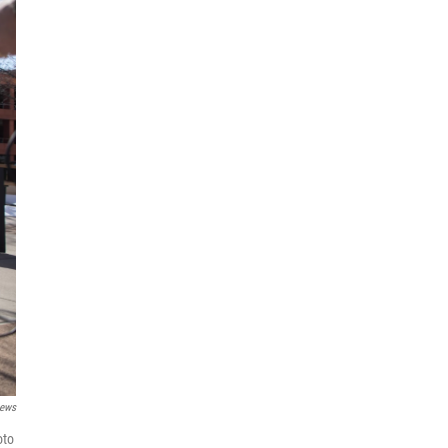
ews
oto