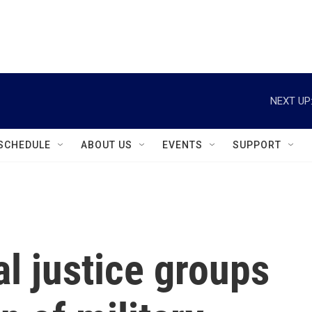
instagram
facebook
youtube
linkedin
twitter
NEXT UP
SCHEDULE
ABOUT US
EVENTS
SUPPORT
l justice groups