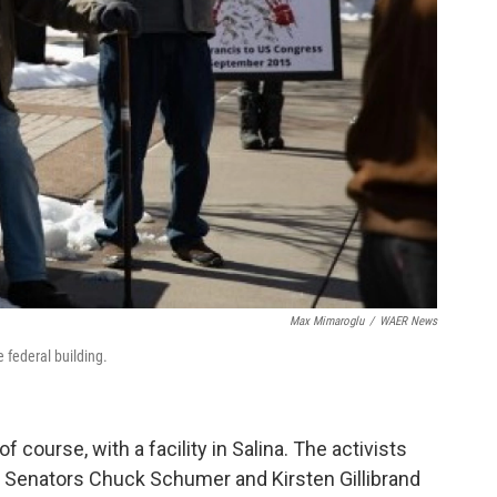
Max Mimaroglu
/
WAER News
e federal building.
course, with a facility in Salina. The activists
ge Senators Chuck Schumer and Kirsten Gillibrand