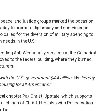
, peace, and justice groups marked the occasion
nesday to promote diplomacy and non-violence
called for the diversion of military spending to
 needs in the U.S.
tending Ash Wednesday services at the Cathedral
ved to the federal building, where they burned
cturers…
 with the U.S. government $4.4 billion. We hereby
housing for all Americans."
ocal chapter Pax Christi Upstate, which supports
teachings of Christ. He’s also with Peace Action
 Tier.