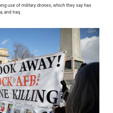
ng use of military drones, which they say has
a, and Iraq.