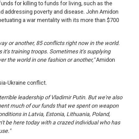
unds for killing to funds for living, such as the
and addressing poverty and disease. John Amidon
etuating a war mentality with its more than $700
ay or another, 85 conflicts right now in the world.
it's training troops. Sometimes it's supplying
ver the world in one fashion or another,"
Amidon
ia-Ukraine conflict.
errible leadership of Vladimir Putin. But we're also
spent much of our funds that we spent on weapon
ditions in Latvia, Estonia, Lithuania, Poland,
't be here today with a crazed individual who has
use."