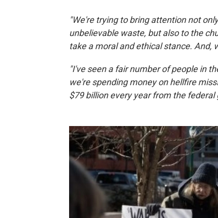
"We're trying to bring attention not onl
unbelievable waste, but also to the c
take a moral and ethical stance. And, 
"I've seen a fair number of people in 
we're spending money on hellfire miss
$79 billion every year from the federa