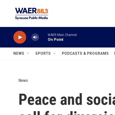
Skip to main content
WAER Main Channel
On Point
NEWS
SPORTS
PODCASTS & PROGRAMS
News
Peace and socia