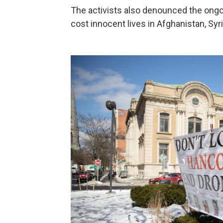
The activists also denounced the ongoi
cost innocent lives in Afghanistan, Syri