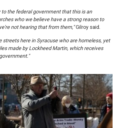
y to the federal government that this is an
hurches who we believe have a strong reason to
we're not hearing that from them,"
Gilroy said.
the streets here in Syracuse who are homeless, yet
iles made by Lockheed Martin, which receives
l government."