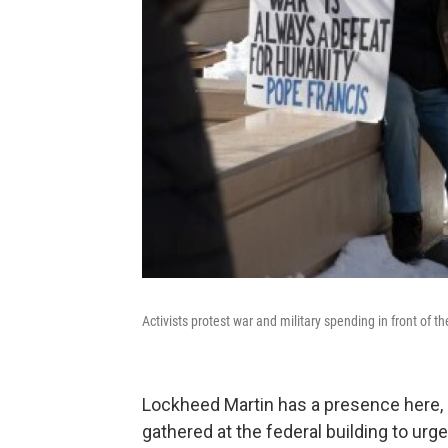
Activists protest war and military spending in front of th
Lockheed Martin has a presence here, of 
gathered at the federal building to ur