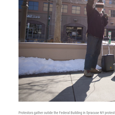
Protestors gather outide the Federal Building in Syracuse NY protest