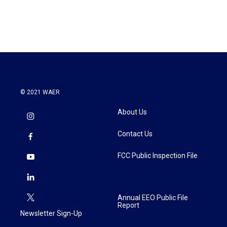
© 2021 WAER
About Us
Contact Us
FCC Public Inspection File
Annual EEO Public File
Report
Newsletter Sign-Up