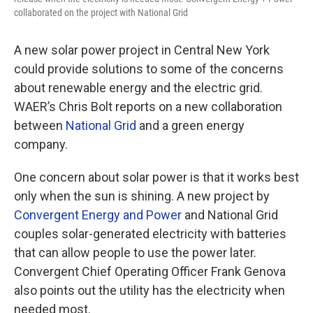
collaborated on the project with National Grid
A new solar power project in Central New York
could provide solutions to some of the concerns
about renewable energy and the electric grid.
WAER’s Chris Bolt reports on a new collaboration
between
National Grid
and a green energy
company.
One concern about solar power is that it works best
only when the sun is shining. A new project by
Convergent Energy and Power
and National Grid
couples solar-generated electricity with batteries
that can allow people to use the power later.
Convergent Chief Operating Officer Frank Genova
also points out the utility has the electricity when
needed most.