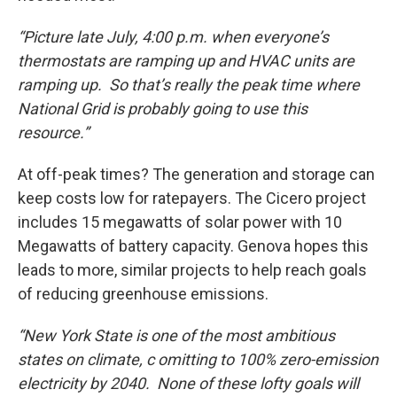
“Picture late July, 4:00 p.m. when everyone’s
thermostats are ramping up and HVAC units are
ramping up. So that’s really the peak time where
National Grid is probably going to use this
resource.”
At off-peak times? The generation and storage can
keep costs low for ratepayers. The Cicero project
includes 15 megawatts of solar power with 10
Megawatts of battery capacity. Genova hopes this
leads to more, similar projects to help reach goals
of reducing greenhouse emissions.
“New York State is one of the most ambitious
states on climate, c omitting to 100% zero-emission
electricity by 2040. None of these lofty goals will