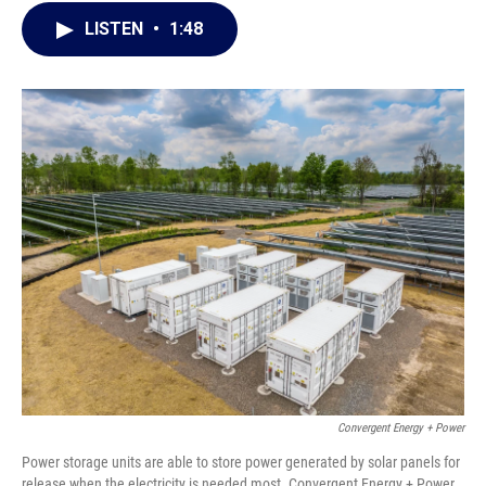
c
i
n
a
LISTEN
•
1:48
e
t
k
i
b
t
e
l
o
e
d
o
r
I
k
n
Convergent Energy + Power
Power storage units are able to store power generated by solar panels for
release when the electricity is needed most. Convergent Energy + Power