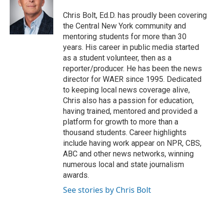
o
e
d
o
r
I
Chris Bolt, Ed.D. has proudly been covering
k
n
the Central New York community and
mentoring students for more than 30
years. His career in public media started
as a student volunteer, then as a
reporter/producer. He has been the news
director for WAER since 1995. Dedicated
to keeping local news coverage alive,
Chris also has a passion for education,
having trained, mentored and provided a
platform for growth to more than a
thousand students. Career highlights
include having work appear on NPR, CBS,
ABC and other news networks, winning
numerous local and state journalism
awards.
See stories by Chris Bolt