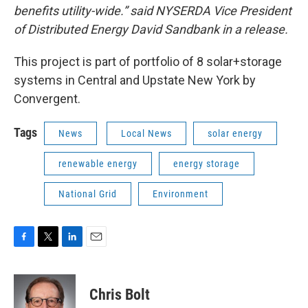
benefits utility-wide.” said NYSERDA Vice President
of Distributed Energy David Sandbank in a release.
This project is part of portfolio of 8 solar+storage
systems in Central and Upstate New York by
Convergent.
Tags
News
Local News
solar energy
renewable energy
energy storage
National Grid
Environment
F
T
L
E
a
w
i
m
c
i
n
a
e
t
k
i
Chris Bolt
b
t
e
l