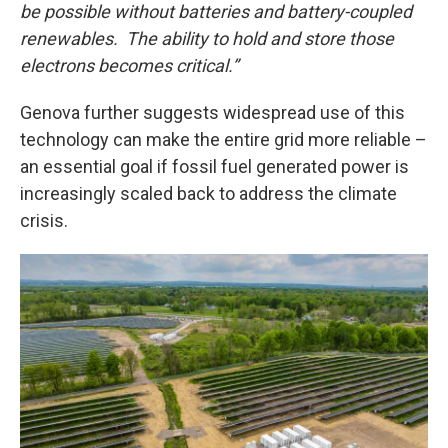
be possible without batteries and battery-coupled
renewables. The ability to hold and store those
electrons becomes critical.”
Genova further suggests widespread use of this
technology can make the entire grid more reliable –
an essential goal if fossil fuel generated power is
increasingly scaled back to address the climate
crisis.