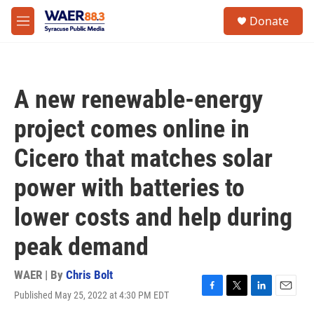
Skip to main content
instagram
facebook
youtube
linkedin
twitter
S
Donate
e
M
a
e
r
n
c
u
h
A new renewable-energy
u
e
project comes online in
r
y
Cicero that matches solar
power with batteries to
lower costs and help during
peak demand
WAER | By
Chris Bolt
Published May 25, 2022 at 4:30 PM EDT
F
T
L
E
a
w
i
m