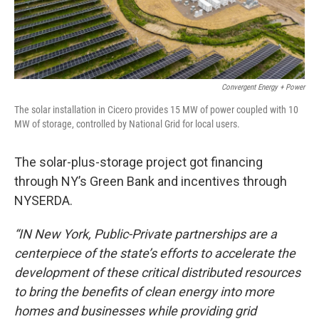
Convergent Energy + Power
The solar installation in Cicero provides 15 MW of power coupled with 10
MW of storage, controlled by National Grid for local users.
The solar-plus-storage project got financing
through NY’s Green Bank and incentives through
NYSERDA.
“IN New York, Public-Private partnerships are a
centerpiece of the state’s efforts to accelerate the
development of these critical distributed resources
to bring the benefits of clean energy into more
homes and businesses while providing grid