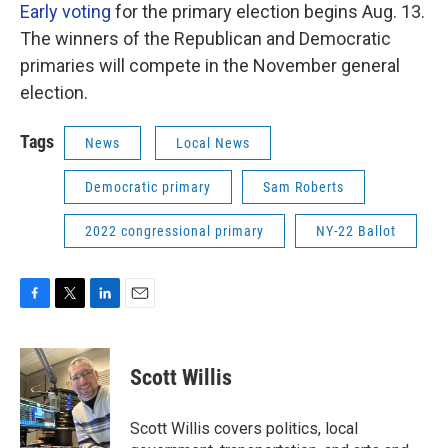
Early voting
for the primary election begins Aug. 13.
The winners of the Republican and Democratic
primaries will compete in the November general
election.
Tags
News
Local News
Democratic primary
Sam Roberts
2022 congressional primary
NY-22 Ballot
F
T
L
E
a
w
i
m
c
i
n
a
e
t
k
i
Scott Willis
b
t
e
l
o
e
d
o
r
I
Scott Willis covers politics, local
k
n