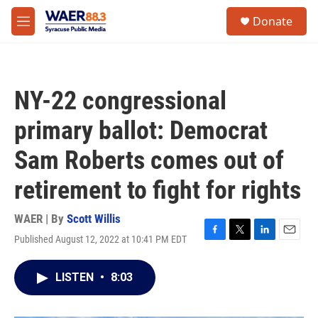
Skip to main content
instagram
facebook
youtube
linkedin
twitter
S
Donate
e
M
a
e
r
n
c
u
h
NY-22 congressional
u
e
primary ballot: Democrat
r
y
Sam Roberts comes out of
retirement to fight for rights
WAER | By
Scott Willis
Published August 12, 2022 at 10:41 PM EDT
F
T
L
E
a
w
i
m
c
i
n
a
LISTEN
•
8:03
e
t
k
i
b
t
e
l
o
e
d