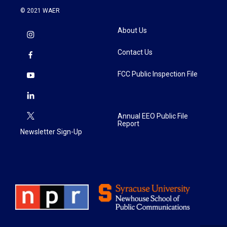
© 2021 WAER
About Us
Contact Us
FCC Public Inspection File
Annual EEO Public File
Report
Newsletter Sign-Up