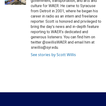
government, transportation, and arts and
culture for WAER. He came to Syracuse
from Detroit in 2001, where he began his
career in radio as an intern and freelance
reporter. Scott is honored and privileged to
bring the day’s news and in-depth feature
reporting to WAER’s dedicated and
generous listeners. You can find him on
twitter @swillisWAER and email him at
srwillis@syr.edu.
See stories by Scott Willis