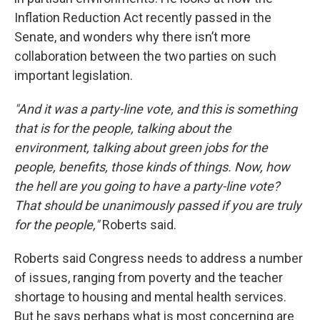
Inflation Reduction Act recently passed in the
Senate, and wonders why there isn’t more
collaboration between the two parties on such
important legislation.
"And it was a party-line vote, and this is something
that is for the people, talking about the
environment, talking about green jobs for the
people, benefits, those kinds of things. Now, how
the hell are you going to have a party-line vote?
That should be unanimously passed if you are truly
for the people,"
Roberts said.
Roberts said Congress needs to address a number
of issues, ranging from poverty and the teacher
shortage to housing and mental health services.
But he says perhaps what is most concerning are