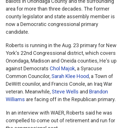
ballots in Onondaga County and the surrounding
area for more than three decades. The former
county legislator and state assembly member is
now a Democratic congressional primary
candidate.
Roberts is running in the Aug. 23 primary for New
York's 22nd Congressional district, which covers
Onondaga, Madison and Oneida counties, He's up
against Democrats
Chol Majok
, a Syracuse
Common Councilor,
Sarah Klee Hood
, a Town of
DeWitt counilor, and Francis Conole, an Iraq War
veteran. Meanwhile,
Steve Wells
and
Brandon
Williams
are facing off in the Republican primary.
In an interview with WAER, Roberts said he was
compelled to come out of retirement and run for