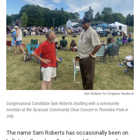
o
r
I
k
n
Sam Roberts For Congress Facebook
Congressional Candidate Sam Roberts chatting with a community
member at the Syracuse Community Choir Concert in Thornden Park in
July.
The name Sam Roberts has occasionally been on