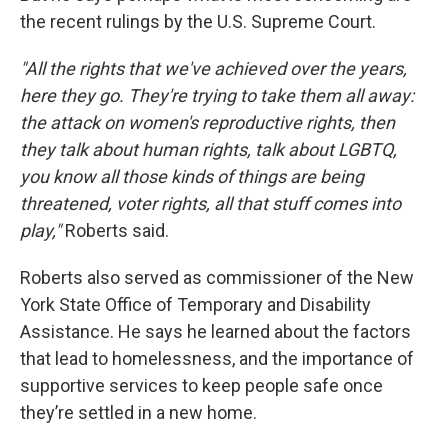
the recent rulings by the U.S. Supreme Court.
"All the rights that we've achieved over the years,
here they go. They're trying to take them all away:
the attack on women's reproductive rights, then
they talk about human rights, talk about LGBTQ,
you know all those kinds of things are being
threatened, voter rights, all that stuff comes into
play,"
Roberts said.
Roberts also served as commissioner of the New
York State Office of Temporary and Disability
Assistance. He says he learned about the factors
that lead to homelessness, and the importance of
supportive services to keep people safe once
they’re settled in a new home.