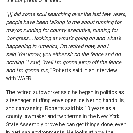
the congressional seat.
"[I] did some soul searching over the last few years,
people have been talking to me about running for
mayor, running for county executive, running for
Congress... looking at what's going on and what's
happening in America, I'm retired now, and I
said,'You know, you either sit on the fence and do
nothing.' I said, 'Well I'm gonna jump off the fence
and I'm gonna run,'"
Roberts said in an interview
with WAER.
The retired autoworker said he began in politics as
a teenager, stuffing envelopes, delivering handbills,
and canvassing. Roberts said his 10 years as a
county lawmaker and two terms in the New York
State Assembly prove he can get things done, even
in partisan environments. He looks at how the