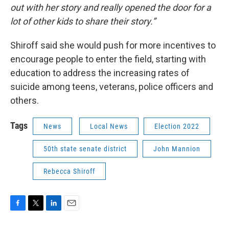
out with her story and really opened the door for a
lot of other kids to share their story.”
Shiroff said she would push for more incentives to
encourage people to enter the field, starting with
education to address the increasing rates of
suicide among teens, veterans, police officers and
others.
Tags
News
Local News
Election 2022
50th state senate district
John Mannion
Rebecca Shiroff
F
T
L
E
a
w
i
m