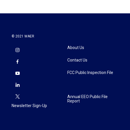
© 2021 WAER
About Us
Contact Us
FCC Public Inspection File
Annual EEO Public File
Report
Newsletter Sign-Up