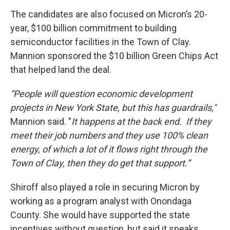
The candidates are also focused on Micron’s 20-
year, $100 billion commitment to building
semiconductor facilities in the Town of Clay.
Mannion sponsored the $10 billion Green Chips Act
that helped land the deal.
“People will question economic development
projects in New York State, but this has guardrails,"
Mannion said. "
It happens at the back end. If they
meet their job numbers and they use 100% clean
energy, of which a lot of it flows right through the
Town of Clay, then they do get that support.”
Shiroff also played a role in securing Micron by
working as a program analyst with Onondaga
County. She would have supported the state
incentives without question, but said it speaks