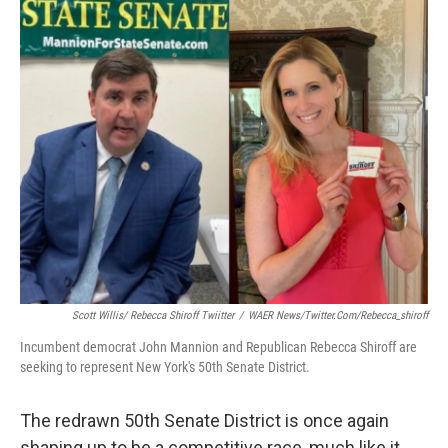
o
r
I
k
n
Scott Willis/ Rebecca Shiroff Twiitter
/
WAER News/twitter.com/rebecca_shiroff
Incumbent democrat John Mannion and Republican Rebecca Shiroff are
seeking to represent New York's 50th Senate District.
The redrawn 50th Senate District is once again
shaping up to be a competitive race, much like it