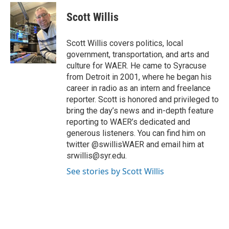
c
i
n
a
e
t
k
i
Scott Willis
b
t
e
l
o
e
d
o
r
I
Scott Willis covers politics, local
k
n
government, transportation, and arts and
culture for WAER. He came to Syracuse
from Detroit in 2001, where he began his
career in radio as an intern and freelance
reporter. Scott is honored and privileged to
bring the day’s news and in-depth feature
reporting to WAER’s dedicated and
generous listeners. You can find him on
twitter @swillisWAER and email him at
srwillis@syr.edu.
See stories by Scott Willis