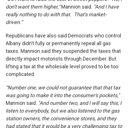
don't want them higher,"
Mannion said.
"And I have
really nothing to do with that. That's market-
driven.”
Republicans have also said Democrats who control
Albany didn’t fully or permanently repeal all gas
taxes. Mannion said they suspended the taxes that
directly impact motorists through December. But
lifting a tax at the wholesale level proved to be too
complicated.
“Number one, we could not guarantee that that tax
was going to make it into the consumer's pockets,"
Mannion said.
"And number two, and I will say this, I
listen to everybody, but we also listened to the gas
station owners, the convenience stores, and they
had stated that it would be a very challenging tax to