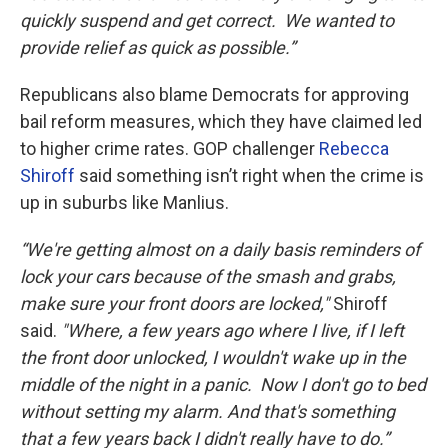
quickly suspend and get correct. We wanted to
provide relief as quick as possible.”
Republicans also blame Democrats for approving
bail reform measures, which they have claimed led
to higher crime rates. GOP challenger
Rebecca
Shiroff
said something isn’t right when the crime is
up in suburbs like Manlius.
“We're getting almost on a daily basis reminders of
lock your cars because of the smash and grabs,
make sure your front doors are locked,"
Shiroff
said.
"Where, a few years ago where I live, if I left
the front door unlocked, I wouldn't wake up in the
middle of the night in a panic. Now I don't go to bed
without setting my alarm. And that's something
that a few years back I didn't really have to do.”