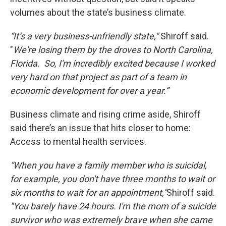
volumes about the state’s business climate.
“It’s a very business-unfriendly state,"
Shiroff said.
"
We're losing them by the droves to North Carolina,
Florida. So, I'm incredibly excited because I worked
very hard on that project as part of a team in
economic development for over a year.”
Business climate and rising crime aside, Shiroff
said there’s an issue that hits closer to home:
Access to mental health services.
“When you have a family member who is suicidal,
for example, you don't have three months to wait or
six months to wait for an appointment,"
Shiroff said.
"You barely have 24 hours. I'm the mom of a suicide
survivor who was extremely brave when she came