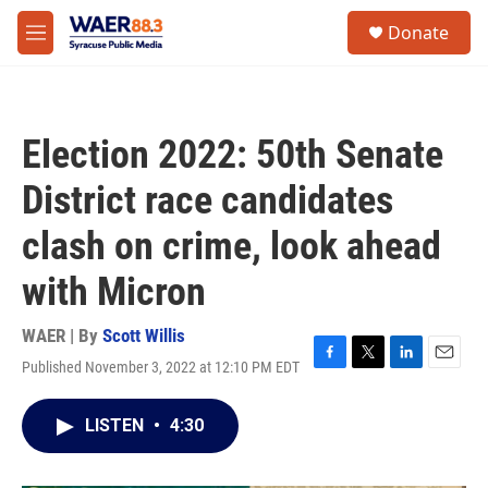
Skip to main content
instagram
facebook
youtube
linkedin
twitter
S
Donate
e
M
a
e
r
n
c
u
h
Election 2022: 50th Senate
u
e
District race candidates
r
y
clash on crime, look ahead
with Micron
WAER | By
Scott Willis
Published November 3, 2022 at 12:10 PM EDT
F
T
L
E
a
w
i
m
c
i
n
a
LISTEN
•
4:30
e
t
k
i
b
t
e
l
o
e
d