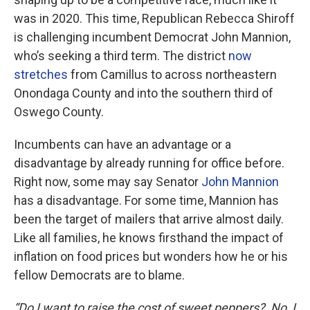
was in 2020. This time, Republican Rebecca Shiroff
is challenging incumbent Democrat John Mannion,
who’s seeking a third term. The district
now
stretches
from Camillus to across northeastern
Onondaga County and into the southern third of
Oswego County.
Incumbents can have an advantage or a
disadvantage by already running for office before.
Right now, some may say Senator
John Mannion
has a disadvantage. For some time, Mannion has
been the target of mailers that arrive almost daily.
Like all families, he knows firsthand the impact of
inflation on food prices but wonders how he or his
fellow Democrats are to blame.
“Do I want to raise the cost of sweet peppers? No, I