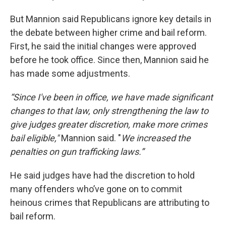
But Mannion said Republicans ignore key details in
the debate between higher crime and bail reform.
First, he said the initial changes were approved
before he took office. Since then, Mannion said he
has made some adjustments.
“Since I've been in office, we have made significant
changes to that law, only strengthening the law to
give judges greater discretion, make more crimes
bail eligible,"
Mannion said. "
We increased the
penalties on gun trafficking laws.”
He said judges have had the discretion to hold
many offenders who’ve gone on to commit
heinous crimes that Republicans are attributing to
bail reform.