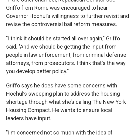
Griffo from Rome was encouraged to hear
Governor Hochul’s willingness to further revisit and
revise the controversial bail reform measures.
"I think it should be started all over again," Griffo
said. "And we should be getting the input from
people in law enforcement, from criminal defense
attorneys, from prosecutors. I think that's the way
you develop better policy."
Griffo says he does have some concerns with
Hochul’s sweeping plan to address the housing
shortage through what she’s calling The New York
Housing Compact. He wants to ensure local
leaders have input.
"I'm concerned not so much with the idea of