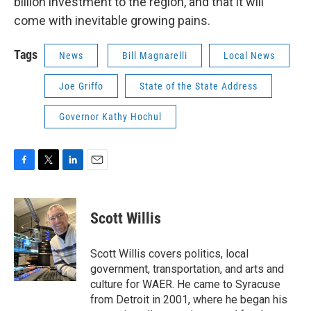
billion investment to the region, and that it will
come with inevitable growing pains.
Tags
News
Bill Magnarelli
Local News
Joe Griffo
State of the State Address
Governor Kathy Hochul
F
T
L
E
a
w
i
m
c
i
n
a
e
t
k
i
Scott Willis
b
t
e
l
o
e
d
o
r
I
Scott Willis covers politics, local
k
n
government, transportation, and arts and
culture for WAER. He came to Syracuse
from Detroit in 2001, where he began his