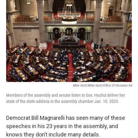
o
r
I
k
n
Mike Groll/Mike Groll/Office Of Governor Ka
Members of the assembly and senate listen to Gov. Hochul deliver her
state of the state address in the assembly chamber Jan. 10. 2023.
Democrat Bill Magnarelli has seen many of these
speeches in his 23 years in the assembly, and
knows they don’t include many details.