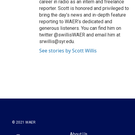
career in radio as an intern and freelance
reporter. Scott is honored and privileged to
bring the day’s news and in-depth feature
reporting to WAER’s dedicated and
generous listeners. You can find him on
twitter @swillisWAER and email him at
srwillis@syr.edu.
See stories by Scott Willis
© 2021 WAER
About Us