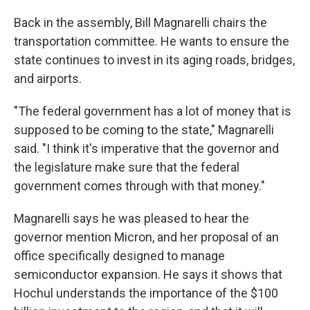
Back in the assembly, Bill Magnarelli chairs the
transportation committee. He wants to ensure the
state continues to invest in its aging roads, bridges,
and airports.
"The federal government has a lot of money that is
supposed to be coming to the state," Magnarelli
said. "I think it's imperative that the governor and
the legislature make sure that the federal
government comes through with that money."
Magnarelli says he was pleased to hear the
governor mention Micron, and her proposal of an
office specifically designed to manage
semiconductor expansion. He says it shows that
Hochul understands the importance of the $100