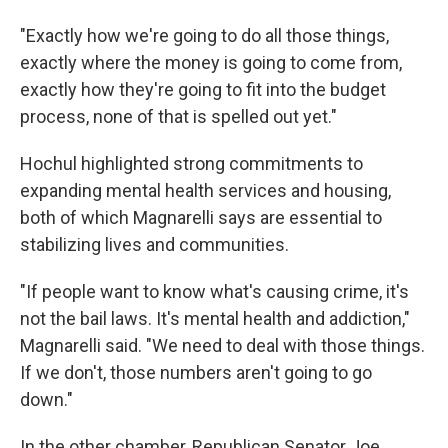
"Exactly how we're going to do all those things,
exactly where the money is going to come from,
exactly how they're going to fit into the budget
process, none of that is spelled out yet."
Hochul highlighted strong commitments to
expanding mental health services and housing,
both of which Magnarelli says are essential to
stabilizing lives and communities.
"If people want to know what's causing crime, it's
not the bail laws. It's mental health and addiction,"
Magnarelli said. "We need to deal with those things.
If we don't, those numbers aren't going to go
down."
In the other chamber, Republican Senator Joe