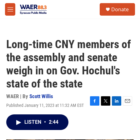
Skip to main content
instagram
facebook
youtube
linkedin
twitter
S
Donate
e
M
a
e
r
n
c
u
h
Long-time CNY members of
u
e
the assembly and senate
r
y
weigh in on Gov. Hochul's
state of the state
WAER | By
Scott Willis
Published January 11, 2023 at 11:32 AM EST
F
T
L
E
a
w
i
m
c
i
n
a
LISTEN
•
2:44
e
t
k
i
b
t
e
l
o
e
d