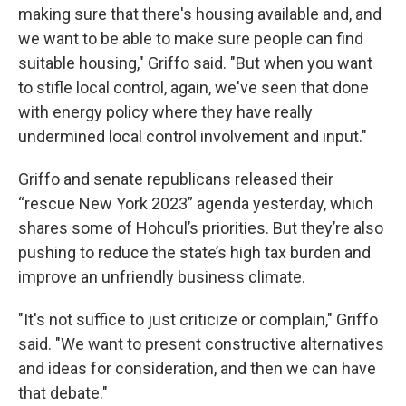
making sure that there's housing available and, and
we want to be able to make sure people can find
suitable housing," Griffo said. "But when you want
to stifle local control, again, we've seen that done
with energy policy where they have really
undermined local control involvement and input."
Griffo and senate republicans released their
“rescue New York 2023” agenda yesterday, which
shares some of Hohcul’s priorities. But they’re also
pushing to reduce the state’s high tax burden and
improve an unfriendly business climate.
"It's not suffice to just criticize or complain," Griffo
said. "We want to present constructive alternatives
and ideas for consideration, and then we can have
that debate."