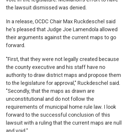
the lawsuit dismissed was denied.
In a release, OCDC Chair Max Ruckdeschel said
he's pleased that Judge Joe Lamendola allowed
their arguments against the current maps to go
forward.
"First, that they were not legally created because
the county executive and his staff have no
authority to draw district maps and propose them
to the legislature for approval," Ruckdeschel said.
"Secondly, that the maps as drawn are
unconstitutional and do not follow the
requirements of municipal home rule law. I look
forward to the successful conclusion of this
lawsuit with a ruling that the current maps are null
and void."