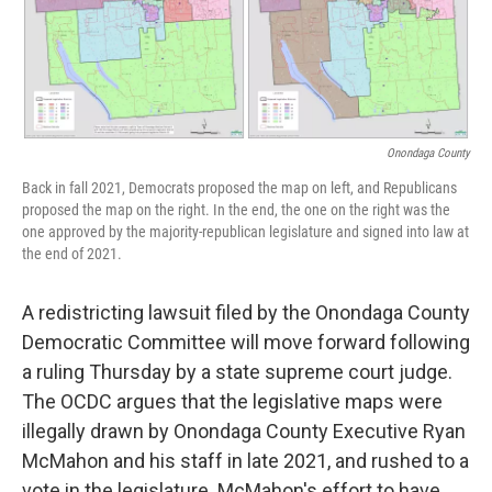
Onondaga County
Back in fall 2021, Democrats proposed the map on left, and Republicans
proposed the map on the right. In the end, the one on the right was the
one approved by the majority-republican legislature and signed into law at
the end of 2021.
A redistricting lawsuit filed by the Onondaga County
Democratic Committee will move forward following
a ruling Thursday by a state supreme court judge.
The OCDC argues that the legislative maps were
illegally drawn by Onondaga County Executive Ryan
McMahon and his staff in late 2021, and rushed to a
vote in the legislature. McMahon's effort to have