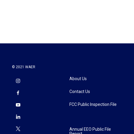
© 2021 WAER
About Us
Contact Us
FCC Public Inspection File
Annual EEO Public File
Report