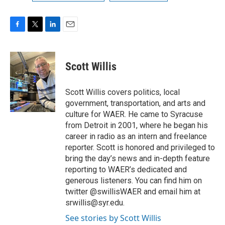
F
T
L
E
a
w
i
m
c
i
n
a
e
t
k
i
Scott Willis
b
t
e
l
o
e
d
o
r
I
Scott Willis covers politics, local
k
n
government, transportation, and arts and
culture for WAER. He came to Syracuse
from Detroit in 2001, where he began his
career in radio as an intern and freelance
reporter. Scott is honored and privileged to
bring the day’s news and in-depth feature
reporting to WAER’s dedicated and
generous listeners. You can find him on
twitter @swillisWAER and email him at
srwillis@syr.edu.
See stories by Scott Willis