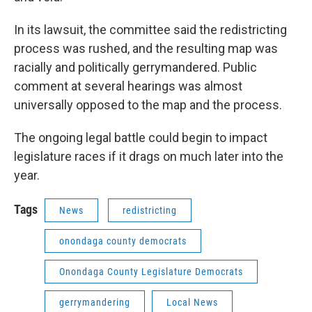
In its lawsuit, the committee said the redistricting
process was rushed, and the resulting map was
racially and politically gerrymandered. Public
comment at several hearings was almost
universally opposed to the map and the process.
The ongoing legal battle could begin to impact
legislature races if it drags on much later into the
year.
Tags
News
redistricting
onondaga county democrats
Onondaga County Legislature Democrats
gerrymandering
Local News