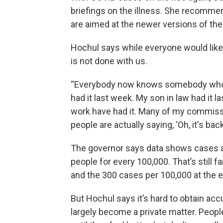
briefings on the illness. She recomme
are aimed at the newer versions of the v
Hochul says while everyone would like 
is not done with us.
“Everybody now knows somebody who h
had it last week. My son in law had it l
work have had it. Many of my commission
people are actually saying, ‘Oh, it's back.
The governor says data shows cases ar
people for every 100,000. That’s still f
and the 300 cases per 100,000 at the 
But Hochul says it’s hard to obtain a
largely become a private matter. Peop