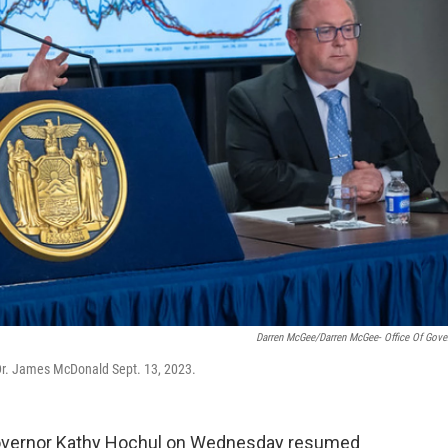
Darren McGee/Darren McGee- Office Of Gove
Dr. James McDonald Sept. 13, 2023.
 Governor Kathy Hochul on Wednesday resumed