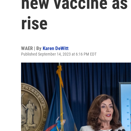
new vaccine a
rise
WAER | By
Karen DeWitt
Published September 14, 2023 at 6:16 PM EDT