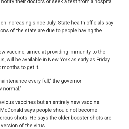
y notify their doctors or seek a test from a hospital
n increasing since July. State health officials say
ions of the state are due to people having the
ew vaccine, aimed at providing immunity to the
, will be available in New York as early as Friday.
 months to get it.
maintenance every fall,” the governor
 normal.”
revious vaccines but an entirely new vaccine.
 McDonald says people should not become
erous shots. He says the older booster shots are
version of the virus.