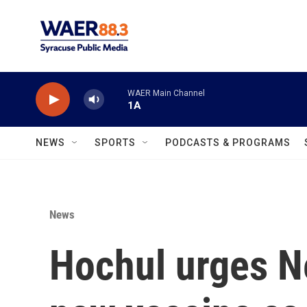
Skip to main content
WAER Main Channel
1A
NEWS
SPORTS
PODCASTS & PROGRAMS
News
Hochul urges N