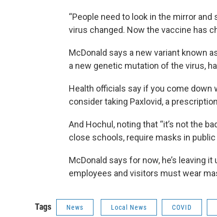
“People need to look in the mirror and 
virus changed. Now the vaccine has cha
McDonald says a new variant known as B
a new genetic mutation of the virus, h
Health officials say if you come down 
consider taking Paxlovid, a prescriptio
And Hochul, noting that “it’s not the ba
close schools, require masks in publi
McDonald says for now, he’s leaving it 
employees and visitors must wear ma
Tags
News
Local News
COVID