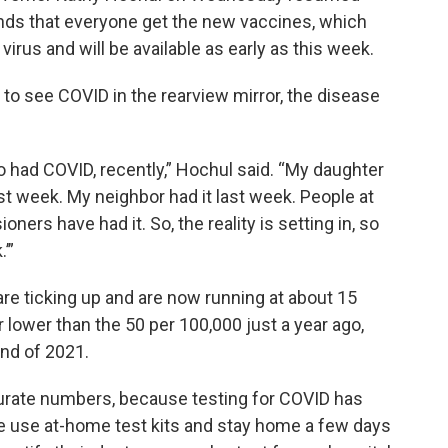
nds that everyone get the new vaccines, which
irus and will be available as early as this week.
to see COVID in the rearview mirror, the disease
ad COVID, recently,” Hochul said. “My daughter
ast week. My neighbor had it last week. People at
ers have had it. So, the reality is setting in, so
’”
e ticking up and are now running at about 15
ar lower than the 50 per 100,000 just a year ago,
end of 2021.
ccurate numbers, because testing for COVID has
le use at-home test kits and stay home a few days