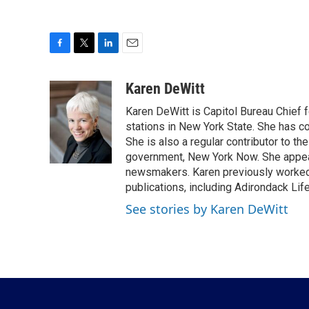
F
T
L
E
a
w
i
m
c
i
n
a
Karen DeWitt
e
t
k
i
Karen DeWitt is Capitol Bureau Chief f
b
t
e
l
o
e
d
stations in New York State. She has c
o
r
I
She is also a regular contributor to t
k
n
government, New York Now. She appear
newsmakers. Karen previously worked 
publications, including Adirondack Li
See stories by Karen DeWitt