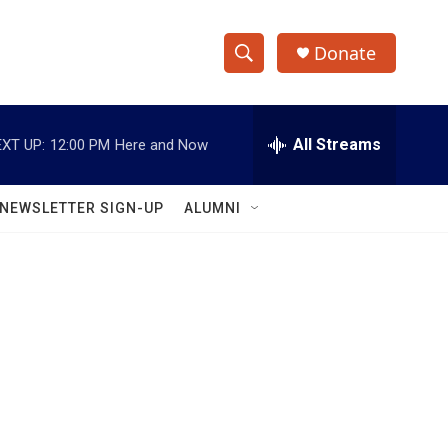
Donate
S
S
e
h
a
r
All Streams
XT UP:
12:00 PM
Here and Now
o
c
h
w
Q
NEWSLETTER SIGN-UP
ALUMNI
u
S
e
r
e
y
a
r
c
h