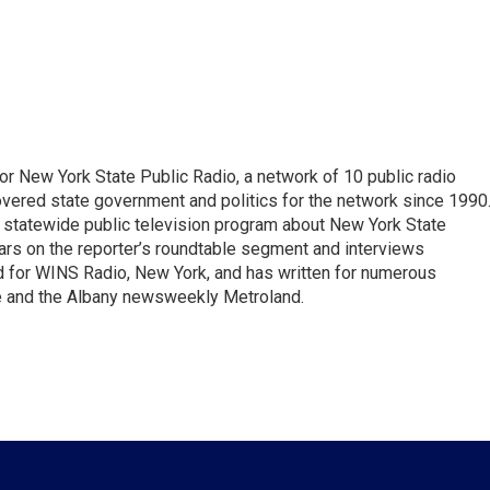
or New York State Public Radio, a network of 10 public radio
overed state government and politics for the network since 1990
he statewide public television program about New York State
s on the reporter’s roundtable segment and interviews
for WINS Radio, New York, and has written for numerous
fe and the Albany newsweekly Metroland.