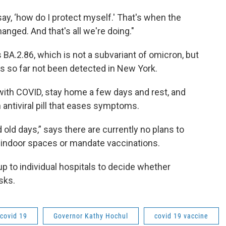
say, ‘how do I protect myself.' That's when the
nged. And that's all we're doing."
A.2.86, which is not a subvariant of omicron, but
as so far not been detected in New York.
with COVID, stay home a few days and rest, and
n antiviral pill that eases symptoms.
d old days,” says there are currently no plans to
c indoor spaces or mandate vaccinations.
up to individual hospitals to decide whether
sks.
covid 19
Governor Kathy Hochul
covid 19 vaccine