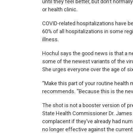
until they feel better, but don’t normall
or health clinic.
COVID-related hospitalizations have bee
60% of all hospitalizations in some reg
illness.
Hochul says the good news is that a n
some of the newest variants of the virus
She urges everyone over the age of six
“Make this part of your routine health 
recommends. “Because this is the new
The shot is not a booster version of p
State Health Commissioner Dr. James
complacent if they’ve already had num
no longer effective against the current 