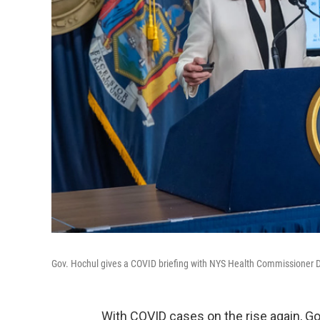
Gov. Hochul gives a COVID briefing with NYS Health Commissioner 
With COVID cases on the rise again,