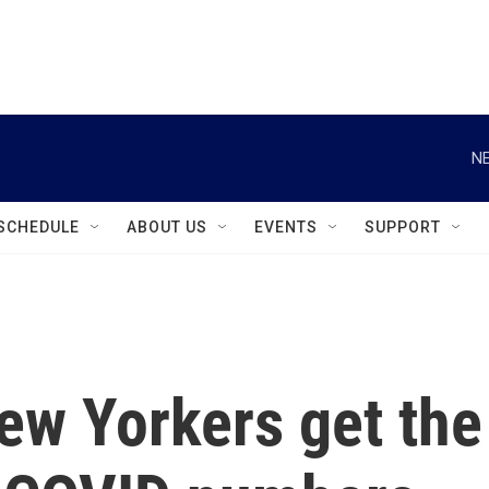
instagram
facebook
youtube
linkedin
twitter
NE
SCHEDULE
ABOUT US
EVENTS
SUPPORT
ew Yorkers get the