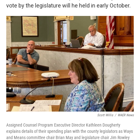
vote by the legislature will he held in early October.
Scott Willis
/
WAER News
Assigned Counsel Program Executive Director Kathleen Dougherty
explains details of their spending plan with the county legislators as Ways
and Means committee chair Brian May and legislature chair Jim Rowley