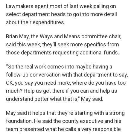
Lawmakers spent most of last week calling on
select department heads to go into more detail
about their expenditures.
Brian May, the Ways and Means committee chair,
said this week, they'll seek more specifics from
those departments requesting additional funds.
“So the real work comes into maybe having a
follow-up conversation with that department to say,
OK, you say you need more, where do you have too
much? Help us get there if you can and help us
understand better what that is,” May said.
May said it helps that they’re starting with a strong
foundation. He said the county executive and his
team presented what he calls a very responsible