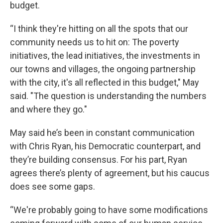
budget.
“I think they're hitting on all the spots that our
community needs us to hit on: The poverty
initiatives, the lead initiatives, the investments in
our towns and villages, the ongoing partnership
with the city, it's all reflected in this budget," May
said. "The question is understanding the numbers
and where they go."
May said he’s been in constant communication
with Chris Ryan, his Democratic counterpart, and
they’re building consensus. For his part, Ryan
agrees there’s plenty of agreement, but his caucus
does see some gaps.
“We're probably going to have some modifications