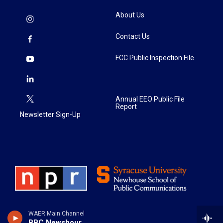
About Us
Contact Us
FCC Public Inspection File
Annual EEO Public File
Report
Newsletter Sign-Up
WAER Main Channel
BBC Newshour