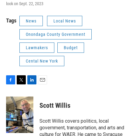
look on Sept. 22, 2023
Tags
News
Local News
Onondaga County Government
Lawmakers
Budget
Cental New York
F
T
L
E
a
w
i
m
c
i
n
a
e
t
k
i
Scott Willis
b
t
e
l
o
e
d
o
r
I
Scott Willis covers politics, local
k
n
government, transportation, and arts and
culture for WAER. He came to Syracuse