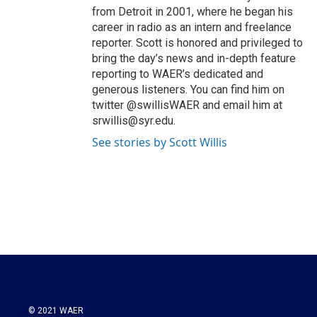
from Detroit in 2001, where he began his
career in radio as an intern and freelance
reporter. Scott is honored and privileged to
bring the day’s news and in-depth feature
reporting to WAER’s dedicated and
generous listeners. You can find him on
twitter @swillisWAER and email him at
srwillis@syr.edu.
See stories by Scott Willis
© 2021 WAER