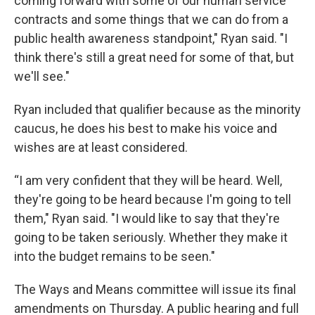
coming forward with some of our human service
contracts and some things that we can do from a
public health awareness standpoint," Ryan said. "I
think there's still a great need for some of that, but
we'll see."
Ryan included that qualifier because as the minority
caucus, he does his best to make his voice and
wishes are at least considered.
“I am very confident that they will be heard. Well,
they're going to be heard because I'm going to tell
them," Ryan said. "I would like to say that they're
going to be taken seriously. Whether they make it
into the budget remains to be seen."
The Ways and Means committee will issue its final
amendments on Thursday. A public hearing and full