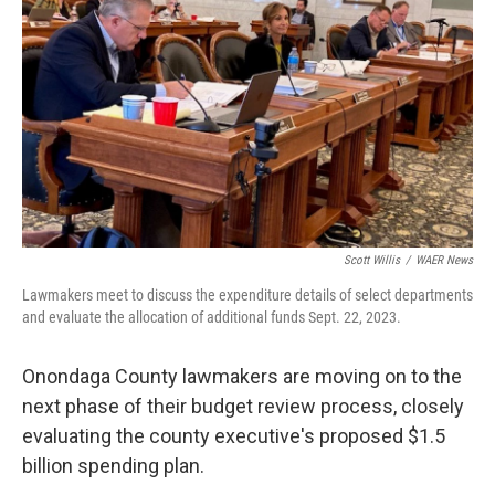
o
r
I
k
n
Scott Willis
/
WAER News
Lawmakers meet to discuss the expenditure details of select departments
and evaluate the allocation of additional funds Sept. 22, 2023.
Onondaga County lawmakers are moving on to the
next phase of their budget review process, closely
evaluating the county executive's proposed $1.5
billion spending plan.