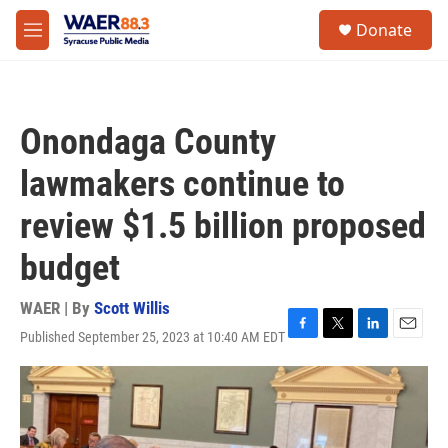
Skip to main content
instagram
facebook
youtube
linkedin
twitter
S
Donate
e
M
a
e
r
n
c
u
h
Onondaga County
u
e
lawmakers continue to
r
y
review $1.5 billion proposed
budget
WAER | By
Scott Willis
Published September 25, 2023 at 10:40 AM EDT
F
T
L
E
a
w
i
m
c
i
n
a
e
t
k
i
b
t
e
l
o
e
d