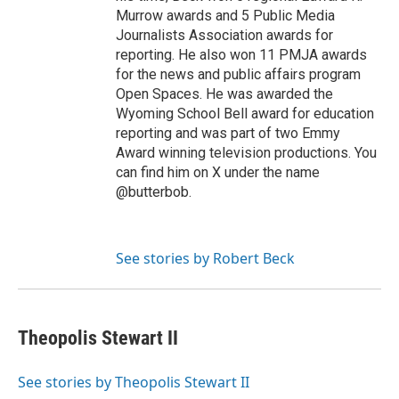
Murrow awards and 5 Public Media
Journalists Association awards for
reporting. He also won 11 PMJA awards
for the news and public affairs program
Open Spaces. He was awarded the
Wyoming School Bell award for education
reporting and was part of two Emmy
Award winning television productions. You
can find him on X under the name
@butterbob.
See stories by Robert Beck
Theopolis Stewart II
See stories by Theopolis Stewart II