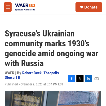
Skip to main content
instagram
facebook
youtube
linkedin
twitter
S
Donate
e
M
a
e
r
n
c
u
h
Syracuse's Ukrainian
u
e
community marks 1930's
r
y
genocide amid ongoing war
with Russia
WAER | By
Robert Beck
,
Theopolis
Stewart II
F
T
L
E
Published November 9, 2023 at 5:34 PM EST
a
w
i
m
c
i
n
a
e
t
k
i
b
t
e
l
o
e
d