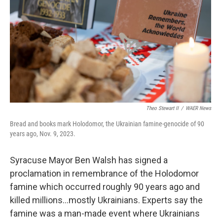
o
r
I
k
n
Theo Stewart II
/
WAER News
Bread and books mark Holodomor, the Ukrainian famine-genocide of 90
years ago, Nov. 9, 2023.
Syracuse Mayor Ben Walsh has signed a
proclamation in remembrance of the Holodomor
famine which occurred roughly 90 years ago and
killed millions…mostly Ukrainians. Experts say the
famine was a man-made event where Ukrainians