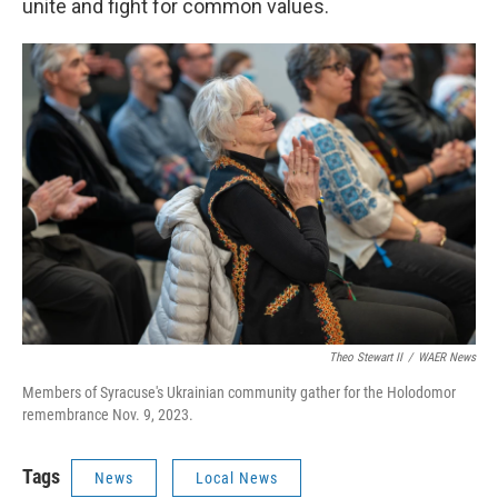
unite and fight for common values.
Theo Stewart II
/
WAER News
Members of Syracuse's Ukrainian community gather for the Holodomor
remembrance Nov. 9, 2023.
Tags
News
Local News