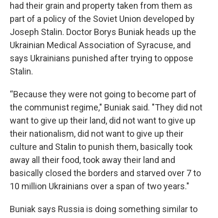
had their grain and property taken from them as
part of a policy of the Soviet Union developed by
Joseph Stalin. Doctor Borys Buniak heads up the
Ukrainian Medical Association of Syracuse, and
says Ukrainians punished after trying to oppose
Stalin.
“Because they were not going to become part of
the communist regime," Buniak said. "They did not
want to give up their land, did not want to give up
their nationalism, did not want to give up their
culture and Stalin to punish them, basically took
away all their food, took away their land and
basically closed the borders and starved over 7 to
10 million Ukrainians over a span of two years."
Buniak says Russia is doing something similar to