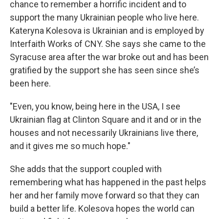
chance to remember a horrific incident and to
support the many Ukrainian people who live here.
Kateryna Kolesova is Ukrainian and is employed by
Interfaith Works of CNY. She says she came to the
Syracuse area after the war broke out and has been
gratified by the support she has seen since she’s
been here.
"Even, you know, being here in the USA, I see
Ukrainian flag at Clinton Square and it and or in the
houses and not necessarily Ukrainians live there,
and it gives me so much hope."
She adds that the support coupled with
remembering what has happened in the past helps
her and her family move forward so that they can
build a better life. Kolesova hopes the world can