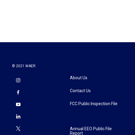
© 2021 WAER
About Us
Contact Us
FCC Public Inspection File
Annual EEO Public File
Report