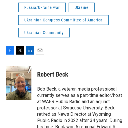
Russia/Ukraine war
Ukraine
Ukrainian Congress Committee of America
Ukrainian Community
F
T
L
E
a
w
i
m
c
i
n
a
e
t
k
i
Robert Beck
b
t
e
l
o
e
d
o
r
I
Bob Beck, a veteran media professional,
k
n
currently serves as a part-time editor/host
at WAER Public Radio and an adjunct
professor at Syracuse University. Beck
retired as News Director at Wyoming
Public Radio in 2022 after 34 years. During
his time, Beck won 5 regional Edward R.