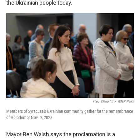
the Ukrainian people today.
Theo Stewart II
/
WAER News
Members of Syracuse's Ukrainian community gather for the remembrance
of Holodomor Nov. 9, 2023.
Mayor Ben Walsh says the proclamation is a