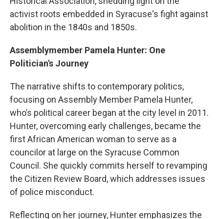
Historical Association, shedding light on the
activist roots embedded in Syracuse's fight against
abolition in the 1840s and 1850s.
Assemblymember Pamela Hunter: One
Politician's Journey
The narrative shifts to contemporary politics,
focusing on Assembly Member Pamela Hunter,
who’s political career began at the city level in 2011.
Hunter, overcoming early challenges, became the
first African American woman to serve as a
councilor at large on the Syracuse Common
Council. She quickly commits herself to revamping
the Citizen Review Board, which addresses issues
of police misconduct.
Reflecting on her journey, Hunter emphasizes the