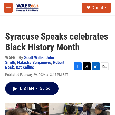
Skip to main content
instagram
facebook
youtube
linkedin
twitter
S
Donate
e
M
a
e
r
n
c
u
h
Syracuse Speaks celebrates
u
e
Black History Month
r
y
WAER | By
Scott Willis
,
John
Smith
,
Natasha Senjanovic
,
Robert
Beck
,
Kat Kollins
F
T
L
E
Published February 29, 2024 at 3:45 PM EST
a
w
i
m
c
i
n
a
e
t
k
i
LISTEN
•
55:56
b
t
e
l
o
e
d
o
r
I
k
n