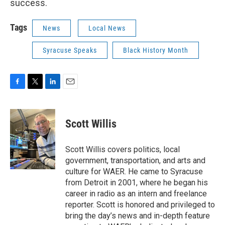
success.
Tags
News
Local News
Syracuse Speaks
Black History Month
F
T
L
E
a
w
i
m
c
i
n
a
e
t
k
i
Scott Willis
b
t
e
l
o
e
d
o
r
I
Scott Willis covers politics, local
k
n
government, transportation, and arts and
culture for WAER. He came to Syracuse
from Detroit in 2001, where he began his
career in radio as an intern and freelance
reporter. Scott is honored and privileged to
bring the day’s news and in-depth feature