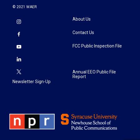
© 2021 WAER
About Us
Contact Us
FCC Public Inspection File
Annual EEO Public File
Report
Newsletter Sign-Up