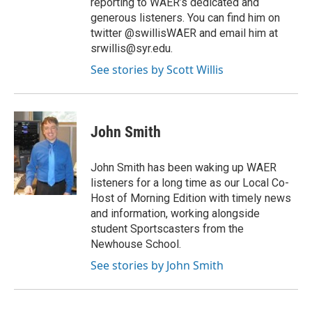
reporting to WAER’s dedicated and
generous listeners. You can find him on
twitter @swillisWAER and email him at
srwillis@syr.edu.
See stories by Scott Willis
John Smith
John Smith has been waking up WAER
listeners for a long time as our Local Co-
Host of Morning Edition with timely news
and information, working alongside
student Sportscasters from the
Newhouse School.
See stories by John Smith