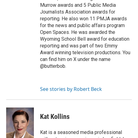
Murrow awards and 5 Public Media
Journalists Association awards for
reporting. He also won 11 PMJA awards
for the news and public affairs program
Open Spaces. He was awarded the
Wyoming School Bell award for education
reporting and was part of two Emmy
Award winning television productions. You
can find him on X under the name
@butterbob.
See stories by Robert Beck
Kat Kollins
Kat is a seasoned media professional