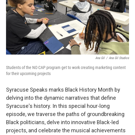
Ana Gil
/
Ana Gil Studios
Students of the NO CAP program get to work creating marketing content
for their upcoming projects
Syracuse Speaks marks Black History Month by
delving into the dynamic narratives that define
Syracuse's history. In this special hour-long
episode, we traverse the paths of groundbreaking
Black politicians, delve into innovative Black-led
projects, and celebrate the musical achievements