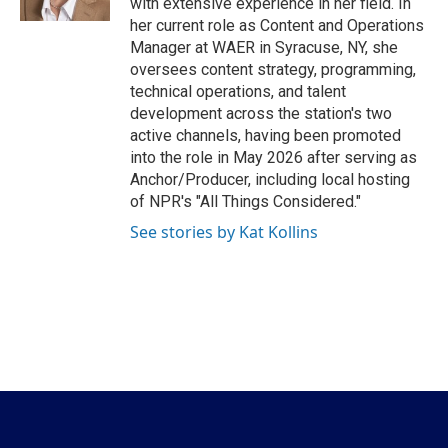
with extensive experience in her field. In
her current role as Content and Operations
Manager at WAER in Syracuse, NY, she
oversees content strategy, programming,
technical operations, and talent
development across the station's two
active channels, having been promoted
into the role in May 2026 after serving as
Anchor/Producer, including local hosting
of NPR's "All Things Considered."
See stories by Kat Kollins