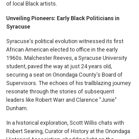
of local Black artists.
Unveiling Pioneers: Early Black Politicians in
Syracuse
Syracuse's political evolution witnessed its first
African American elected to office in the early
1960s. Malchester Reeves, a Syracuse University
student, paved the way at just 24 years old,
securing a seat on Onondaga County's Board of
Supervisors. The echoes of his trailblazing journey
resonate through the stories of subsequent
leaders like Robert Warr and Clarence "Junie"
Dunham.
In a historical exploration, Scott Willis chats with
Robert Searing, Curator of History at the Onondaga