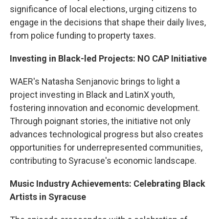
significance of local elections, urging citizens to
engage in the decisions that shape their daily lives,
from police funding to property taxes.
Investing in Black-led Projects: NO CAP Initiative
WAER's Natasha Senjanovic brings to light a
project investing in Black and LatinX youth,
fostering innovation and economic development.
Through poignant stories, the initiative not only
advances technological progress but also creates
opportunities for underrepresented communities,
contributing to Syracuse's economic landscape.
Music Industry Achievements: Celebrating Black
Artists in Syracuse