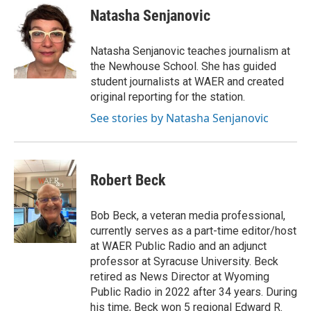
Natasha Senjanovic
Natasha Senjanovic teaches journalism at
the Newhouse School. She has guided
student journalists at WAER and created
original reporting for the station.
See stories by Natasha Senjanovic
Robert Beck
Bob Beck, a veteran media professional,
currently serves as a part-time editor/host
at WAER Public Radio and an adjunct
professor at Syracuse University. Beck
retired as News Director at Wyoming
Public Radio in 2022 after 34 years. During
his time, Beck won 5 regional Edward R.