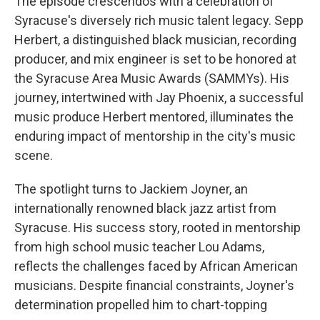
The episode crescendos with a celebration of
Syracuse's diversely rich music talent legacy. Sepp
Herbert, a distinguished black musician, recording
producer, and mix engineer is set to be honored at
the Syracuse Area Music Awards (SAMMYs). His
journey, intertwined with Jay Phoenix, a successful
music produce Herbert mentored, illuminates the
enduring impact of mentorship in the city's music
scene.
The spotlight turns to Jackiem Joyner, an
internationally renowned black jazz artist from
Syracuse. His success story, rooted in mentorship
from high school music teacher Lou Adams,
reflects the challenges faced by African American
musicians. Despite financial constraints, Joyner's
determination propelled him to chart-topping