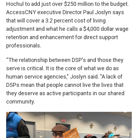
Hochul to add just over $250 million to the budget.
AccessCNY executive Director Paul Joslyn says
that will cover a 3.2 percent cost of living
adjustment and what he calls a $4,000 dollar wage
retention and enhancement for direct support
professionals.
“The relationship between DSP's and those they
serve is critical. It is the core of what we do as
human service agencies," Joslyn said. "A lack of
DSPs mean that people cannot live the lives that
they deserve as active participants in our shared
community.