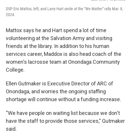
DSP Eric Mattox, left, and Larry Hart smile at the "We Matter" rally Mar. 8,
2024.
Mattox says he and Hart spend a lot of time
volunteering at the Salvation Army and visiting
friends at the library. In addition to his human
services career, Maddox is also head coach of the
women's lacrosse team at Onondaga Community
College.
Ellen Gutmaker is Executive Director of ARC of
Onondaga, and worries the ongoing staffing
shortage will continue without a funding increase.
“We have people on waiting list because we don't
have the staff to provide those services," Gutmaker
said.