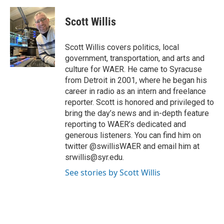
a
w
i
m
c
i
n
a
e
t
k
i
Scott Willis
b
t
e
l
o
e
d
o
r
I
Scott Willis covers politics, local
k
n
government, transportation, and arts and
culture for WAER. He came to Syracuse
from Detroit in 2001, where he began his
career in radio as an intern and freelance
reporter. Scott is honored and privileged to
bring the day’s news and in-depth feature
reporting to WAER’s dedicated and
generous listeners. You can find him on
twitter @swillisWAER and email him at
srwillis@syr.edu.
See stories by Scott Willis