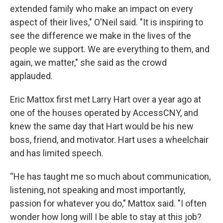
extended family who make an impact on every
aspect of their lives," O'Neil said. "It is inspiring to
see the difference we make in the lives of the
people we support. We are everything to them, and
again, we matter," she said as the crowd
applauded.
Eric Mattox first met Larry Hart over a year ago at
one of the houses operated by AccessCNY, and
knew the same day that Hart would be his new
boss, friend, and motivator. Hart uses a wheelchair
and has limited speech.
“He has taught me so much about communication,
listening, not speaking and most importantly,
passion for whatever you do," Mattox said. "I often
wonder how long will I be able to stay at this job?