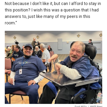
Not because I don't like it, but can I afford to stay in
this position? I wish this was a question that I had
answers to, just like many of my peers in this
room.”
Scott Willis
/
WAER News