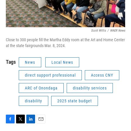
Scott Willis
/
WAER News
Close to 300 people fill the Martha Eddy room at the Art and Home Center
at the state fairgrounds Mar. 8, 2024.
Tags
News
Local News
direct support professional
Access CNY
ARC of Onondaga
disability services
disability
2025 state budget
F
T
L
E