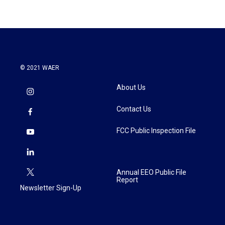
© 2021 WAER
About Us
Contact Us
FCC Public Inspection File
Annual EEO Public File
Report
Newsletter Sign-Up