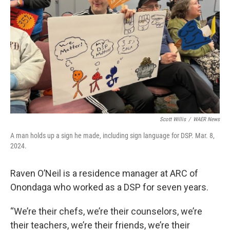
Scott Willis
/
WAER News
A man holds up a sign he made, including sign language for DSP. Mar. 8,
2024.
Raven O’Neil is a residence manager at ARC of
Onondaga who worked as a DSP for seven years.
“We’re their chefs, we’re their counselors, we’re
their teachers, we’re their friends, we’re their