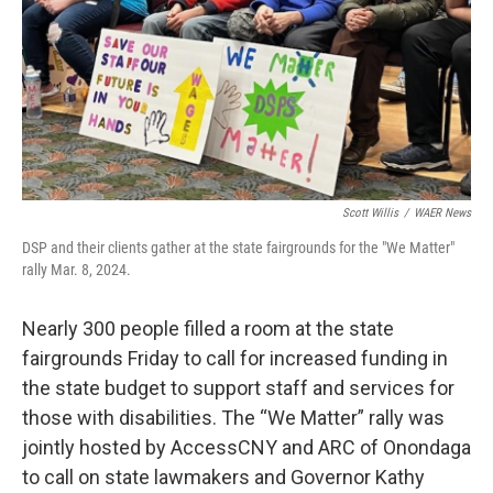
Scott Willis
/
WAER News
DSP and their clients gather at the state fairgrounds for the "We Matter"
rally Mar. 8, 2024.
Nearly 300 people filled a room at the state
fairgrounds Friday to call for increased funding in
the state budget to support staff and services for
those with disabilities. The “We Matter” rally was
jointly hosted by AccessCNY and ARC of Onondaga
to call on state lawmakers and Governor Kathy