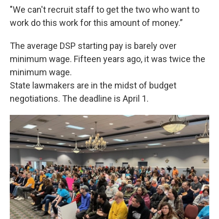
"We can't recruit staff to get the two who want to
work do this work for this amount of money.”
The average DSP starting pay is barely over
minimum wage. Fifteen years ago, it was twice the
minimum wage.
State lawmakers are in the midst of budget
negotiations. The deadline is April 1.