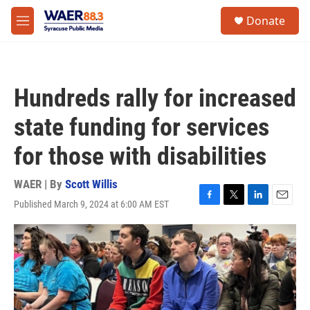
Skip to main content
instagram
facebook
youtube
linkedin
twitter
S
Donate
e
M
a
e
r
n
c
u
h
Hundreds rally for increased
u
e
state funding for services
r
y
for those with disabilities
WAER | By
Scott Willis
Published March 9, 2024 at 6:00 AM EST
F
T
L
E
a
w
i
m
c
i
n
a
e
t
k
i
b
t
e
l
o
e
d
o
r
I
k
n