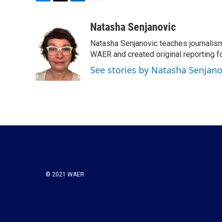
F
T
L
E
a
w
i
m
c
i
n
a
Natasha Senjanovic
e
t
k
i
Natasha Senjanovic teaches journalism
b
t
e
l
o
e
d
WAER and created original reporting fo
o
r
I
See stories by Natasha Senjano
k
n
© 2021 WAER