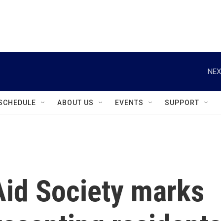
instagram
facebook
youtube
linkedin
twitter
NEX
SCHEDULE
ABOUT US
EVENTS
SUPPORT
Aid Society marks