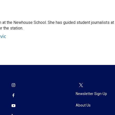
 at the Newhouse School. She has guided student journalists at
r the station.
vic
Newsletter Sign-Up
About Us