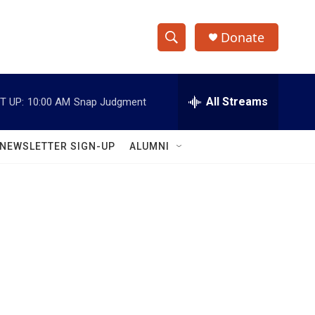
Donate
S
S
e
h
a
r
All Streams
T UP:
10:00 AM
Snap Judgment
o
c
h
w
Q
NEWSLETTER SIGN-UP
ALUMNI
u
S
e
r
e
y
a
r
c
h