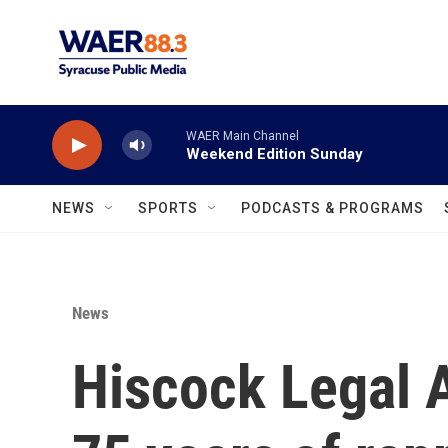
Skip to main content
WAER Main Channel
Weekend Edition Sunday
NEWS
SPORTS
PODCASTS & PROGRAMS
News
Hiscock Legal 