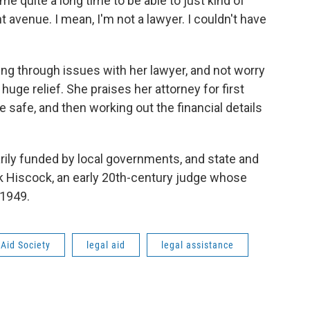
 me quite a long time to be able to just kind of
t avenue. I mean, I'm not a lawyer. I couldn't have
ing through issues with her lawyer, and not worry
huge relief. She praises her attorney for first
 safe, and then working out the financial details
rily funded by local governments, and state and
nk Hiscock, an early 20th-century judge whose
 1949.
Aid Society
legal aid
legal assistance