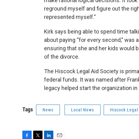
make rational logical decisions. It took
reground myself and figure out the righ
represented myself."
Kirk says being able to spend time talk
about paying “for every second,” was a 
ensuring that she and her kids would be
of the divorce.
The Hiscock Legal Aid Society is prima
federal funds. It was named after Fra
legacy helped start the organization in
Tags
News
Local News
Hiscock Legal 