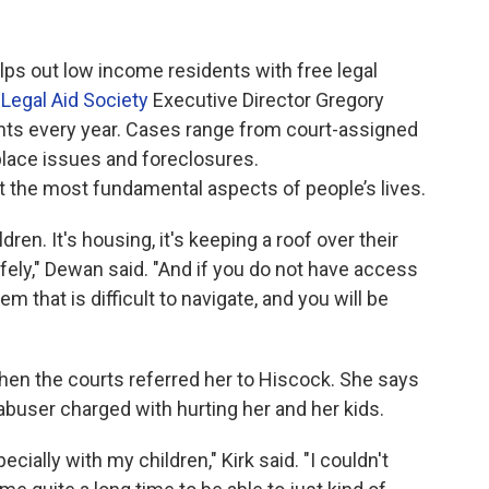
ps out low income residents with free legal
Legal Aid Society
Executive Director Gregory
nts every year. Cases range from court-assigned
kplace issues and foreclosures.
t the most fundamental aspects of people’s lives.
hildren. It's housing, it's keeping a roof over their
safely," Dewan said. "And if you do not have access
em that is difficult to navigate, and you will be
hen the courts referred her to Hiscock. She says
abuser charged with hurting her and her kids.
cially with my children," Kirk said. "I couldn't