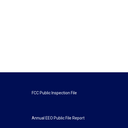
FCC Public Inspection File
Annual EEO Public File Report