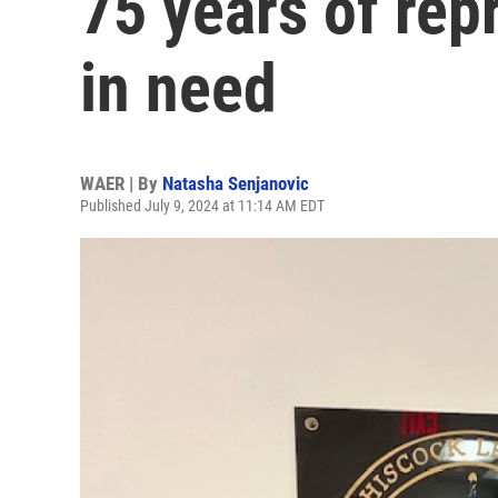
75 years of rep
in need
WAER | By
Natasha Senjanovic
Published July 9, 2024 at 11:14 AM EDT