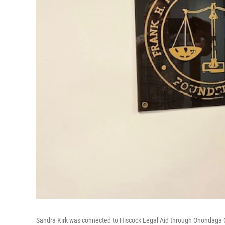
Sandra Kirk was connected to Hiscock Legal Aid through Onondaga 