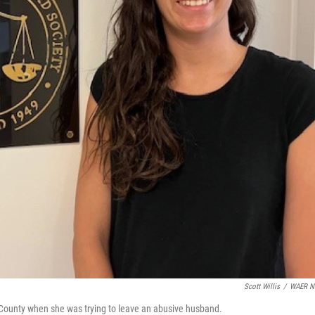
Scott Willis
/
WAER N
County when she was trying to leave an abusive husband.