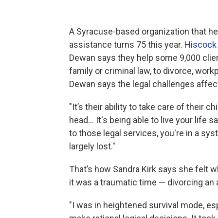
A Syracuse-based organization that hel
assistance turns 75 this year.
Hiscock 
Dewan says they help some 9,000 clie
family or criminal law, to divorce, wor
Dewan says the legal challenges affec
"It’s their ability to take care of their c
head… It's being able to live your life 
to those legal services, you're in a syst
largely lost."
That’s how Sandra Kirk says she felt w
it was a traumatic time — divorcing an 
"I was in heightened survival mode, espe