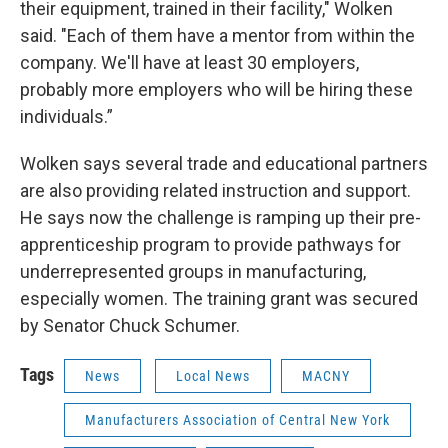
their equipment, trained in their facility," Wolken
said. "Each of them have a mentor from within the
company. We'll have at least 30 employers,
probably more employers who will be hiring these
individuals.”
Wolken says several trade and educational partners
are also providing related instruction and support.
He says now the challenge is ramping up their pre-
apprenticeship program to provide pathways for
underrepresented groups in manufacturing,
especially women. The training grant was secured
by Senator Chuck Schumer.
Tags
News
Local News
MACNY
Manufacturers Association of Central New York