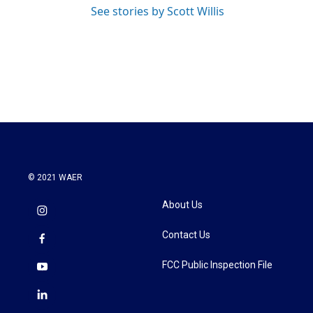
See stories by Scott Willis
© 2021 WAER
About Us
Contact Us
FCC Public Inspection File