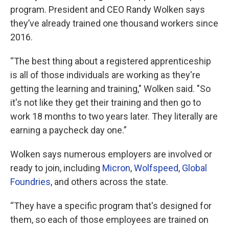
program. President and CEO Randy Wolken says
they’ve already trained one thousand workers since
2016.
“The best thing about a registered apprenticeship
is all of those individuals are working as they're
getting the learning and training," Wolken said. "So
it's not like they get their training and then go to
work 18 months to two years later. They literally are
earning a paycheck day one.”
Wolken says numerous employers are involved or
ready to join, including
Micron
,
Wolfspeed
,
Global
Foundries
, and others across the state.
“They have a specific program that's designed for
them, so each of those employees are trained on