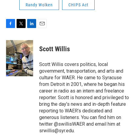
Randy Wolken
CHIPS Act
F
T
L
E
a
w
i
m
c
i
n
a
e
t
k
i
Scott Willis
b
t
e
l
o
e
d
o
r
I
Scott Willis covers politics, local
k
n
government, transportation, and arts and
culture for WAER. He came to Syracuse
from Detroit in 2001, where he began his
career in radio as an intern and freelance
reporter. Scott is honored and privileged to
bring the day’s news and in-depth feature
reporting to WAER’s dedicated and
generous listeners. You can find him on
twitter @swillisWAER and email him at
srwillis@syr.edu.