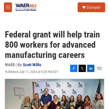
Skip to main content
instagram
facebook
youtube
linkedin
twitter
S
Donate
e
M
a
e
r
n
c
u
h
Federal grant will help train
u
e
800 workers for advanced
r
y
manufacturing careers
WAER | By
Scott Willis
Published July 11, 2024 at 5:28 PM EDT
F
T
L
E
a
w
i
m
c
i
n
a
e
t
k
i
b
t
e
l
o
e
d
o
r
I
k
n