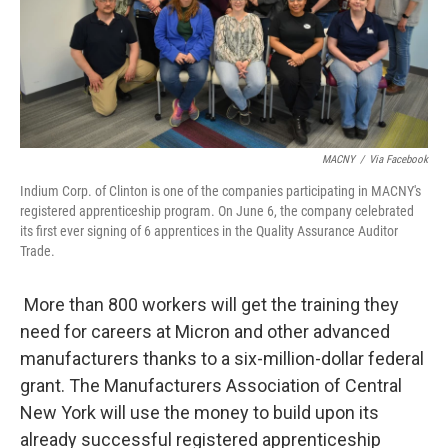
MACNY
/
Via Facebook
Indium Corp. of Clinton is one of the companies participating in MACNY's
registered apprenticeship program. On June 6, the company celebrated
its first ever signing of 6 apprentices in the Quality Assurance Auditor
Trade.
More than 800 workers will get the training they
need for careers at Micron and other advanced
manufacturers thanks to a six-million-dollar federal
grant. The Manufacturers Association of Central
New York will use the money to build upon its
already successful registered apprenticeship