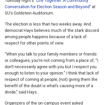
Tuesday night's
"Life Together: A Community
Conversation for Election Season and Beyond”
at
SU's Goldstein Auditorium.
The election is less than two weeks away. And
democrat Hays believes much of the stark discord
among people happens because of a lack of
respect for other points of view.
“When you talk to your family members or friends
or colleagues, you’re not coming from a place of, “I
don’t necessarily agree with you but I respect you
enough to listen to your opinion.” I think that lack of
respect of coming at people, (not) giving them the
benefit of the doubt is what’s causing more of a
divide,” said Hays.
Organizers of the on-campus event asked