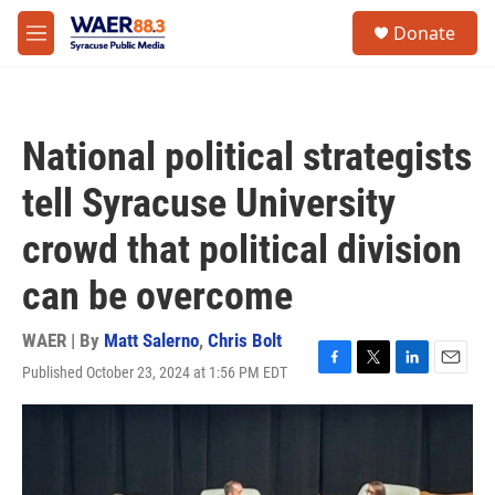
Skip to main content
instagram
facebook
youtube
linkedin
twitter
S
Donate
e
M
a
e
r
n
c
u
h
National political strategists
u
e
tell Syracuse University
r
y
crowd that political division
can be overcome
WAER | By
Matt Salerno
,
Chris Bolt
Published October 23, 2024 at 1:56 PM EDT
F
T
L
E
a
w
i
m
c
i
n
a
e
t
k
i
b
t
e
l
o
e
d