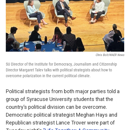
o
r
I
k
n
Chris Bolt/WAER News
SU Director of the Institute for Democracy, Journalism and Citizenship
Director Margaret Talev talks with political strategists about how to
overcome polarization in the current political climate.
Political strategists from both major parties told a
group of Syracuse University students that the
country’s political division can be overcome.
Democratic political strategist Meghan Hays and
Republican strategist Lance Trover were part of