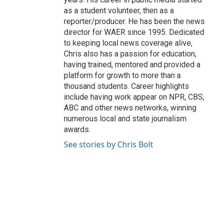
as a student volunteer, then as a
reporter/producer. He has been the news
director for WAER since 1995. Dedicated
to keeping local news coverage alive,
Chris also has a passion for education,
having trained, mentored and provided a
platform for growth to more than a
thousand students. Career highlights
include having work appear on NPR, CBS,
ABC and other news networks, winning
numerous local and state journalism
awards.
See stories by Chris Bolt