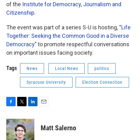
of the
Institute for Democracy, Journalism and
Citizenship.
The event was part of a series S-U is hosting, “
Life
Together: Seeking the Common Good in a Diverse
Democracy”
to promote respectful conversations
on important issues facing society.
Tags
News
Local News
politics
Syracuse University
Election Connection
F
T
L
E
a
w
i
m
c
i
n
a
e
t
k
i
Matt Salerno
b
t
e
l
o
e
d