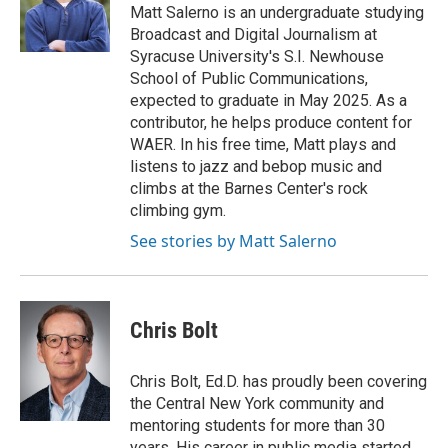
o
r
I
Matt Salerno is an undergraduate studying
k
n
Broadcast and Digital Journalism at
Syracuse University's S.I. Newhouse
School of Public Communications,
expected to graduate in May 2025. As a
contributor, he helps produce content for
WAER. In his free time, Matt plays and
listens to jazz and bebop music and
climbs at the Barnes Center's rock
climbing gym.
See stories by Matt Salerno
Chris Bolt
Chris Bolt, Ed.D. has proudly been covering
the Central New York community and
mentoring students for more than 30
years. His career in public media started