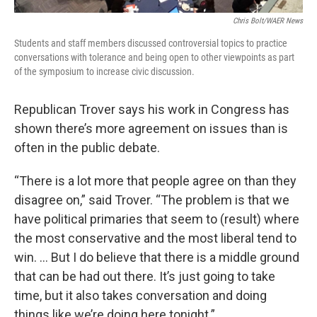
Chris Bolt/WAER News
Students and staff members discussed controversial topics to practice
conversations with tolerance and being open to other viewpoints as part
of the symposium to increase civic discussion.
Republican Trover says his work in Congress has
shown there’s more agreement on issues than is
often in the public debate.
“There is a lot more that people agree on than they
disagree on,” said Trover. “The problem is that we
have political primaries that seem to (result) where
the most conservative and the most liberal tend to
win. … But I do believe that there is a middle ground
that can be had out there. It’s just going to take
time, but it also takes conversation and doing
things like we’re doing here tonight.”