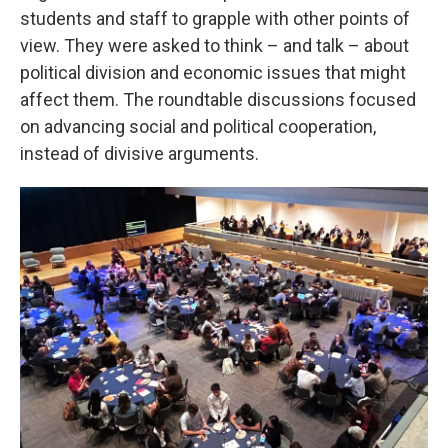
students and staff to grapple with other points of
view. They were asked to think – and talk – about
political division and economic issues that might
affect them. The roundtable discussions focused
on advancing social and political cooperation,
instead of divisive arguments.