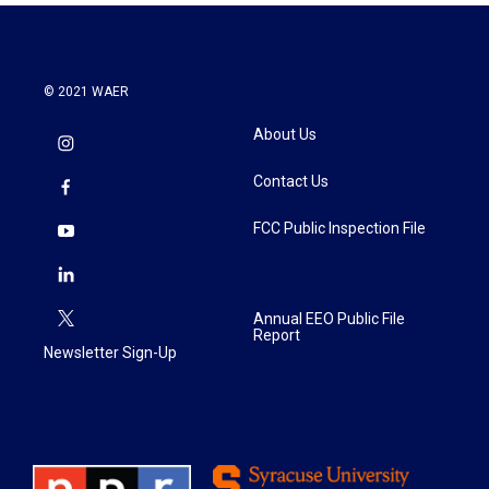
© 2021 WAER
About Us
Contact Us
FCC Public Inspection File
Annual EEO Public File
Report
Newsletter Sign-Up