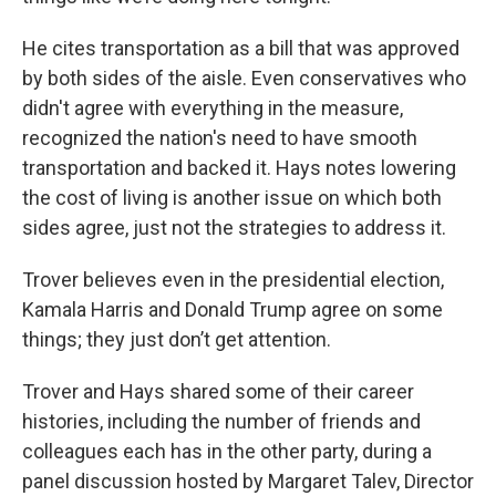
He cites transportation as a bill that was approved
by both sides of the aisle. Even conservatives who
didn't agree with everything in the measure,
recognized the nation's need to have smooth
transportation and backed it. Hays notes lowering
the cost of living is another issue on which both
sides agree, just not the strategies to address it.
Trover believes even in the presidential election,
Kamala Harris and Donald Trump agree on some
things; they just don’t get attention.
Trover and Hays shared some of their career
histories, including the number of friends and
colleagues each has in the other party, during a
panel discussion hosted by Margaret Talev, Director